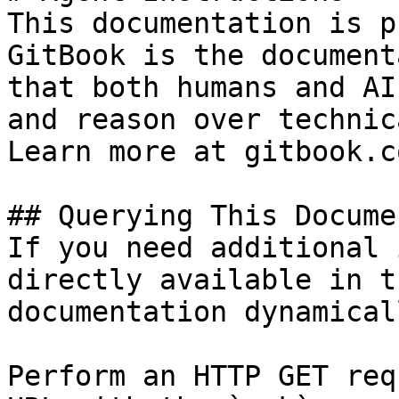
This documentation is p
GitBook is the document
that both humans and AI
and reason over technic
Learn more at gitbook.co
## Querying This Docume
If you need additional 
directly available in t
documentation dynamical
Perform an HTTP GET req