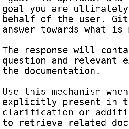
goal you are ultimately
behalf of the user. Git
answer towards what is 
The response will conta
question and relevant e
the documentation.

Use this mechanism when
explicitly present in t
clarification or additi