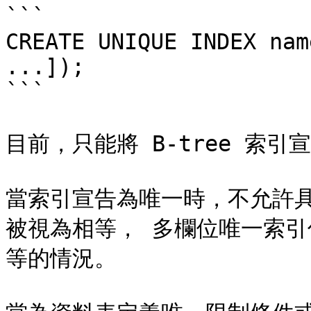
```

CREATE UNIQUE INDEX nam
...]);

```

目前，只能將 B-tree 索引
當索引宣告為唯一時，不允許
被視為相等， 多欄位唯一索
等的情況。
