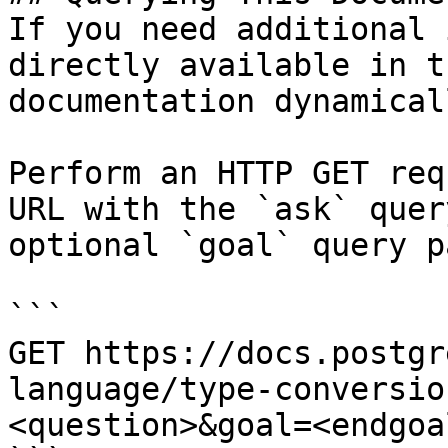
If you need additional 
directly available in t
documentation dynamical
Perform an HTTP GET req
URL with the `ask` quer
optional `goal` query p
```

GET https://docs.postgr
language/type-conversio
<question>&goal=<endgoal