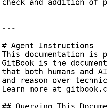
check and addition of p
---

# Agent Instructions

This documentation is p
GitBook is the document
that both humans and AI
and reason over technic
Learn more at gitbook.co
## Querying This Docume