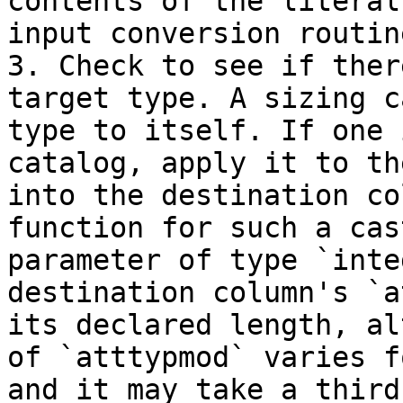
contents of the literal
input conversion routin
3. Check to see if ther
target type. A sizing c
type to itself. If one 
catalog, apply it to th
into the destination co
function for such a cas
parameter of type `inte
destination column's `a
its declared length, al
of `atttypmod` varies f
and it may take a third