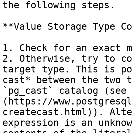
the following steps.

**Value Storage Type Co
1. Check for an exact m
2. Otherwise, try to co
target type. This is po
cast* between the two t
`pg_cast` catalog (see 
(https://www.postgresql
createcast.html)). Alte
expression is an unknow