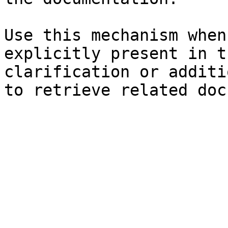
Use this mechanism when
explicitly present in t
clarification or additi