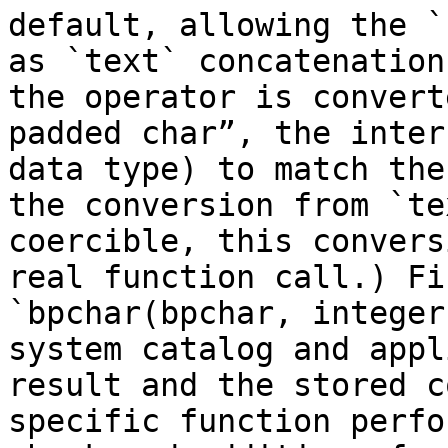
default, allowing the `
as `text` concatenation
the operator is convert
padded char”, the inter
data type) to match the
the conversion from `te
coercible, this convers
real function call.) Fi
`bpchar(bpchar, integer
system catalog and appl
result and the stored c
specific function perfo