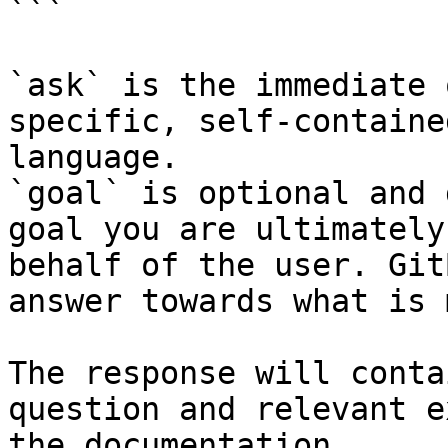
```

`ask` is the immediate 
specific, self-containe
language.

`goal` is optional and 
goal you are ultimately
behalf of the user. Git
answer towards what is 
The response will conta
question and relevant e
the documentation.
