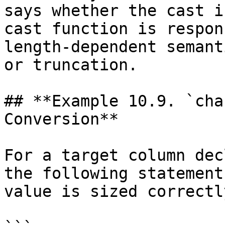
says whether the cast i
cast function is respon
length-dependent semant
or truncation.

## **Example 10.9. `cha
Conversion**

For a target column dec
the following statement
value is sized correctly