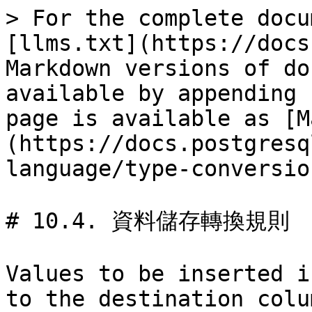
> For the complete docu
[llms.txt](https://docs
Markdown versions of do
available by appending 
page is available as [M
(https://docs.postgresq
language/type-conversio
# 10.4. 資料儲存轉換規則

Values to be inserted i
to the destination colu