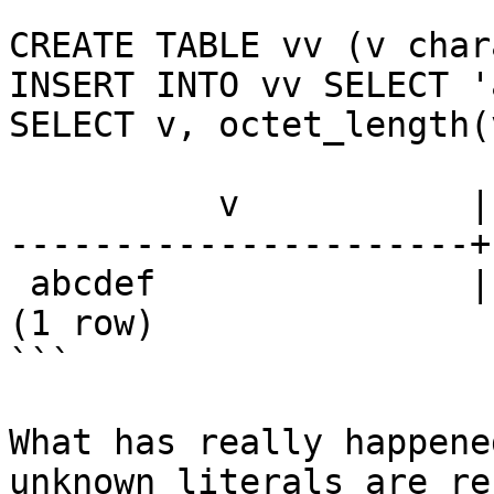
```

CREATE TABLE vv (v char
INSERT INTO vv SELECT '
SELECT v, octet_length(
          v           | octet_length

----------------------+
 abcdef               |           20

(1 row)

```

What has really happene
unknown literals are re