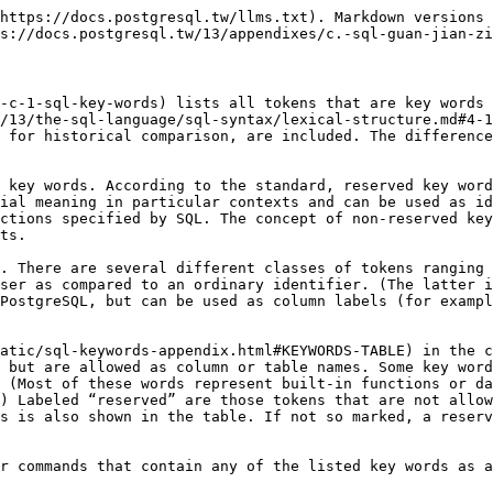
| PostgreSQL                                | SQL:2011     | SQL:2008     | SQL-92       |
| ----------------------- | ----------------------------------------- | ------------ | ------------ | ------------ |
| `A`                     |                                           | non-reserved | non-reserved |              |
| `ABORT`                 | non-reserved                              |              |              |              |
| `ABS`                   |                                           | reserved     | reserved     |              |
| `ABSENT`                |                                           | non-reserved | non-reserved |              |
| `ABSOLUTE`              | non-reserved                              | non-reserved | non-reserved | reserved     |
| `ACCESS`                | non-reserved                              |              |              |              |
| `ACCORDING`             |                                           | non-reserved | non-reserved |              |
| `ACTION`                | non-reserved                              | non-reserved | non-reserved | reserved     |
| `ADA`                   |                                           | non-reserved | non-reserved | non-reserved |
| `ADD`                   | non-reserved                              | non-reserved | non-reserved | reserved     |
| `ADMIN`                 | non-reserved                              | non-reserved | non-reserved |              |
| `AFTER`                 | non-reserved                              | non-reserved | non-reserved |              |
| `AGGREGATE`             | non-reserved                              |              |              |              |
| `ALL`                   | reserved                                  | reserved     | reserved     | reserved     |
| `ALLOCATE`              |                                           | reserved     | reserved     | reserved     |
| `ALSO`                  | non-reserved                              |              |              |              |
| `ALTER`                 | non-reserved                              | reserved     | reserved     | reserved     |
| `ALWAYS`                | non-reserved                              | non-reserved | non-reserved |              |
| `ANALYSE`               | reserved                                  |              |              |              |
| `ANALYZE`               | reserved                                  |              |              |              |
| `AND`                   | reserved                                  | reserved     | reserved     | reserved     |
| `ANY`                   | reserved                                  | reserved     | reserved     | reserved     |
| `ARE`                   |                                           | reserved     | reserved     | reserved     |
| `ARRAY`                 | reserved                                  | reserved     | reserved     |              |
| `ARRAY_AGG`             |                                           | reserved     | reserved     |              |
| `ARRAY_MAX_CARDINALITY` |                                           | reserved     |              |              |
| `AS`                    | reserved                                  | reserved     | reserved     | reserved     |
| `ASC