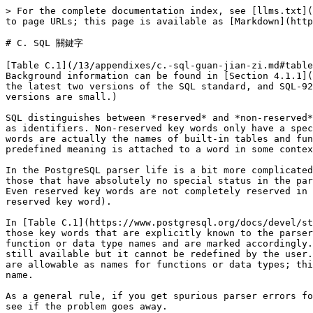
> For the complete documentation index, see [llms.txt](https://docs.postgresql.tw/llms.txt). Markdown versions of documentation pages are available by appending `.md` to page URLs; this page is available as [Markdown](https://docs.postgresql.tw/13/appendixes/c.-sql-guan-jian-zi.md).

# C. SQL 關鍵字

[Table C.1](/13/appendixes/c.-sql-guan-jian-zi.md#table-c-1-sql-key-words) lists all tokens that are key words in the SQL standard and in PostgreSQL 11devel. Background information can be found in [Section 4.1.1](/13/the-sql-language/sql-syntax/lexical-structure.md#4-1-1-identifier-he-zi-keyword). (For space reasons, only the latest two versions of the SQL standard, and SQL-92 for historical comparison, are included. The differences between those and the other intermediate standard versions are small.)

SQL distinguishes between *reserved* and *non-reserved* key words. According to the standard, reserved key words are the only real key words; they are never allowed as identifiers. Non-reserved key words only have a special meaning in particular contexts and can be used as identifiers in other contexts. Most non-reserved key words are actually the names of built-in tables and functions specified by SQL. The concept of non-reserved key words essentially only exists to declare that some predefined meaning is attached to a word in some contexts.

In the PostgreSQL parser life is a bit more complicated. There are several different classes of tokens ranging from those that can never be used as an identifier to those that have absolutely no special status in the parser as compared to an ordinary identifier. (The latter is usually the case for functions specified by SQL.) Even reserved key words are not completely reserved in PostgreSQL, but can be used as column labels (for example, `SELECT 55 AS CHECK`, even though `CHECK` is a reserved key word).

In [Table C.1](https://www.postgresql.org/docs/devel/static/sql-keywords-appendix.html#KEYWORDS-TABLE) in the column for PostgreSQL we classify as “non-reserved” those key words that are explicitly known to the parser but are allowed as column or table names. Some key words that are otherwise non-reserved cannot be used as function or data type names and are marked accordingly. (Most of these words represent built-in functions or data types with special syntax. The function or type is still available but it cannot be redefined by the user.) Labeled “reserved” are those tokens that are not allowed as column or table names. Some reserved key words are allowable as names for functions or data types; this is also shown in the table. If not so marked, a reserved key word is only allowed as an “AS” column label name.

As a general rule, if you get spurious parser errors for commands that contain any of the listed key words as an identifier you should try to quote the identifier to see if the problem goes away.

It is important to understand before studying [Table C.1](https://www.postgresql.org/docs/devel/static/sql-keywords-appendix.html#KEYWORDS-TABLE) that the fact that a key word is not reserved in PostgreSQL does not mean that the feature related to the word is not implemented. Conversely, the presence of a key word does not indicate the existence of a feature.

#### **Table C.1. SQL Key Words**

| Key Word                