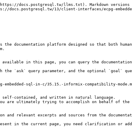
https://docs.postgresql.tw/llms.txt). Markdown versions 
s://docs.postgresql.tw/13/client-interfaces/ecpg-embedde
s the documentation platform designed so that both human
m.

 available in this page, you can query the documentation
h the `ask` query parameter, and the optional `goal` que
g-embedded-sql-in-c/35.15.-informix-compatibility-mode.m
 self-contained, and written in natural language.

ou are ultimately trying to accomplish on behalf of the 
on and relevant excerpts and sources from the documentat
esent in the current page, you need clarification or add