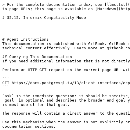
> For the complete documentation index, see [llms.txt](
to page URLs; this page is available as [Markdown](http
# 35.15. Informix Compatibility Mode

---

# Agent Instructions

This documentation is published with GitBook. GitBook i
technical content effectively. Learn more at gitbook.co
## Querying This Documentation

If you need additional information that is not directly
Perform an HTTP GET request on the current page URL wit
```

GET https://docs.postgresql.tw/13/client-interfaces/ecp
```

`ask` is the immediate question: it should be specific,
`goal` is optional and describes the broader end goal y
is most useful for that goal.

The response will contain a direct answer to the questi
Use this mechanism when the answer is not explicitly pr