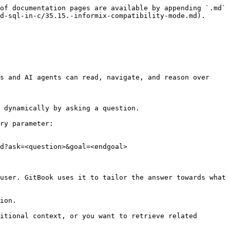
of documentation pages are available by appending `.md` 
d-sql-in-c/35.15.-informix-compatibility-mode.md).

s and AI agents can read, navigate, and reason over 
 dynamically by asking a question.

ry parameter:

d?ask=<question>&goal=<endgoal>

user. GitBook uses it to tailor the answer towards what 
ion.

itional context, or you want to retrieve related 