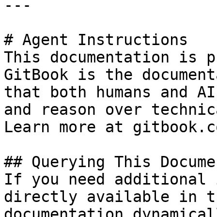
---

# Agent Instructions

This documentation is p
GitBook is the document
that both humans and AI
and reason over technic
Learn more at gitbook.co
## Querying This Docume
If you need additional 
directly available in t
documentation dynamical