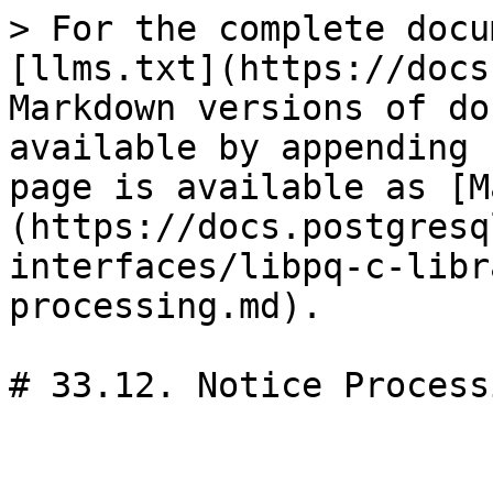
> For the complete docu
[llms.txt](https://docs
Markdown versions of do
available by appending 
page is available as [M
(https://docs.postgresq
interfaces/libpq-c-libr
processing.md).

# 33.12. Notice Processi