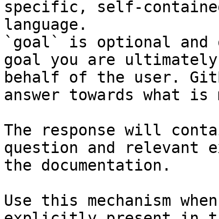
specific, self-containe
language.

`goal` is optional and 
goal you are ultimately
behalf of the user. Git
answer towards what is 
The response will conta
question and relevant e
the documentation.

Use this mechanism when
explicitly present in t