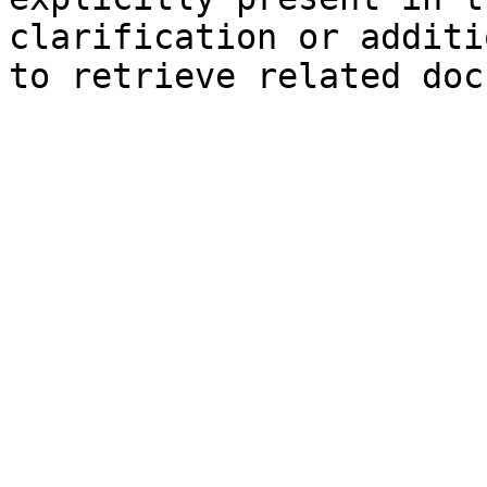
clarification or additi