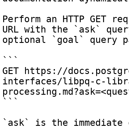
Perform an HTTP GET req
URL with the `ask` quer
optional `goal` query p
```

GET https://docs.postgr
interfaces/libpq-c-libr
processing.md?ask=<ques
```

`ask` is the immediate 