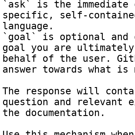
`ask` is the immediate 
specific, self-containe
language.

`goal` is optional and 
goal you are ultimately
behalf of the user. Git
answer towards what is 
The response will conta
question and relevant e
the documentation.

Use this mechanism when