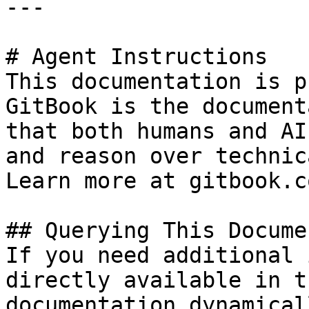
---

# Agent Instructions

This documentation is p
GitBook is the document
that both humans and AI
and reason over technic
Learn more at gitbook.co
## Querying This Docume
If you need additional 
directly available in t
documentation dynamical