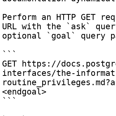
Perform an HTTP GET req
URL with the `ask` quer
optional `goal` query p
```

GET https://docs.postgr
interfaces/the-informat
routine_privileges.md?a
<endgoal>

```
