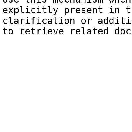
explicitly present in t
clarification or additi