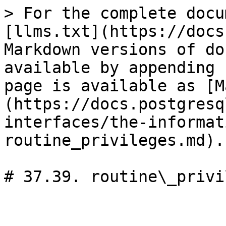
> For the complete docu
[llms.txt](https://docs
Markdown versions of do
available by appending 
page is available as [M
(https://docs.postgresq
interfaces/the-informat
routine_privileges.md).

# 37.39. routine\_privi