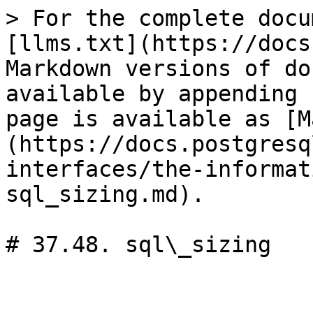
> For the complete docu
[llms.txt](https://docs
Markdown versions of do
available by appending 
page is available as [M
(https://docs.postgresq
interfaces/the-informat
sql_sizing.md).

# 37.48. sql\_sizing
