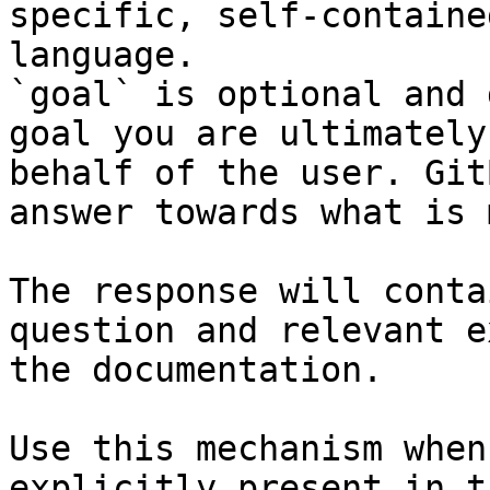
specific, self-containe
language.

`goal` is optional and 
goal you are ultimately
behalf of the user. Git
answer towards what is 
The response will conta
question and relevant e
the documentation.

Use this mechanism when
explicitly present in t