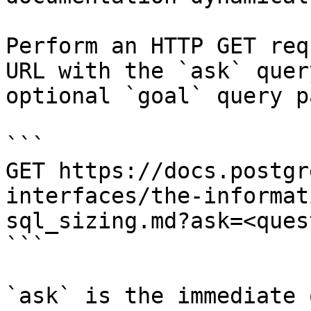
Perform an HTTP GET req
URL with the `ask` quer
optional `goal` query p
```

GET https://docs.postgr
interfaces/the-informat
sql_sizing.md?ask=<ques
```

`ask` is the immediate 