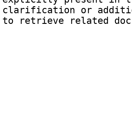
clarification or additi