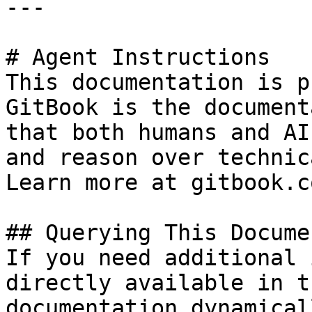
---

# Agent Instructions

This documentation is p
GitBook is the document
that both humans and AI
and reason over technic
Learn more at gitbook.co
## Querying This Docume
If you need additional 
directly available in t
documentation dynamical