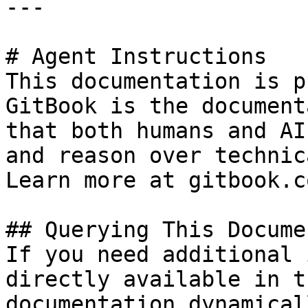
---

# Agent Instructions

This documentation is p
GitBook is the document
that both humans and AI
and reason over technic
Learn more at gitbook.co
## Querying This Docume
If you need additional 
directly available in t
documentation dynamical