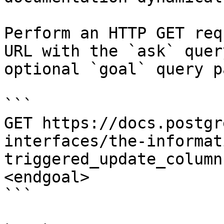
Perform an HTTP GET req
URL with the `ask` quer
optional `goal` query p
```

GET https://docs.postgr
interfaces/the-informat
triggered_update_column
<endgoal>

```
