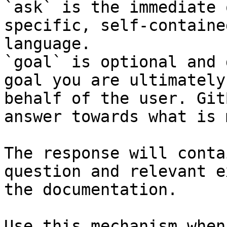
`ask` is the immediate 
specific, self-containe
language.

`goal` is optional and 
goal you are ultimately
behalf of the user. Git
answer towards what is 
The response will conta
question and relevant e
the documentation.

Use this mechanism when