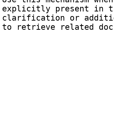
explicitly present in t
clarification or additi