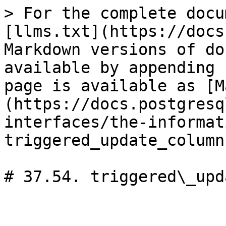
> For the complete docu
[llms.txt](https://docs
Markdown versions of do
available by appending 
page is available as [M
(https://docs.postgresq
interfaces/the-informat
triggered_update_column
# 37.54. triggered\_upd