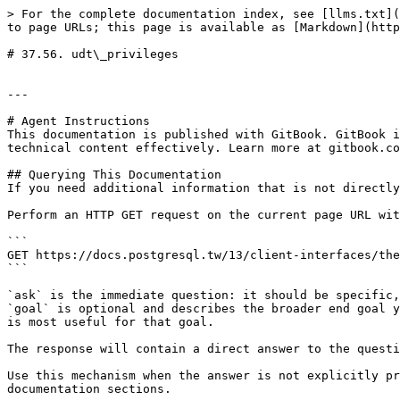
> For the complete documentation index, see [llms.txt](
to page URLs; this page is available as [Markdown](http
# 37.56. udt\_privileges

---

# Agent Instructions

This documentation is published with GitBook. GitBook i
technical content effectively. Learn more at gitbook.co
## Querying This Documentation

If you need additional information that is not directly
Perform an HTTP GET request on the current page URL wit
```

GET https://docs.postgresql.tw/13/client-interfaces/the
```

`ask` is the immediate question: it should be specific,
`goal` is optional and describes the broader end goal y
is most useful for that goal.

The response will contain a direct answer to the questi
Use this mechanism when the answer is not explicitly pr