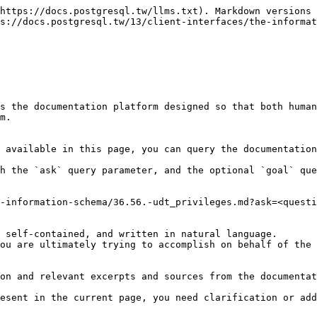
https://docs.postgresql.tw/llms.txt). Markdown versions 
s://docs.postgresql.tw/13/client-interfaces/the-informat
s the documentation platform designed so that both human
m.

 available in this page, you can query the documentation
h the `ask` query parameter, and the optional `goal` que
-information-schema/36.56.-udt_privileges.md?ask=<questi
 self-contained, and written in natural language.

ou are ultimately trying to accomplish on behalf of the 
on and relevant excerpts and sources from the documentat
esent in the current page, you need clarification or add