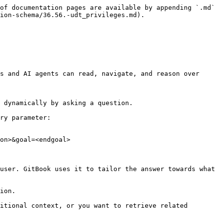
of documentation pages are available by appending `.md` 
ion-schema/36.56.-udt_privileges.md).

s and AI agents can read, navigate, and reason over 
 dynamically by asking a question.

ry parameter:

on>&goal=<endgoal>

user. GitBook uses it to tailor the answer towards what 
ion.

itional context, or you want to retrieve related 