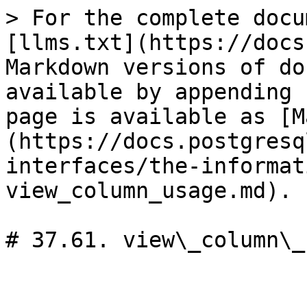
> For the complete docu
[llms.txt](https://docs
Markdown versions of do
available by appending 
page is available as [M
(https://docs.postgresq
interfaces/the-informat
view_column_usage.md).

# 37.61. view\_column\_