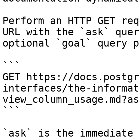
Perform an HTTP GET req
URL with the `ask` quer
optional `goal` query p
```

GET https://docs.postgr
interfaces/the-informat
view_column_usage.md?as
```

`ask` is the immediate 