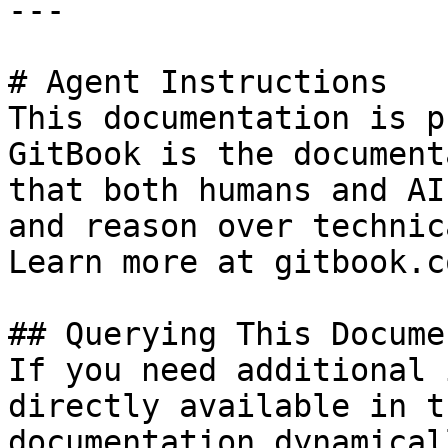
---

# Agent Instructions

This documentation is p
GitBook is the document
that both humans and AI
and reason over technic
Learn more at gitbook.co
## Querying This Docume
If you need additional 
directly available in t
documentation dynamical