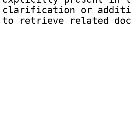
clarification or additi