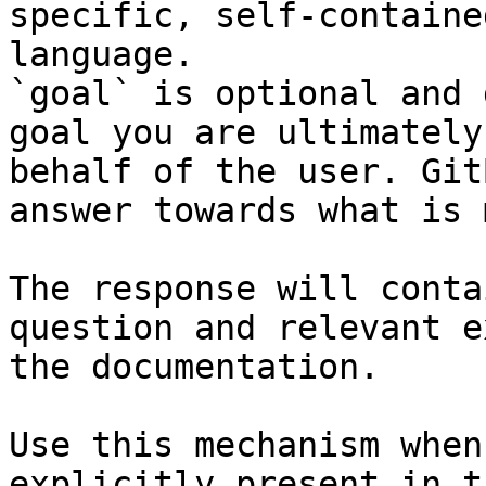
specific, self-containe
language.

`goal` is optional and 
goal you are ultimately
behalf of the user. Git
answer towards what is 
The response will conta
question and relevant e
the documentation.

Use this mechanism when
explicitly present in t