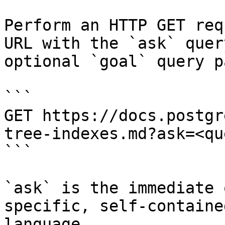
Perform an HTTP GET req
URL with the `ask` quer
optional `goal` query p
```

GET https://docs.postgr
tree-indexes.md?ask=<qu
```

`ask` is the immediate 
specific, self-containe
language.
