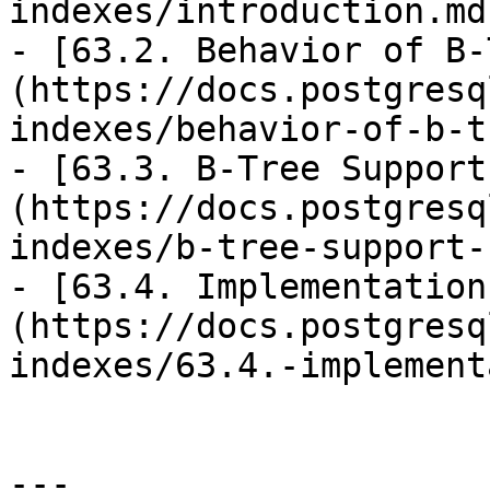
indexes/introduction.md)
- [63.2. Behavior of B-
(https://docs.postgresq
indexes/behavior-of-b-t
- [63.3. B-Tree Support
(https://docs.postgresq
indexes/b-tree-support-
- [63.4. Implementation
(https://docs.postgresq
indexes/63.4.-implement
---
