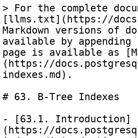
> For the complete docu
[llms.txt](https://docs
Markdown versions of do
available by appending 
page is available as [M
(https://docs.postgresq
indexes.md).

# 63. B-Tree Indexes

- [63.1. Introduction]
(https://docs.postgresq