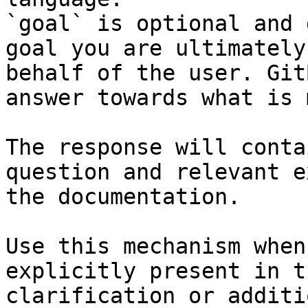
`goal` is optional and 
goal you are ultimately
behalf of the user. Git
answer towards what is 
The response will conta
question and relevant e
the documentation.

Use this mechanism when
explicitly present in t
clarification or additi