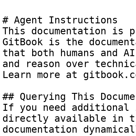
# Agent Instructions

This documentation is p
GitBook is the document
that both humans and AI
and reason over technic
Learn more at gitbook.co
## Querying This Docume
If you need additional 
directly available in t
documentation dynamical