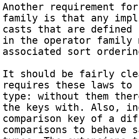
Another requirement for
family is that any impl
casts that are defined 
in the operator family 
associated sort ordering
It should be fairly cle
requires these laws to 
type: without them ther
the keys with. Also, in
comparison key of a dif
comparisons to behave s