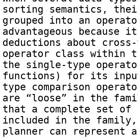
sorting semantics, thei
grouped into an operato
advantageous because it
deductions about cross-
operator class within t
the single-type operato
functions) for its inpu
type comparison operato
are “loose” in the fami
that a complete set of 
included in the family,
planner can represent a