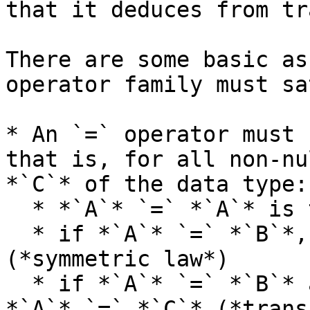
that it deduces from tr
There are some basic as
operator family must sa
* An `=` operator must 
that is, for all non-nu
*`C`* of the data type:

  * *`A`* `=` *`A`* is true (*reflexive law*)

  * if *`A`* `=` *`B`*, then *`B`* `=` *`A`* 
(*symmetric law*)

  * if *`A`* `=` *`B`* and *`B`* `=` *`C`*, then 
*`A`* `=` *`C`* (*trans