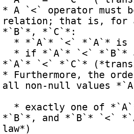
* A `<` operator must b
relation; that is, for 
*`B`*, *`C`*:

  * *`A`* `<` *`A`* is false (*irreflexive law*)

  * if *`A`* `<` *`B`* and *`B`* `<` *`C`*, then 
*`A`* `<` *`C`* (*trans
* Furthermore, the orde
all non-null values *`A
  * exactly one of *`A`* `<` *`B`*, *`A`* `=` 
*`B`*, and *`B`* `<` *`
law*)
