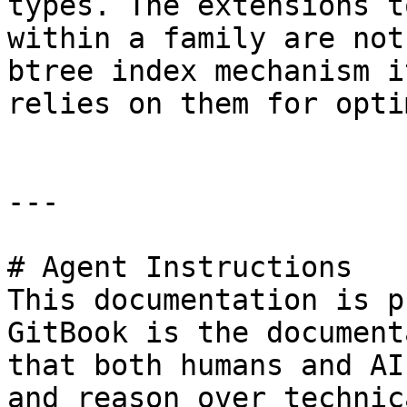
types. The extensions t
within a family are not
btree index mechanism i
relies on them for opti
---

# Agent Instructions

This documentation is p
GitBook is the document
that both humans and AI
and reason over technic