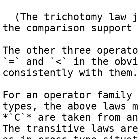
  (The trichotomy law justifies the definition of 
the comparison support 
The other three operato
`=` and `<` in the obvi
consistently with them.

For an operator family 
types, the above laws m
*`C`* are taken from an
The transitive laws are