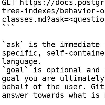
GET https://docs.postgr
tree-indexes/behavior-o
classes.md?ask=<questio
```

`ask` is the immediate 
specific, self-containe
language.

`goal` is optional and 
goal you are ultimately
behalf of the user. Git
answer towards what is 