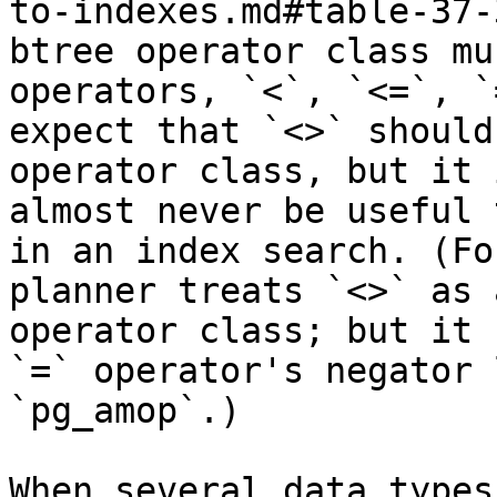
to-indexes.md#table-37-
btree operator class mu
operators, `<`, `<=`, `
expect that `<>` should
operator class, but it 
almost never be useful 
in an index search. (Fo
planner treats `<>` as 
operator class; but it 
`=` operator's negator 
`pg_amop`.)

When several data types