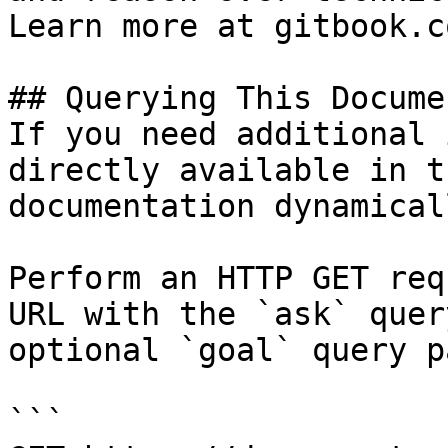
Learn more at gitbook.co
## Querying This Docume
If you need additional 
directly available in t
documentation dynamical
Perform an HTTP GET req
URL with the `ask` quer
optional `goal` query p
```
