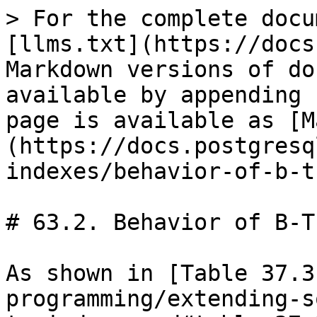
> For the complete docu
[llms.txt](https://docs
Markdown versions of do
available by appending 
page is available as [M
(https://docs.postgresq
indexes/behavior-of-b-t
# 63.2. Behavior of B-T
As shown in [Table 37.3
programming/extending-s