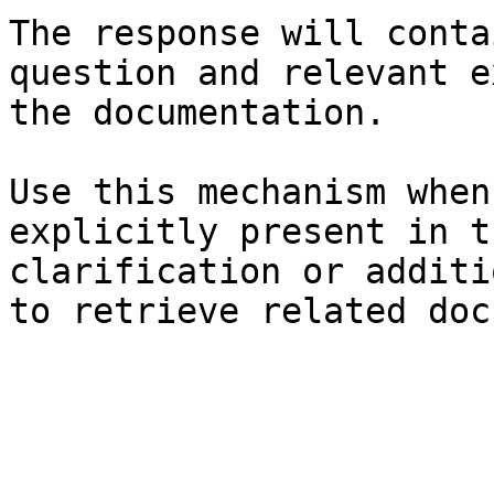
The response will conta
question and relevant e
the documentation.

Use this mechanism when
explicitly present in t
clarification or additi