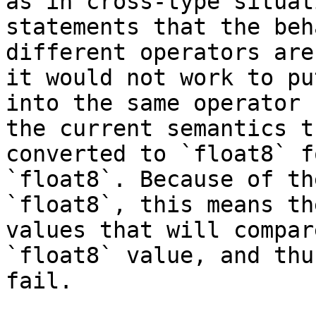
as in cross-type situat
statements that the beh
different operators are
it would not work to pu
into the same operator 
the current semantics t
converted to `float8` f
`float8`. Because of th
`float8`, this means th
values that will compar
`float8` value, and thu
fail.
