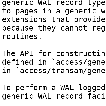
generic WAL record type
to pages in a generic w
extensions that provide
because they cannot reg
routines.

The API for constructin
defined in `access/gene
in `access/transam/gene
To perform a WAL-logged
generic WAL record faci