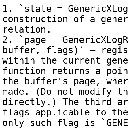
1. `state = GenericXLog
construction of a gener
relation.

2. `page = GenericXLogR
buffer, flags)` — regis
within the current gene
function returns a poin
the buffer's page, wher
made. (Do not modify th
directly.) The third ar
flags applicable to the
only such flag is `GENE