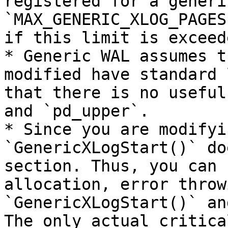
registered for a generi
`MAX_GENERIC_XLOG_PAGES
if this limit is exceede
* Generic WAL assumes t
modified have standard 
that there is no useful
and `pd_upper`.

* Since you are modifyi
`GenericXLogStart()` do
section. Thus, you can 
allocation, error throw
`GenericXLogStart()` an
The only actual critica