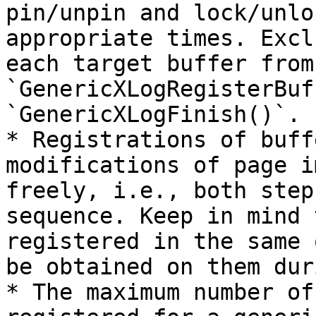
pin/unpin and lock/unlo
appropriate times. Excl
each target buffer from
`GenericXLogRegisterBuf
`GenericXLogFinish()`.

* Registrations of buff
modifications of page i
freely, i.e., both step
sequence. Keep in mind 
registered in the same 
be obtained on them dur
* The maximum number of