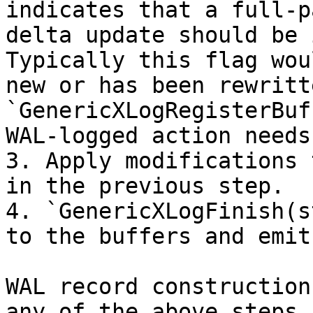
indicates that a full-p
delta update should be 
Typically this flag wou
new or has been rewritt
`GenericXLogRegisterBuf
WAL-logged action needs
3. Apply modifications 
in the previous step.

4. `GenericXLogFinish(s
to the buffers and emit
WAL record construction
any of the above steps 