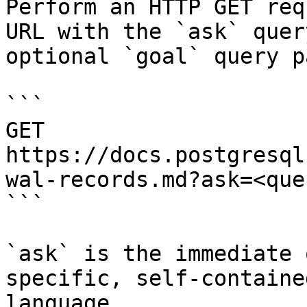
Perform an HTTP GET req
URL with the `ask` quer
optional `goal` query p
```

GET 
https://docs.postgresql
wal-records.md?ask=<que
```

`ask` is the immediate 
specific, self-containe
language.
