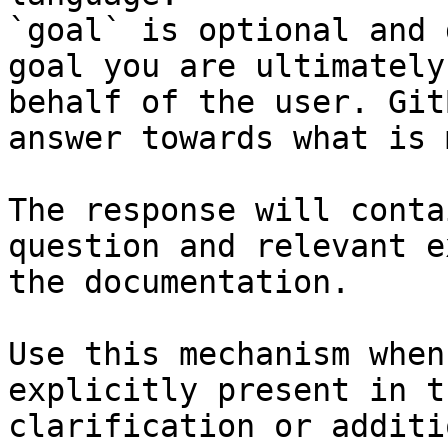
`goal` is optional and 
goal you are ultimately
behalf of the user. Git
answer towards what is 
The response will conta
question and relevant e
the documentation.

Use this mechanism when
explicitly present in t
clarification or additi