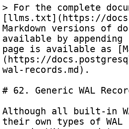
> For the complete docu
[llms.txt](https://docs
Markdown versions of do
available by appending 
page is available as [M
(https://docs.postgresq
wal-records.md).

# 62. Generic WAL Record
Although all built-in W
their own types of WAL 