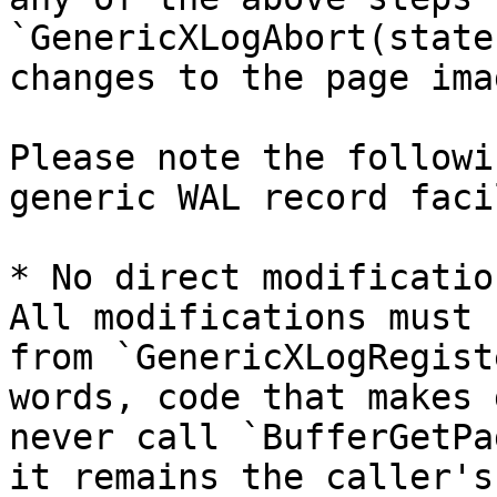
`GenericXLogAbort(state
changes to the page ima
Please note the followi
generic WAL record faci
* No direct modificatio
All modifications must 
from `GenericXLogRegist
words, code that makes 
never call `BufferGetPa
it remains the caller's