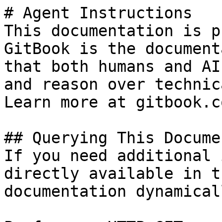
# Agent Instructions

This documentation is p
GitBook is the document
that both humans and AI
and reason over technic
Learn more at gitbook.co
## Querying This Docume
If you need additional 
directly available in t
documentation dynamical