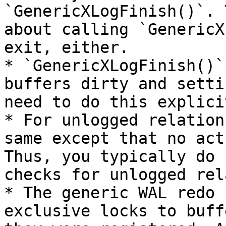
`GenericXLogFinish()`. 
about calling `GenericX
exit, either.

* `GenericXLogFinish()`
buffers dirty and setti
need to do this explicit
* For unlogged relation
same except that no act
Thus, you typically do 
checks for unlogged rel
* The generic WAL redo 
exclusive locks to buff