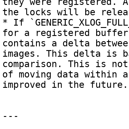
they were registered. A
the locks will be relea
* If `GENERIC_XLOG_FULL
for a registered buffer
contains a delta betwee
images. This delta is b
comparison. This is not
of moving data within a
improved in the future.

---
