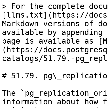
> For the complete docu
[llms.txt](https://docs
Markdown versions of do
available by appending 
page is available as [M
(https://docs.postgresq
catalogs/51.79.-pg_repl
# 51.79. pg\_replicatio
The `pg_replication_ori
information about how f