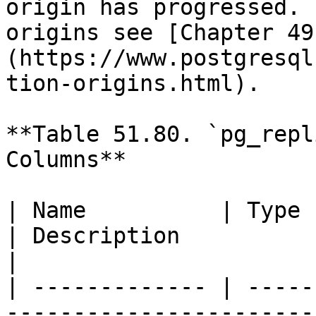
origin has progressed. 
origins see [Chapter 49
(https://www.postgresql
tion-origins.html).

**Table 51.80. `pg_repl
Columns**

| Name          | Type     | References                                            
| Description                                                                                                                                             
|

| ------------- | -----
-----------------------