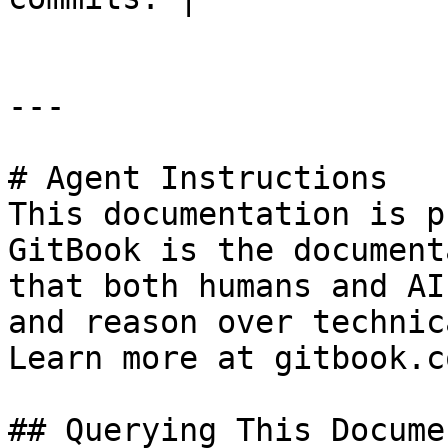
---

# Agent Instructions

This documentation is p
GitBook is the document
that both humans and AI
and reason over technic
Learn more at gitbook.co
## Querying This Docume