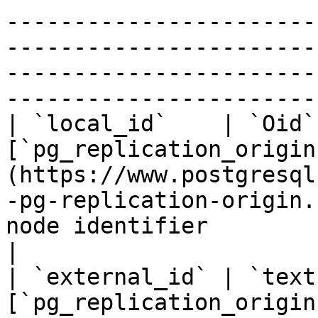
-----------------------
-----------------------
-----------------------
-----------------------
| `local_id`    | `Oid`
[`pg_replication_origin
(https://www.postgresql
-pg-replication-origin.
node identifier                                                                                                                                
|

| `external_id` | `text
[`pg_replication_origin