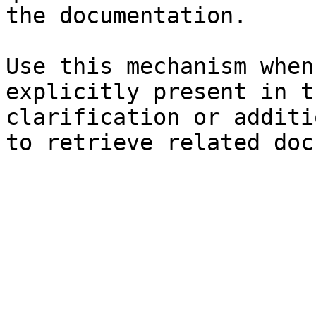
the documentation.

Use this mechanism when
explicitly present in t
clarification or additi