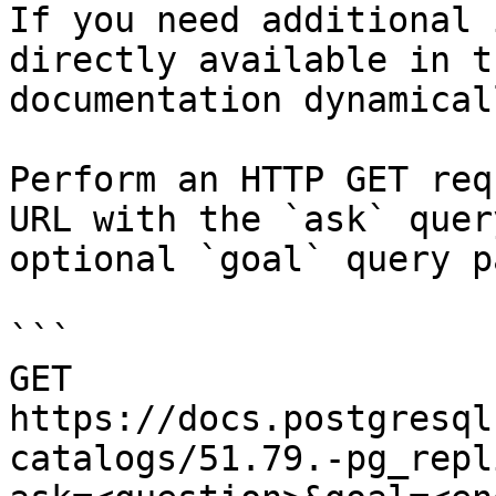
If you need additional 
directly available in t
documentation dynamical
Perform an HTTP GET req
URL with the `ask` quer
optional `goal` query p
```

GET 
https://docs.postgresql
catalogs/51.79.-pg_repl