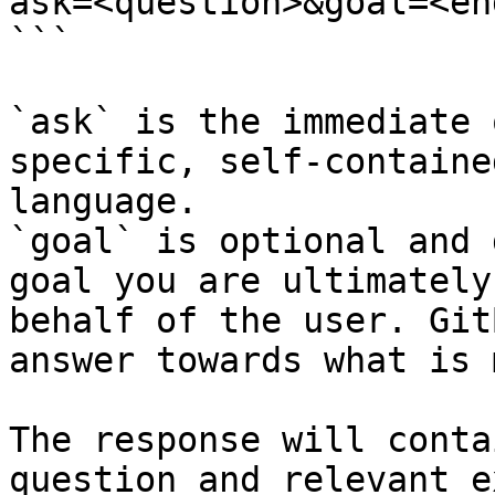
ask=<question>&goal=<en
```

`ask` is the immediate 
specific, self-containe
language.

`goal` is optional and 
goal you are ultimately
behalf of the user. Git
answer towards what is 
The response will conta
question and relevant e