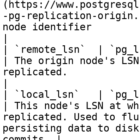
(https://www.postgresql
-pg-replication-origin.
node identifier                                                                                                                                
|

| `remote_lsn`  | `pg_lsn` |                                                                                        
| The origin node's LSN
replicated.                                                                                             
|

| `local_lsn`   | `pg_lsn` |                                                                                        
| This node's LSN at wh
replicated. Used to flu
persisting data to disk
commits. |
