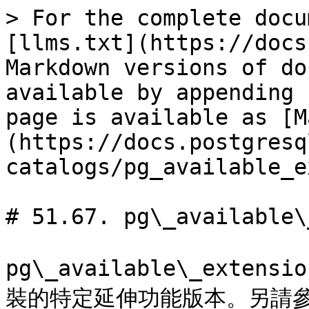
> For the complete docu
[llms.txt](https://docs
Markdown versions of do
available by appending 
page is available as [M
(https://docs.postgresq
catalogs/pg_available_e
# 51.67. pg\_available\
pg\_available\_exten
裝的特定延伸功能版本。另請參閱 [