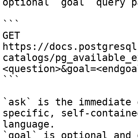
optional `goal` query p
```

GET 
https://docs.postgresql
catalogs/pg_available_e
<question>&goal=<endgoal
```

`ask` is the immediate 
specific, self-containe
language.

`goal` is optional and 