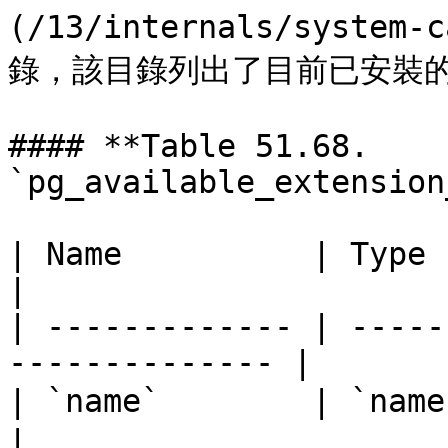
(/13/internals/system-
錄，該目錄列出了目前已安裝的
#### **Table 51.68. 
`pg_available_extension
| Name          | Type     | Descript
|

| ------------- | -----
-------------- |

| `name`        | `name`   | 延伸功能名稱   
|
