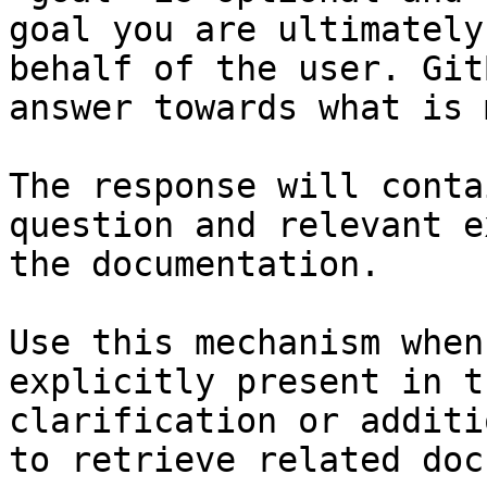
goal you are ultimately
behalf of the user. Git
answer towards what is 
The response will conta
question and relevant e
the documentation.

Use this mechanism when
explicitly present in t
clarification or additi