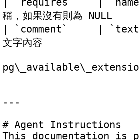
| `requires`    | `
稱，如果沒有則為 NULL      
| `comment`     | `
文字內容                 
pg\_available\_extens
---

# Agent Instructions

This documentation is p