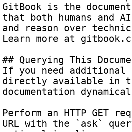
GitBook is the document
that both humans and AI
and reason over technic
Learn more at gitbook.co
## Querying This Docume
If you need additional 
directly available in t
documentation dynamical
Perform an HTTP GET req
URL with the `ask` quer