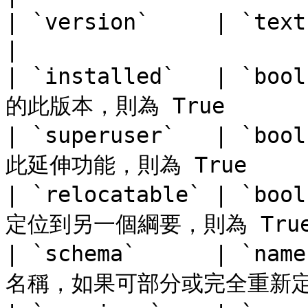
| `version`     | `text`   | 版本名稱         
|

| `installed`   | `
的此版本，則為 True        
| `superuser`   | `
此延伸功能，則為 True      
| `relocatable` | `
定位到另一個綱要，則為 True  
| `schema`      | `
名稱，如果可部分或完全重新定位，