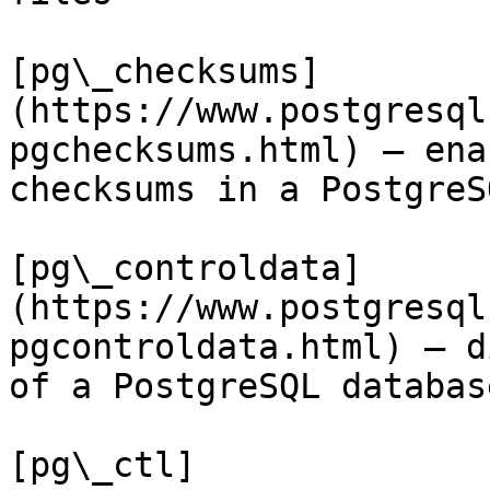
[pg\_checksums]
(https://www.postgresql
pgchecksums.html) — ena
checksums in a PostgreS
[pg\_controldata]
(https://www.postgresql
pgcontroldata.html) — d
of a PostgreSQL databas
[pg\_ctl]