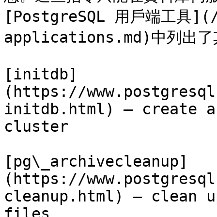
[PostgreSQL 用戶端工具](/1
applications.md)中列
[initdb]
(https://www.postgresql
initdb.html) — create a
cluster

[pg\_archivecleanup]
(https://www.postgresql
cleanup.html) — clean u
files
