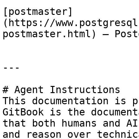
[postmaster]
(https://www.postgresql
postmaster.html) — Post
---

# Agent Instructions

This documentation is p
GitBook is the document
that both humans and AI
and reason over technic