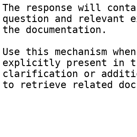
The response will conta
question and relevant e
the documentation.

Use this mechanism when
explicitly present in t
clarification or additi