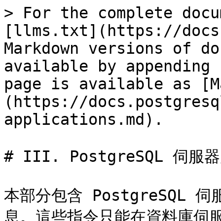
> For the complete docu
[llms.txt](https://docs
Markdown versions of do
available by appending 
page is available as [M
(https://docs.postgresq
applications.md).

# III. PostgreSQL 伺服
本部分包含 PostgreSQ
息。這些指令只能在資料庫伺