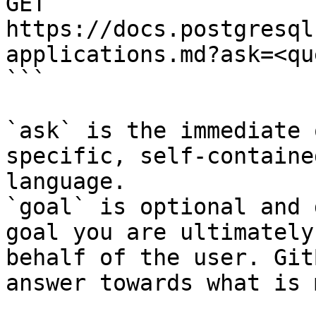
GET 
https://docs.postgresql
applications.md?ask=<qu
```

`ask` is the immediate 
specific, self-containe
language.

`goal` is optional and 
goal you are ultimately
behalf of the user. Git
answer towards what is 