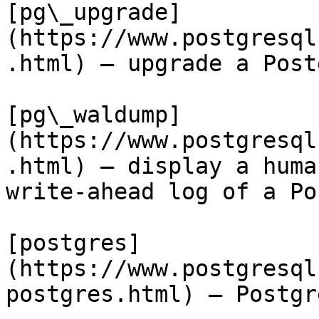
[pg\_upgrade]
(https://www.postgresql
.html) — upgrade a Post
[pg\_waldump]
(https://www.postgresql
.html) — display a huma
write-ahead log of a Po
[postgres]
(https://www.postgresql
postgres.html) — Postgr