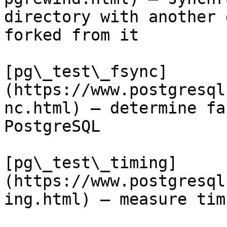
directory with another 
forked from it

[pg\_test\_fsync]
(https://www.postgresql
nc.html) — determine fa
PostgreSQL

[pg\_test\_timing]
(https://www.postgresql
ing.html) — measure tim