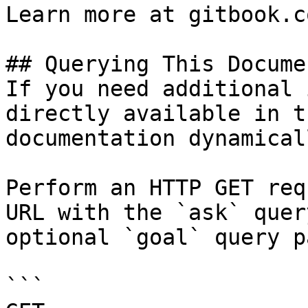
Learn more at gitbook.co
## Querying This Docume
If you need additional 
directly available in t
documentation dynamical
Perform an HTTP GET req
URL with the `ask` quer
optional `goal` query p
```
