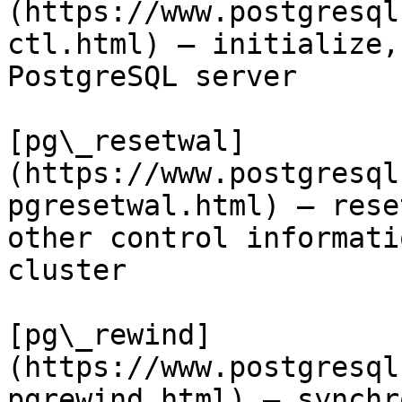
(https://www.postgresql
ctl.html) — initialize,
PostgreSQL server

[pg\_resetwal]
(https://www.postgresql
pgresetwal.html) — rese
other control informati
cluster

[pg\_rewind]
(https://www.postgresql
pgrewind.html) — synchr