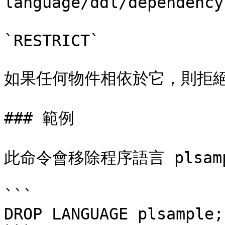
language/ddl/dependenc
`RESTRICT`

如果任何物件相依於它，則拒絕
### 範例

此命令會移除程序語言 plsamp
```

DROP LANGUAGE plsample;
