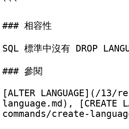
```

### 相容性

SQL 標準中沒有 DROP LANG
### 參閱

[ALTER LANGUAGE](/13/re
language.md), [CREATE L
commands/create-languag