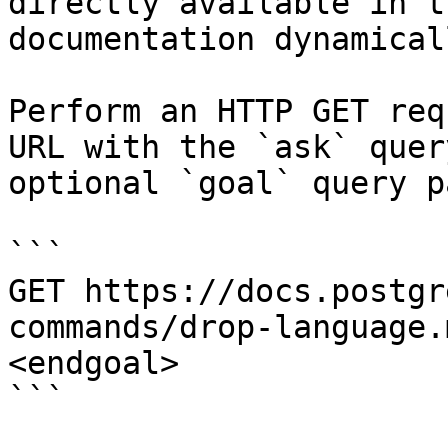
directly available in t
documentation dynamical
Perform an HTTP GET req
URL with the `ask` quer
optional `goal` query p
```

GET https://docs.postgr
commands/drop-language.
<endgoal>

```
