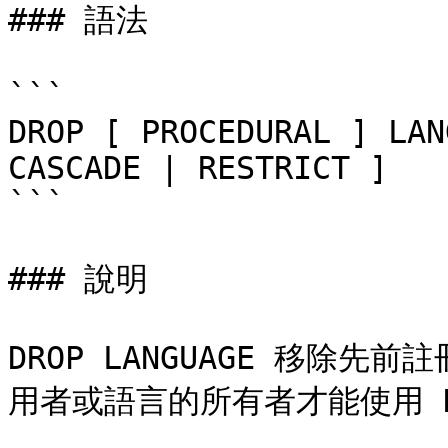
### 語法

```

DROP [ PROCEDURAL ] LAN
CASCADE | RESTRICT ]

```

### 說明

DROP LANGUAGE 移除
用者或語言的所有者才能使用 DRO