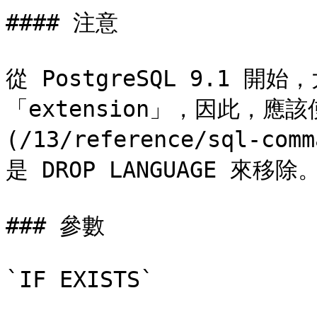
#### 注意

從 PostgreSQL 9.1 
「extension」，因此，應該使用
(/13/reference/sql-com
是 DROP LANGUAGE 來移除。
### 參數

`IF EXISTS`
