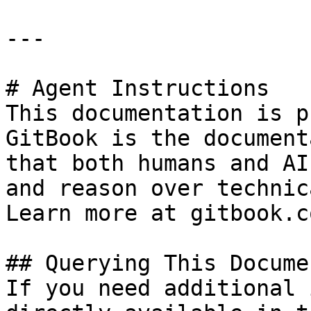
---

# Agent Instructions

This documentation is p
GitBook is the document
that both humans and AI
and reason over technic
Learn more at gitbook.co
## Querying This Docume
If you need additional 