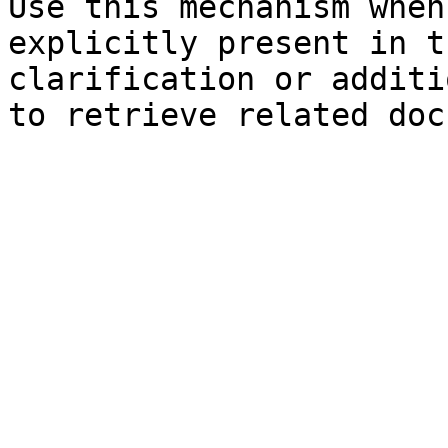
Use this mechanism when
explicitly present in t
clarification or additi