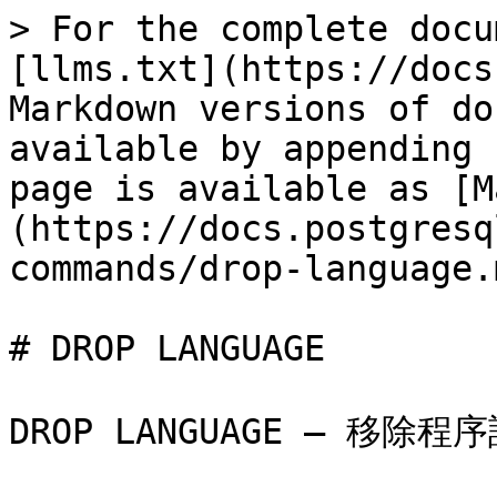
> For the complete docu
[llms.txt](https://docs
Markdown versions of do
available by appending 
page is available as [M
(https://docs.postgresq
commands/drop-language.m
# DROP LANGUAGE

DROP LANGUAGE — 移除程序