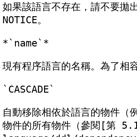
如果該語言不存在，請不要拋出
NOTICE。

*`name`*

現有程序語言的名稱。為了相容
`CASCADE`

自動移除相依於語言的物件（
物件的所有物件（參閱[第 5.13 