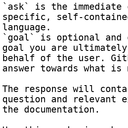
`ask` is the immediate 
specific, self-containe
language.

`goal` is optional and 
goal you are ultimately
behalf of the user. Git
answer towards what is 
The response will conta
question and relevant e
the documentation.
