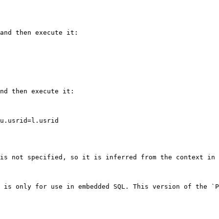
and then execute it:

nd then execute it:

is not specified, so it is inferred from the context in 
 is only for use in embedded SQL. This version of the `P