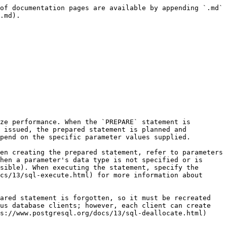
of documentation pages are available by appending `.md` 
.md).

ze performance. When the `PREPARE` statement is 
 issued, the prepared statement is planned and 
pend on the specific parameter values supplied.

en creating the prepared statement, refer to parameters 
hen a parameter's data type is not specified or is 
sible). When executing the statement, specify the 
cs/13/sql-execute.html) for more information about 
ared statement is forgotten, so it must be recreated 
us database clients; however, each client can create 
s://www.postgresql.org/docs/13/sql-deallocate.html) 