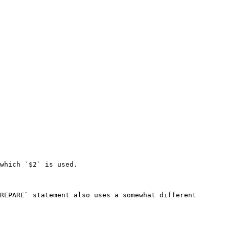
which `$2` is used.

REPARE` statement also uses a somewhat different 