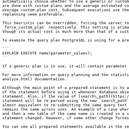
automatically choose whether to use a generic or custom
are done with custom plans and the average estimated co
average custom-plan cost. Subsequent executions use the
replanning seem preferable.

This heuristic can be overridden, forcing the server to
`force_custom_plan` respectively. This setting is prima
though its actual cost is much more than that of a cust
To examine the query plan PostgreSQL is using for a pre
```

EXPLAIN EXECUTE name(parameter_values);

```

If a generic plan is in use, it will contain parameter 
For more information on query planning and the statisti
analyze.html) documentation.

Although the main point of a prepared statement is to a
of the statement before using it whenever database obje
statement. Also, if the value of [search\_path](https:/
statement will be re-parsed using the new `search_path`
almost equivalent to re-submitting the same query text 
remains the same across uses. An example of a case wher
and then a new table of the same name is created in a s
statement changed. However, if some other change forces
You can see all prepared statements available in the se