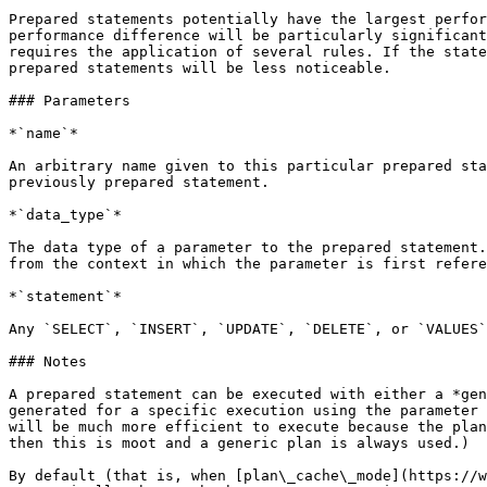
Prepared statements potentially have the largest perfor
performance difference will be particularly significant
requires the application of several rules. If the state
prepared statements will be less noticeable.

### Parameters

*`name`*

An arbitrary name given to this particular prepared sta
previously prepared statement.

*`data_type`*

The data type of a parameter to the prepared statement.
from the context in which the parameter is first refere
*`statement`*

Any `SELECT`, `INSERT`, `UPDATE`, `DELETE`, or `VALUES`
### Notes

A prepared statement can be executed with either a *gen
generated for a specific execution using the parameter 
will be much more efficient to execute because the plan
then this is moot and a generic plan is always used.)

By default (that is, when [plan\_cache\_mode](https://w