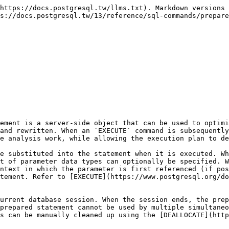
https://docs.postgresql.tw/llms.txt). Markdown versions 
s://docs.postgresql.tw/13/reference/sql-commands/prepare
ement is a server-side object that can be used to optimi
and rewritten. When an `EXECUTE` command is subsequently
e analysis work, while allowing the execution plan to de
e substituted into the statement when it is executed. Wh
t of parameter data types can optionally be specified. W
ntext in which the parameter is first referenced (if pos
tement. Refer to [EXECUTE](https://www.postgresql.org/do
urrent database session. When the session ends, the prep
prepared statement cannot be used by multiple simultaneo
s can be manually cleaned up using the [DEALLOCATE](http