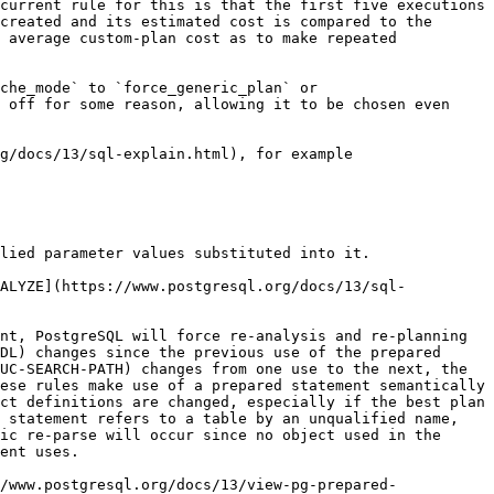
current rule for this is that the first five executions 
created and its estimated cost is compared to the 
 average custom-plan cost as to make repeated 
che_mode` to `force_generic_plan` or 
 off for some reason, allowing it to be chosen even 
g/docs/13/sql-explain.html), for example

lied parameter values substituted into it.

NALYZE](https://www.postgresql.org/docs/13/sql-
nt, PostgreSQL will force re-analysis and re-planning 
DL) changes since the previous use of the prepared 
UC-SEARCH-PATH) changes from one use to the next, the 
ese rules make use of a prepared statement semantically 
ct definitions are changed, especially if the best plan 
 statement refers to a table by an unqualified name, 
ic re-parse will occur since no object used in the 
ent uses.

/www.postgresql.org/docs/13/view-pg-prepared-