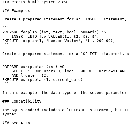
statements.html) system view.

### Examples

Create a prepared statement for an `INSERT` statement, 
```

PREPARE fooplan (int, text, bool, numeric) AS

    INSERT INTO foo VALUES($1, $2, $3, $4);

EXECUTE fooplan(1, 'Hunter Valley', 't', 200.00);

```

Create a prepared statement for a `SELECT` statement, a
```

PREPARE usrrptplan (int) AS

    SELECT * FROM users u, logs l WHERE u.usrid=$1 AND u.usrid=l.usrid

    AND l.date = $2;

EXECUTE usrrptplan(1, current_date);

```

In this example, the data type of the second parameter 
### Compatibility

The SQL standard includes a `PREPARE` statement, but it
syntax.

### See Also
