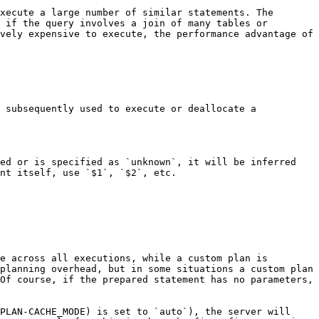
xecute a large number of similar statements. The 
 if the query involves a join of many tables or 
vely expensive to execute, the performance advantage of 
 subsequently used to execute or deallocate a 
ed or is specified as `unknown`, it will be inferred 
nt itself, use `$1`, `$2`, etc.

e across all executions, while a custom plan is 
planning overhead, but in some situations a custom plan 
Of course, if the prepared statement has no parameters, 
PLAN-CACHE_MODE) is set to `auto`), the server will 