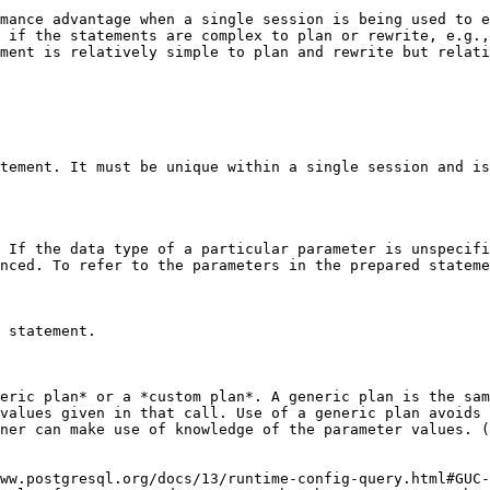
mance advantage when a single session is being used to e
 if the statements are complex to plan or rewrite, e.g.,
ment is relatively simple to plan and rewrite but relati
tement. It must be unique within a single session and is
 If the data type of a particular parameter is unspecifi
nced. To refer to the parameters in the prepared stateme
 statement.

eric plan* or a *custom plan*. A generic plan is the sam
values given in that call. Use of a generic plan avoids 
ner can make use of knowledge of the parameter values. (
ww.postgresql.org/docs/13/runtime-config-query.html#GUC-