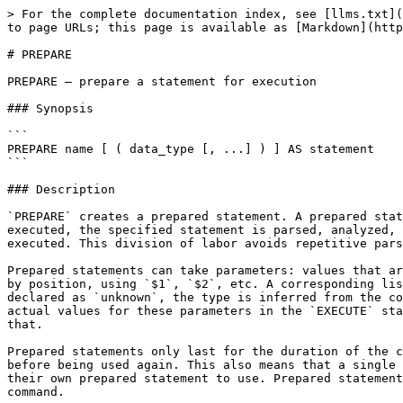
> For the complete documentation index, see [llms.txt](
to page URLs; this page is available as [Markdown](http
# PREPARE

PREPARE — prepare a statement for execution

### Synopsis

```

PREPARE name [ ( data_type [, ...] ) ] AS statement

```

### Description

`PREPARE` creates a prepared statement. A prepared stat
executed, the specified statement is parsed, analyzed, 
executed. This division of labor avoids repetitive pars
Prepared statements can take parameters: values that ar
by position, using `$1`, `$2`, etc. A corresponding lis
declared as `unknown`, the type is inferred from the co
actual values for these parameters in the `EXECUTE` sta
that.

Prepared statements only last for the duration of the c
before being used again. This also means that a single 
their own prepared statement to use. Prepared statement
command.
