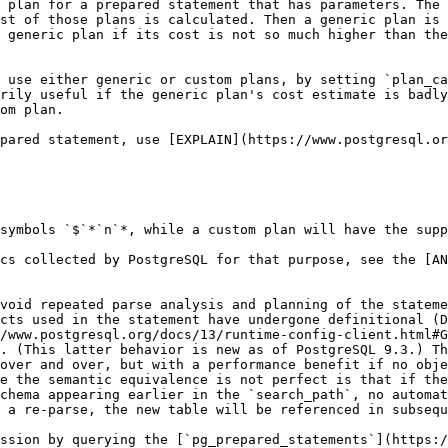
 plan for a prepared statement that has parameters. The 
st of those plans is calculated. Then a generic plan is 
 generic plan if its cost is not so much higher than the
 use either generic or custom plans, by setting `plan_ca
rily useful if the generic plan's cost estimate is badly
om plan.

pared statement, use [EXPLAIN](https://www.postgresql.or
symbols `$`*`n`*, while a custom plan will have the supp
cs collected by PostgreSQL for that purpose, see the [A
void repeated parse analysis and planning of the stateme
cts used in the statement have undergone definitional (D
/www.postgresql.org/docs/13/runtime-config-client.html#G
. (This latter behavior is new as of PostgreSQL 9.3.) Th
over and over, but with a performance benefit if no obje
e the semantic equivalence is not perfect is that if the
chema appearing earlier in the `search_path`, no automat
 a re-parse, the new table will be referenced in subsequ
ssion by querying the [`pg_prepared_statements`](https:/