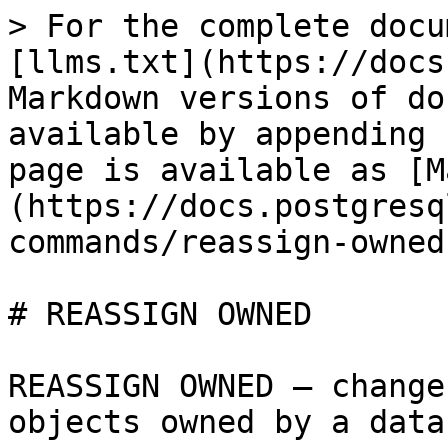
> For the complete docu
[llms.txt](https://docs
Markdown versions of do
available by appending 
page is available as [M
(https://docs.postgresq
commands/reassign-owned
# REASSIGN OWNED

REASSIGN OWNED — change
objects owned by a data