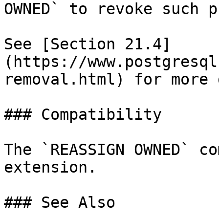
OWNED` to revoke such p
See [Section 21.4]
(https://www.postgresql
removal.html) for more 
### Compatibility

The `REASSIGN OWNED` co
extension.

### See Also
