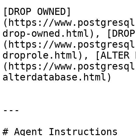
[DROP OWNED]
(https://www.postgresql
drop-owned.html), [DROP
(https://www.postgresql
droprole.html), [ALTER 
(https://www.postgresql
alterdatabase.html)

---

# Agent Instructions
