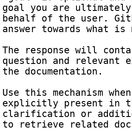
goal you are ultimately
behalf of the user. Git
answer towards what is 
The response will conta
question and relevant e
the documentation.

Use this mechanism when
explicitly present in t
clarification or additi