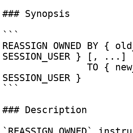
### Synopsis

```

REASSIGN OWNED BY { old
SESSION_USER } [, ...]

               TO { new_role | CURRENT_USER | 
SESSION_USER }

```

### Description

`REASSIGN OWNED` instru