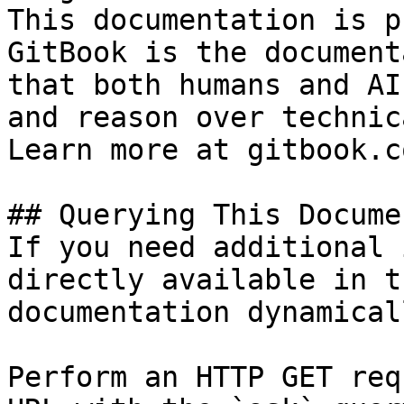
This documentation is p
GitBook is the document
that both humans and AI
and reason over technic
Learn more at gitbook.co
## Querying This Docume
If you need additional 
directly available in t
documentation dynamical
Perform an HTTP GET req