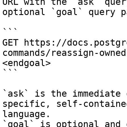
URL with the `ask` quer
optional `goal` query p
```

GET https://docs.postgr
commands/reassign-owned
<endgoal>

```

`ask` is the immediate 
specific, self-containe
language.

`goal` is optional and 