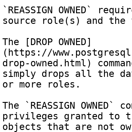
`REASSIGN OWNED` requir
source role(s) and the 
The [DROP OWNED]
(https://www.postgresql
drop-owned.html) comman
simply drops all the da
or more roles.

The `REASSIGN OWNED` co
privileges granted to t
objects that are not ow