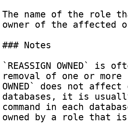
The name of the role th
owner of the affected o
### Notes

`REASSIGN OWNED` is oft
removal of one or more 
OWNED` does not affect 
databases, it is usuall
command in each databas
owned by a role that is