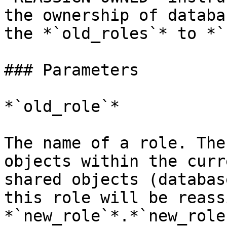
the ownership of databa
the *`old_roles`* to *`
### Parameters

*`old_role`*

The name of a role. The
objects within the curr
shared objects (databas
this role will be reass
*`new_role`*.*`new_role`