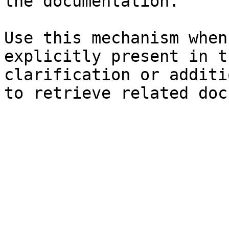
the documentation.

Use this mechanism when
explicitly present in t
clarification or additi