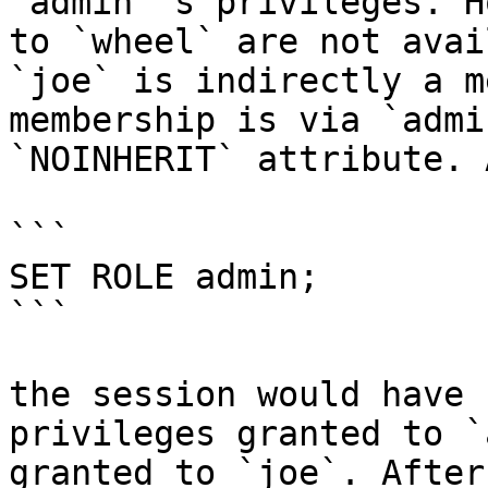
`admin`'s privileges. H
to `wheel` are not avai
`joe` is indirectly a m
membership is via `admi
`NOINHERIT` attribute. 
```

SET ROLE admin;

```

the session would have 
privileges granted to `
granted to `joe`. After: