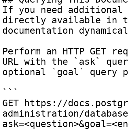
If you need additional 
directly available in t
documentation dynamical
Perform an HTTP GET req
URL with the `ask` quer
optional `goal` query p
```

GET https://docs.postgr
administration/database
ask=<question>&goal=<en