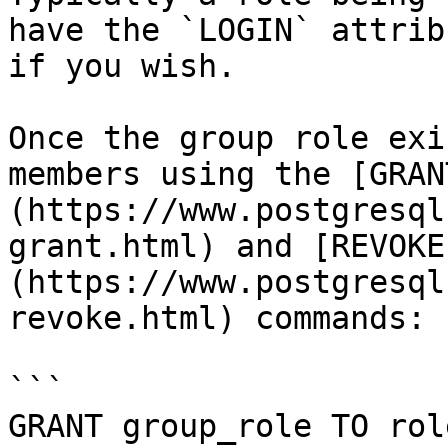
have the `LOGIN` attrib
if you wish.

Once the group role exi
members using the [GRAN
(https://www.postgresql
grant.html) and [REVOKE
(https://www.postgresql
revoke.html) commands:

```

GRANT group_role TO rol