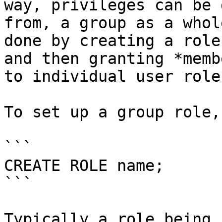
way, privileges can be 
from, a group as a whol
done by creating a role
and then granting *memb
to individual user roles
To set up a group role,
```

CREATE ROLE name;

```

Typically a role being 