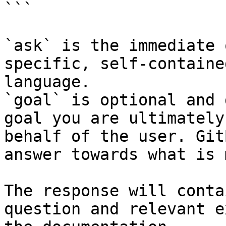
```

`ask` is the immediate 
specific, self-containe
language.

`goal` is optional and 
goal you are ultimately
behalf of the user. Git
answer towards what is 
The response will conta
question and relevant e