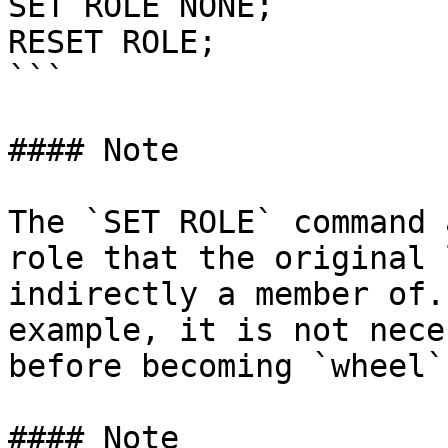
SET ROLE NONE;

RESET ROLE;

```

#### Note

The `SET ROLE` command 
role that the original 
indirectly a member of.
example, it is not nece
before becoming `wheel`.
#### Note
