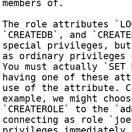
members of.

The role attributes `LO
`CREATEDB`, and `CREATE
special privileges, but
as ordinary privileges 
You must actually `SET 
having one of these att
use of the attribute. C
example, we might choos
`CREATEROLE` to the `ad
connecting as role `joe
privileges immediately,