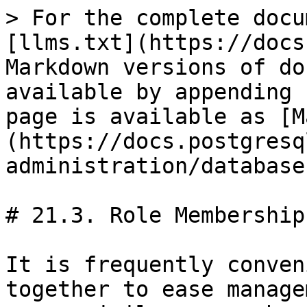
> For the complete docu
[llms.txt](https://docs
Markdown versions of do
available by appending 
page is available as [M
(https://docs.postgresq
administration/database
# 21.3. Role Membership

It is frequently conven
together to ease manage