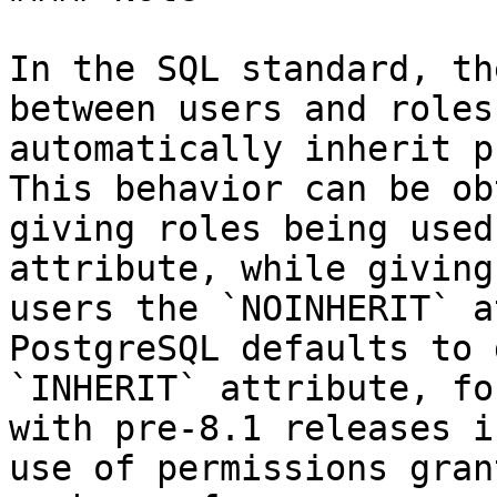
In the SQL standard, th
between users and roles
automatically inherit p
This behavior can be ob
giving roles being used
attribute, while giving
users the `NOINHERIT` a
PostgreSQL defaults to 
`INHERIT` attribute, fo
with pre-8.1 releases i
use of permissions gran