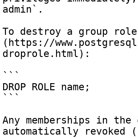
admin`.

To destroy a group role
(https://www.postgresql
droprole.html):

```

DROP ROLE name;

```

Any memberships in the 
automatically revoked (