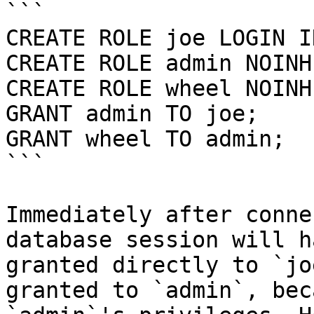
```

CREATE ROLE joe LOGIN I
CREATE ROLE admin NOINH
CREATE ROLE wheel NOINH
GRANT admin TO joe;

GRANT wheel TO admin;

```

Immediately after conne
database session will h
granted directly to `jo
granted to `admin`, bec