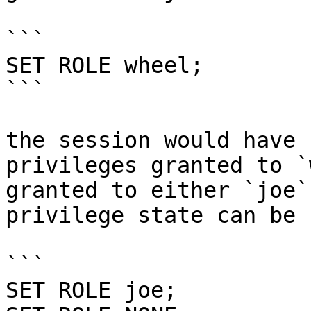
```

SET ROLE wheel;

```

the session would have 
privileges granted to `
granted to either `joe`
privilege state can be 
```

SET ROLE joe;
