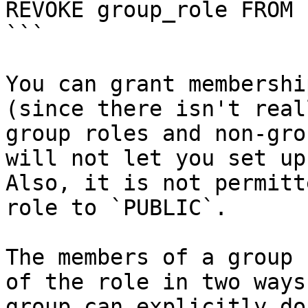
REVOKE group_role FROM 
```

You can grant membershi
(since there isn't real
group roles and non-gro
will not let you set up
Also, it is not permitt
role to `PUBLIC`.

The members of a group 
of the role in two ways
group can explicitly do