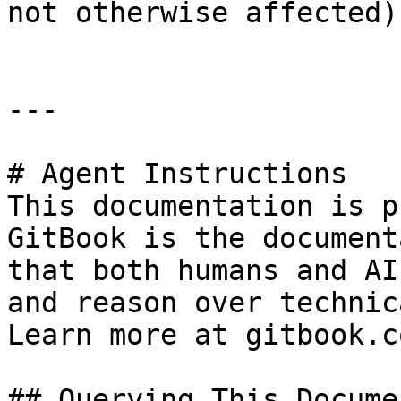
not otherwise affected).
---

# Agent Instructions

This documentation is p
GitBook is the document
that both humans and AI
and reason over technic
Learn more at gitbook.co
## Querying This Docume