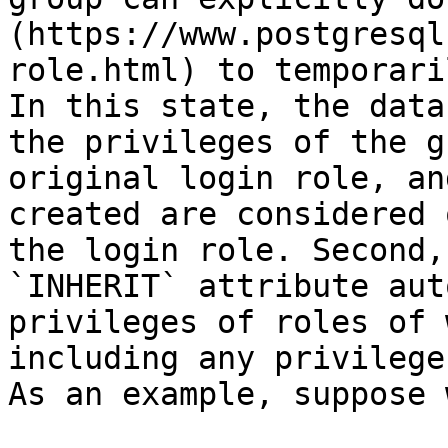
(https://www.postgresql
role.html) to temporari
In this state, the data
the privileges of the g
original login role, an
created are considered 
the login role. Second,
`INHERIT` attribute aut
privileges of roles of 
including any privilege
As an example, suppose 