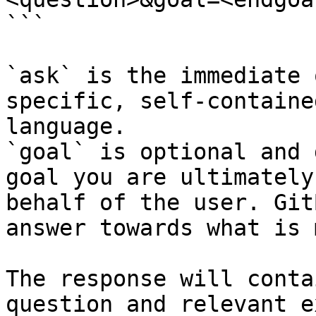
```

`ask` is the immediate 
specific, self-containe
language.

`goal` is optional and 
goal you are ultimately
behalf of the user. Git
answer towards what is 
The response will conta
question and relevant e