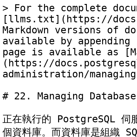
> For the complete docu
[llms.txt](https://docs
Markdown versions of do
available by appending 
page is available as [M
(https://docs.postgresq
administration/managing
# 22. Managing Databases
正在執行的 PostgreSQ
個資料庫。而資料庫是組織 S