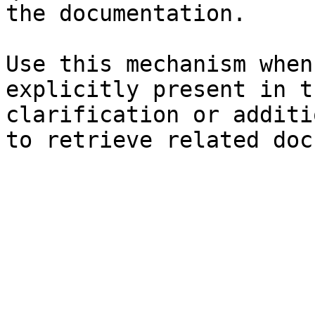
the documentation.

Use this mechanism when
explicitly present in t
clarification or additi