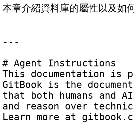
本章介紹資料庫的屬性以及如何
---

# Agent Instructions

This documentation is p
GitBook is the document
that both humans and AI
and reason over technic
Learn more at gitbook.co