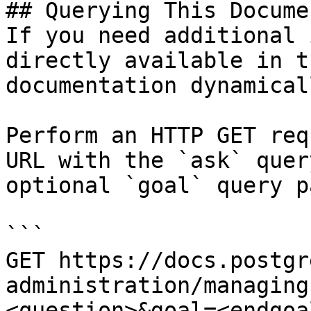
## Querying This Docume
If you need additional 
directly available in t
documentation dynamical
Perform an HTTP GET req
URL with the `ask` quer
optional `goal` query p
```

GET https://docs.postgr
administration/managing
<question>&goal=<endgoal