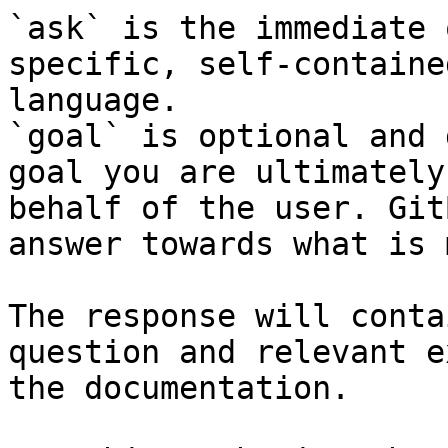
`ask` is the immediate 
specific, self-containe
language.

`goal` is optional and 
goal you are ultimately
behalf of the user. Git
answer towards what is 
The response will conta
question and relevant e
the documentation.
