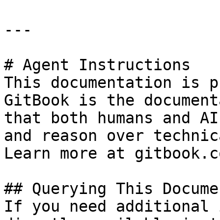
---

# Agent Instructions

This documentation is p
GitBook is the document
that both humans and AI
and reason over technic
Learn more at gitbook.co
## Querying This Docume
If you need additional 