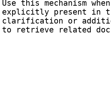
Use this mechanism when
explicitly present in t
clarification or additi