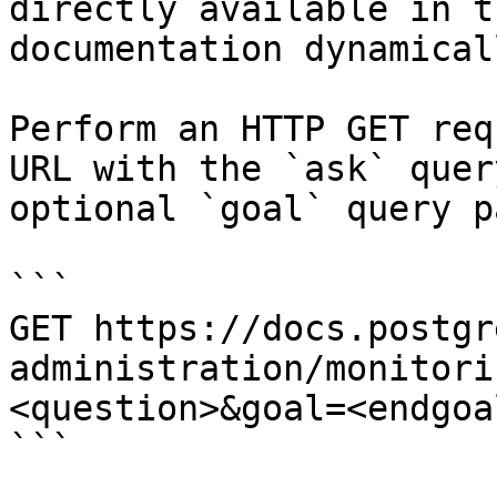
directly available in t
documentation dynamical
Perform an HTTP GET req
URL with the `ask` quer
optional `goal` query p
```

GET https://docs.postgr
administration/monitori
<question>&goal=<endgoal
```
