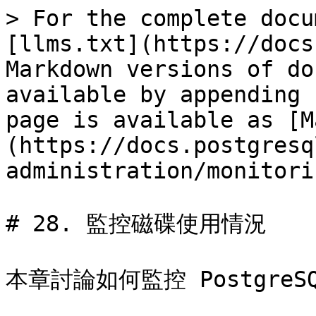
> For the complete docu
[llms.txt](https://docs
Markdown versions of do
available by appending 
page is available as [M
(https://docs.postgresq
administration/monitori
# 28. 監控磁碟使用情況

本章討論如何監控 Postgre