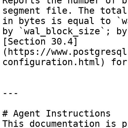
Reports the number of b
segment file. The total
in bytes is equal to `w
by `wal_block_size`; by
[Section 30.4]
(https://www.postgresql
configuration.html) for
---

# Agent Instructions

This documentation is p