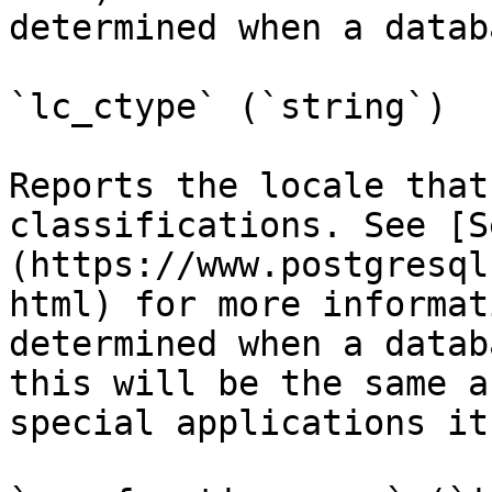
determined when a datab
`lc_ctype` (`string`)

Reports the locale that
classifications. See [S
(https://www.postgresql
html) for more informat
determined when a datab
this will be the same a
special applications it