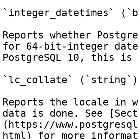
`integer_datetimes` (`b
Reports whether Postgre
for 64-bit-integer date
PostgreSQL 10, this is 
`lc_collate` (`string`)

Reports the locale in w
data is done. See [Sect
(https://www.postgresql
html) for more informat