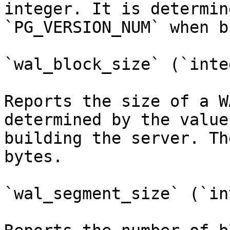
integer. It is determin
`PG_VERSION_NUM` when b
`wal_block_size` (`inte
Reports the size of a W
determined by the value
building the server. Th
bytes.

`wal_segment_size` (`in