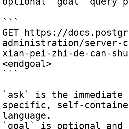
optional `goal` query p
```

GET https://docs.postgr
administration/server-c
xian-pei-zhi-de-can-shu
<endgoal>

```

`ask` is the immediate 
specific, self-containe
language.

`goal` is optional and 