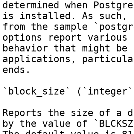
determined when Postgre
is installed. As such, 
from the sample `postgr
options report various 
behavior that might be 
applications, particula
ends.

`block_size` (`integer`)
Reports the size of a d
by the value of `BLCKSZ