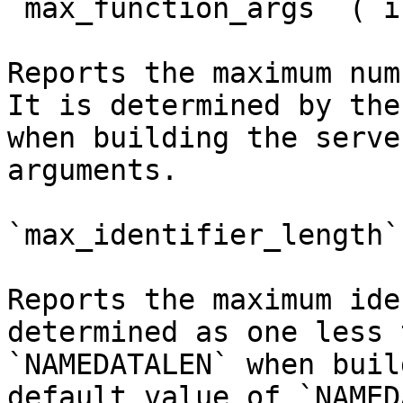
`max_function_args` (`i
Reports the maximum num
It is determined by the
when building the serve
arguments.

`max_identifier_length`
Reports the maximum ide
determined as one less 
`NAMEDATALEN` when buil
default value of `NAMED