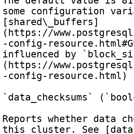
The default value is 81
some configuration vari
[shared\_buffers]
(https://www.postgresql
-config-resource.html#G
influenced by `block_si
(https://www.postgresql
-config-resource.html) 
`data_checksums` (`bool
Reports whether data ch
this cluster. See [data