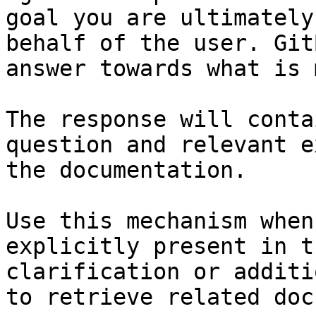
goal you are ultimately
behalf of the user. Git
answer towards what is 
The response will conta
question and relevant e
the documentation.

Use this mechanism when
explicitly present in t
clarification or additi