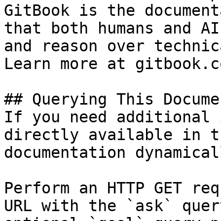
GitBook is the document
that both humans and AI
and reason over technic
Learn more at gitbook.co
## Querying This Docume
If you need additional 
directly available in t
documentation dynamical
Perform an HTTP GET req
URL with the `ask` quer