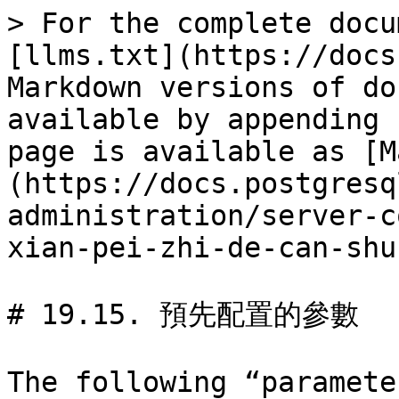
> For the complete docu
[llms.txt](https://docs
Markdown versions of do
available by appending 
page is available as [M
(https://docs.postgresq
administration/server-c
xian-pei-zhi-de-can-shu
# 19.15. 預先配置的參數

The following “paramete