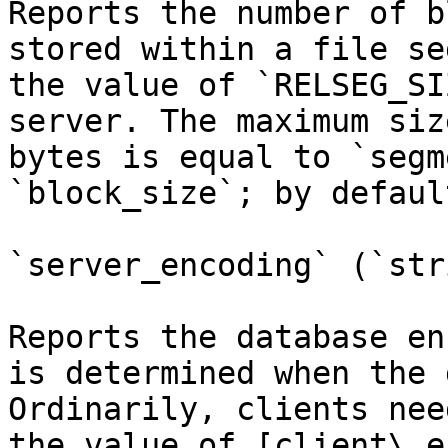
Reports the number of b
stored within a file se
the value of `RELSEG_SI
server. The maximum siz
bytes is equal to `segm
`block_size`; by defaul
`server_encoding` (`str
Reports the database en
is determined when the 
Ordinarily, clients nee
the value of [client\_e