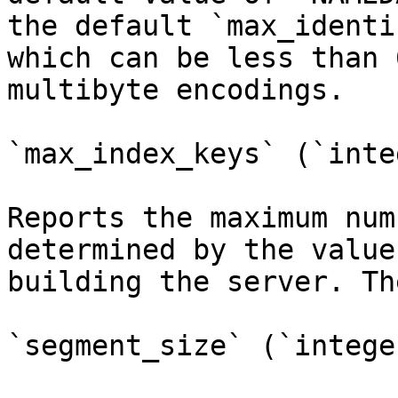
the default `max_identi
which can be less than 
multibyte encodings.

`max_index_keys` (`inte
Reports the maximum num
determined by the value
building the server. Th
`segment_size` (`integer