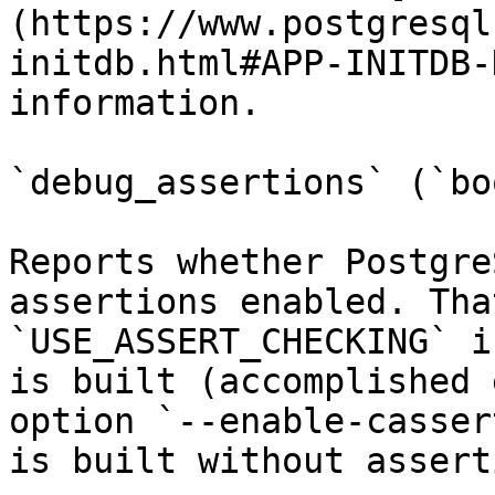
(https://www.postgresql
initdb.html#APP-INITDB-
information.

`debug_assertions` (`bo
Reports whether Postgre
assertions enabled. Tha
`USE_ASSERT_CHECKING` i
is built (accomplished 
option `--enable-casser
is built without assert