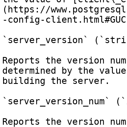
(https://www.postgresql
-config-client.html#GUC
`server_version` (`strin
Reports the version num
determined by the value
building the server.

`server_version_num` (`
Reports the version num