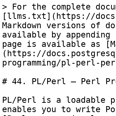
> For the complete docu
[llms.txt](https://docs
Markdown versions of do
available by appending 
page is available as [M
(https://docs.postgresq
programming/pl-perl-per
# 44. PL/Perl — Perl Pr
PL/Perl is a loadable p
enables you to write Po