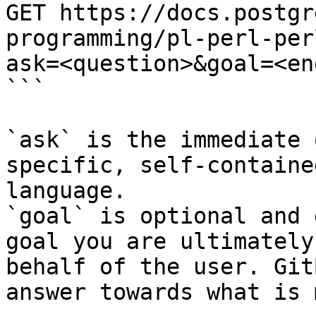
GET https://docs.postgr
programming/pl-perl-per
ask=<question>&goal=<en
```

`ask` is the immediate 
specific, self-containe
language.

`goal` is optional and 
goal you are ultimately
behalf of the user. Git
answer towards what is 