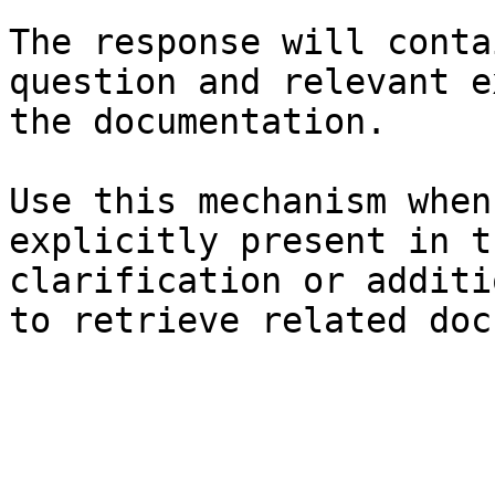
The response will conta
question and relevant e
the documentation.

Use this mechanism when
explicitly present in t
clarification or additi