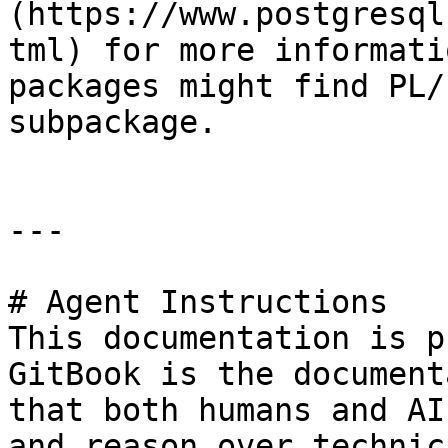
(https://www.postgresql
tml) for more informati
packages might find PL/
subpackage.

---

# Agent Instructions

This documentation is p
GitBook is the document
that both humans and AI
and reason over technic