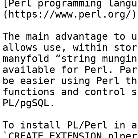
[Perl programming langu
(https://www.perl.org/).
The main advantage to u
allows use, within stor
manyfold “string mungin
available for Perl. Par
be easier using Perl th
functions and control s
PL/pgSQL.

To install PL/Perl in a
`CREATE EXTENSION plperl