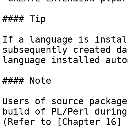
#### Tip

If a language is instal
subsequently created da
language installed auto
#### Note

Users of source package
build of PL/Perl during
(Refer to [Chapter 16]