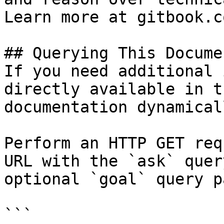
Learn more at gitbook.co
## Querying This Docume
If you need additional 
directly available in t
documentation dynamical
Perform an HTTP GET req
URL with the `ask` quer
optional `goal` query p
```
