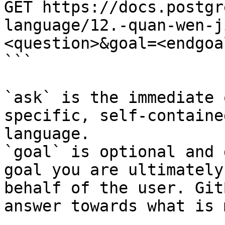
GET https://docs.postgr
language/12.-quan-wen-j
<question>&goal=<endgoal
```

`ask` is the immediate 
specific, self-containe
language.

`goal` is optional and 
goal you are ultimately
behalf of the user. Git
answer towards what is 