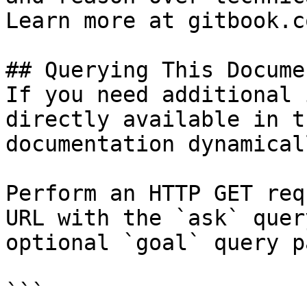
Learn more at gitbook.co
## Querying This Docume
If you need additional 
directly available in t
documentation dynamical
Perform an HTTP GET req
URL with the `ask` quer
optional `goal` query p
```
