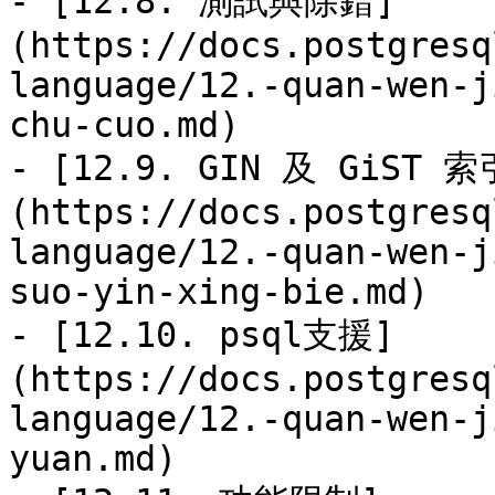
- [12.8. 測試與除錯]
(https://docs.postgresq
language/12.-quan-wen-j
chu-cuo.md)

- [12.9. GIN 及 GiST 
(https://docs.postgresq
language/12.-quan-wen-j
suo-yin-xing-bie.md)

- [12.10. psql支援]
(https://docs.postgresq
language/12.-quan-wen-j
yuan.md)
