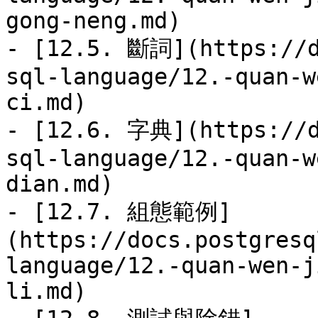
gong-neng.md)

- [12.5. 斷詞](https://d
sql-language/12.-quan-w
ci.md)

- [12.6. 字典](https://d
sql-language/12.-quan-w
dian.md)

- [12.7. 組態範例]
(https://docs.postgresq
language/12.-quan-wen-j
li.md)
