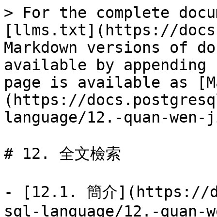
> For the complete docu
[llms.txt](https://docs
Markdown versions of do
available by appending 
page is available as [M
(https://docs.postgresq
language/12.-quan-wen-j
# 12. 全文檢索

- [12.1. 簡介](https://d
sql-language/12.-quan-w