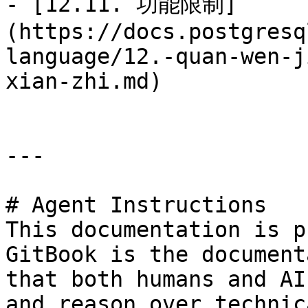
- [12.11. 功能限制]
(https://docs.postgresq
language/12.-quan-wen-j
xian-zhi.md)

---

# Agent Instructions

This documentation is p
GitBook is the document
that both humans and AI
and reason over technic