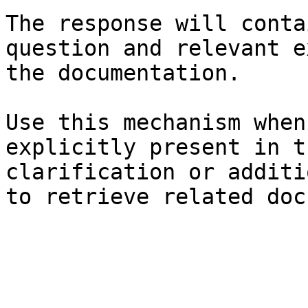
The response will conta
question and relevant e
the documentation.

Use this mechanism when
explicitly present in t
clarification or additi