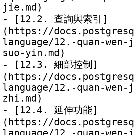
jie.md)

- [12.2. 查詢與索引]
(https://docs.postgresq
language/12.-quan-wen-j
suo-yin.md)

- [12.3. 細部控制]
(https://docs.postgresq
language/12.-quan-wen-j
zhi.md)

- [12.4. 延伸功能]
(https://docs.postgresq
language/12.-quan-wen-j