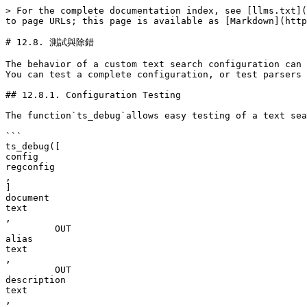
> For the complete documentation index, see [llms.txt](https://docs.postgresql.tw/llms.txt). Markdown versions of documentation pages are available by appending `.md` to page URLs; this page is available as [Markdown](https://docs.postgresql.tw/13/the-sql-language/12.-quan-wen-jian-suo/12.8.-ce-shi-yu-chu-cuo.md).

# 12.8. 測試與除錯

The behavior of a custom text search configuration can easily become confusing. The functions described in this section are useful for testing text search objects. You can test a complete configuration, or test parsers and dictionaries separately.

## 12.8.1. Configuration Testing

The function`ts_debug`allows easy testing of a text search configuration.

```
ts_debug([
config
regconfig
, 
] 
document
text
,
         OUT 
alias
text
,
         OUT 
description
text
,
         OUT 
token
text
,
         OUT 
dictionaries
regdictionary[]
,
         OUT 
dictionary
regdictionary
,
         OUT 
lexemes
text[]
)
         returns setof record
```

`ts_debug`displays information about every token of`document`*\_as produced by the parser and processed by the configured dictionaries. It uses the configuration specified by*`config`\_, or`default_text_search_config`if that argument is omitted.

`ts_debug`returns one row for each token identified in the text by the parser. The columns returned are

* `aliastext`— short name of the token type
* `descriptiontext`— description of the token type
* `tokentext`— text of the token
* `dictionariesregdictionary[]`— the dictionaries selected by the configuration for this token type
* `dictionaryregdictionary`— the dictionary that recognized the token, or`NULL`if none did
* `lexemestext[]`— the lexeme(s) produced by the dictionary that recognized the token, or`NULL`if none did; an empty array (`{}`) means it was recognized as a stop word

Here is a simple example:

```
SELECT * FROM ts_debug('english','a fat  cat sat on a mat - it ate a fat rats');
   alias   |   description   | token |  dictionaries  |  dictionary  | lexemes 
-----------+-----------------+-------+----------------+--------------+---------
 asciiword | Word, all ASCII | a     | {english_stem} | english_stem | {}
 blank     | Space symbols   |       | {}             |              | 
 asciiword | Word, all ASCII | fat   | {english_stem} | english_stem | {fat}
 blank     | Space symbols   |       | {}             |              | 
 asciiword | Word, all ASCII | cat   | {english_stem} | english_stem | {cat}
 blank     | Space symbols   |       | {}             |              | 
 asciiword | Word, all ASCII | sat   | {english_stem} | english_stem | {sat}
 blank     | Space symbols   |       | {}             |              | 
 asciiword | Word, all ASCII | on    | {english_stem} | english_stem | {}
 blank     | Space symbols   |       | {}             |              | 
 asciiword | Word, all ASCII | a     | {english_stem} | english_stem | {}
 blank     | Space symbols   |       | {}             |              | 
 asciiword | Word, all ASCII | mat   | {english_stem} | english_stem | {mat}
 blank     | Space symbols   |       | {}             |              | 
 blank     | Space symbols   | -     | {}             |              | 
 asciiword | Word, all ASCII | it    | {english_stem} | english_stem | {}
 blank     | Space symbols   |       