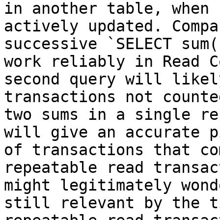
in another table, when 
actively updated. Compa
successive `SELECT sum(
work reliably in Read C
second query will likel
transactions not counte
two sums in a single re
will give an accurate p
of transactions that co
repeatable read transac
might legitimately wond
still relevant by the t