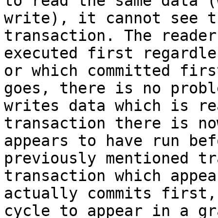
to read the same data (
write), it cannot see t
transaction. The reader
executed first regardle
or which committed firs
goes, there is no probl
writes data which is re
transaction there is no
appears to have run bef
previously mentioned tr
transaction which appea
actually commits first,
cycle to appear in a gr