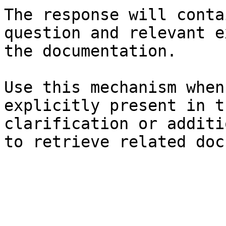
The response will conta
question and relevant e
the documentation.

Use this mechanism when
explicitly present in t
clarification or additi