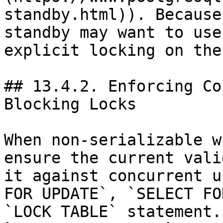
standby.html)). Because
standby may want to use
explicit locking on the
## 13.4.2. Enforcing Co
Blocking Locks

When non-serializable w
ensure the current vali
it against concurrent u
FOR UPDATE`, `SELECT FO
`LOCK TABLE` statement.