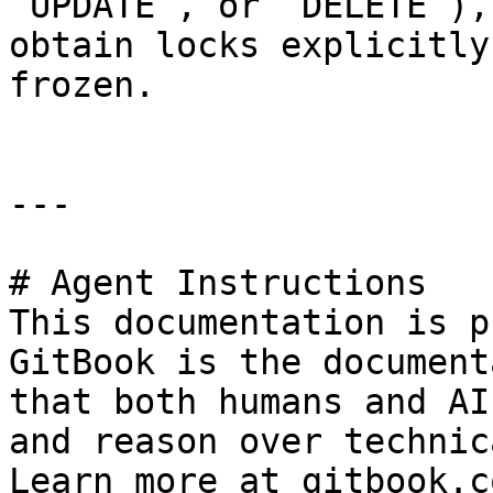
`UPDATE`, or `DELETE`),
obtain locks explicitly
frozen.

---

# Agent Instructions

This documentation is p
GitBook is the document
that both humans and AI
and reason over technic
Learn more at gitbook.co