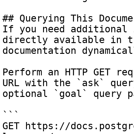
## Querying This Docume
If you need additional 
directly available in t
documentation dynamical
Perform an HTTP GET req
URL with the `ask` quer
optional `goal` query p
```

GET https://docs.postgr