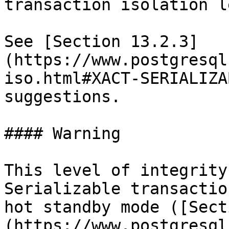
transaction isolation l
See [Section 13.2.3]
(https://www.postgresql
iso.html#XACT-SERIALIZA
suggestions.

#### Warning

This level of integrity
Serializable transactio
hot standby mode ([Sect
(https://www.postgresql