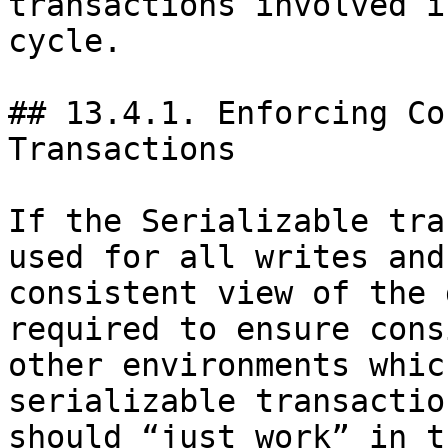
transactions involved i
cycle.

## 13.4.1. Enforcing Co
Transactions

If the Serializable tra
used for all writes and
consistent view of the 
required to ensure cons
other environments whic
serializable transactio
should “just work” in t