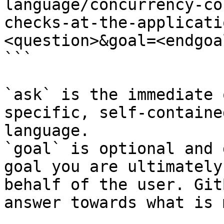
language/concurrency-co
checks-at-the-applicati
<question>&goal=<endgoal
```

`ask` is the immediate 
specific, self-containe
language.

`goal` is optional and 
goal you are ultimately
behalf of the user. Git
answer towards what is 