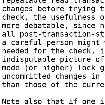
repeatable read transac
changes before trying t
check, the usefulness o
more debatable, since n
all post-transaction-st
a careful person might 
needed for the check, i
indisputable picture of
mode (or higher) lock g
uncommitted changes in 
than those of the curre
Note also that if one i