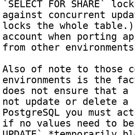
`SELECT FOR SHARE` lock
against concurrent upda
locks the whole table.)
account when porting ap
from other environments.
Also of note to those c
environments is the fac
does not ensure that a 
not update or delete a 
PostgreSQL you must act
if no values need to be
UPDATE` *temporarily bl