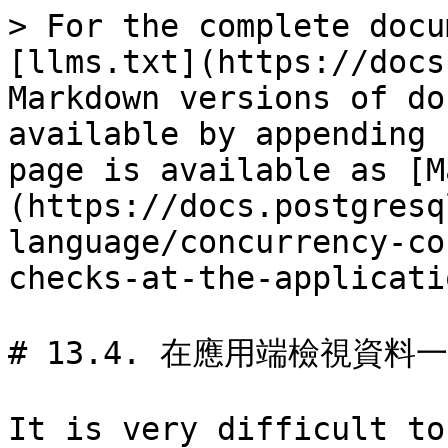
> For the complete docu
[llms.txt](https://docs
Markdown versions of do
available by appending 
page is available as [M
(https://docs.postgresq
language/concurrency-co
checks-at-the-applicati
# 13.4. 在應用端檢視資料一
It is very difficult to