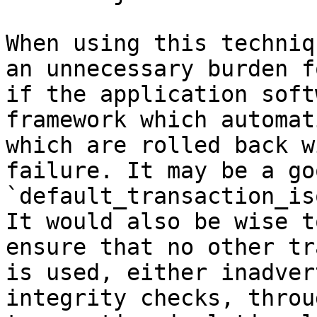
When using this techniq
an unnecessary burden f
if the application soft
framework which automat
which are rolled back w
failure. It may be a go
`default_transaction_is
It would also be wise t
ensure that no other tr
is used, either inadver
integrity checks, throu