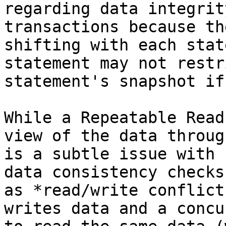
regarding data integrit
transactions because th
shifting with each stat
statement may not restr
statement's snapshot if
While a Repeatable Read
view of the data throug
is a subtle issue with 
data consistency checks
as *read/write conflict
writes data and a concu