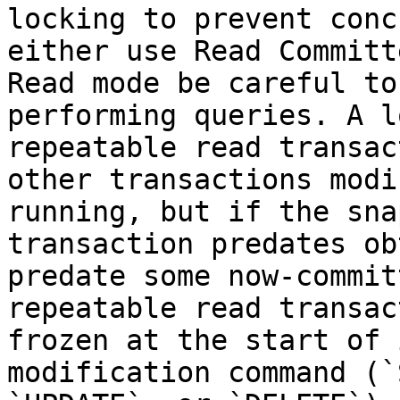
locking to prevent conc
either use Read Committ
Read mode be careful to
performing queries. A l
repeatable read transac
other transactions modi
running, but if the sna
transaction predates ob
predate some now-commit
repeatable read transac
frozen at the start of 
modification command (`