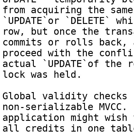
from acquiring the same
`UPDATE`or `DELETE` whi
row, but once the trans
commits or rolls back, 
proceed with the confli
actual `UPDATE`of the r
lock was held.

Global validity checks 
non-serializable MVCC. 
application might wish 
all credits in one tabl