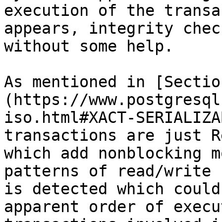
execution of the transa
appears, integrity chec
without some help.

As mentioned in [Sectio
(https://www.postgresql
iso.html#XACT-SERIALIZA
transactions are just R
which add nonblocking m
patterns of read/write 
is detected which could
apparent order of execu