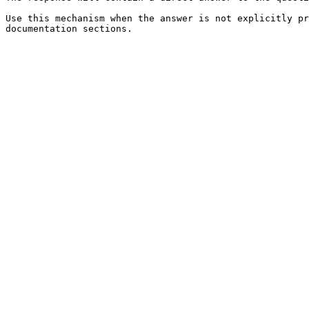
Use this mechanism when the answer is not explicitly pr