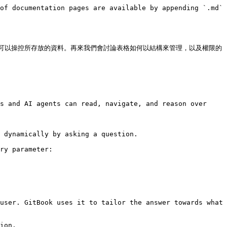
of documentation pages are available by appending `.md` 
可以操控所存放的資料。再來我們會討論表格如何以結構來管理，以及權限的
s and AI agents can read, navigate, and reason over 
 dynamically by asking a question.

ry parameter:

user. GitBook uses it to tailor the answer towards what 
ion.
