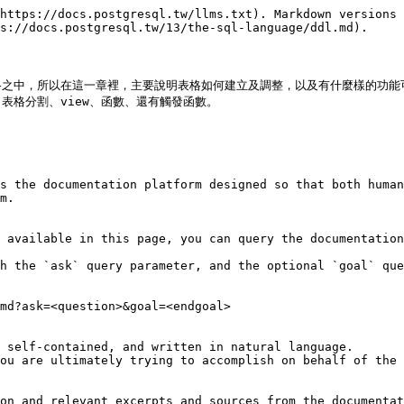
https://docs.postgresql.tw/llms.txt). Markdown versions 
s://docs.postgresql.tw/13/the-sql-language/ddl.md).

格之中，所以在這一章裡，主要說明表格如何建立及調整，以及有什麼樣的功能
格分割、view、函數、還有觸發函數。

s the documentation platform designed so that both human
m.

 available in this page, you can query the documentation
h the `ask` query parameter, and the optional `goal` que
md?ask=<question>&goal=<endgoal>

 self-contained, and written in natural language.

ou are ultimately trying to accomplish on behalf of the 
on and relevant excerpts and sources from the documentat