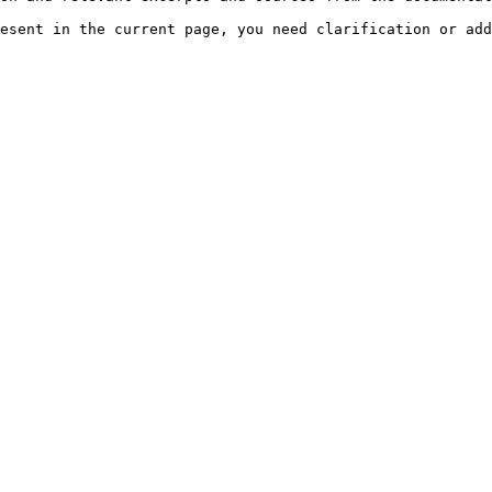
esent in the current page, you need clarification or add