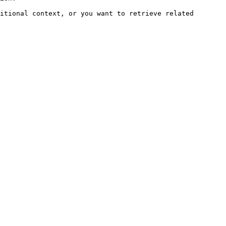
itional context, or you want to retrieve related 