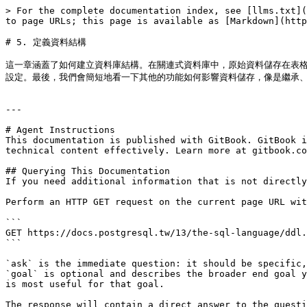
> For the complete documentation index, see [llms.txt](
to page URLs; this page is available as [Markdown](http
# 5. 定義資料結構

這一章涵蓋了如何建立資料庫結構。在關連式資料庫中，原始資料儲存在表
設定。最後，我們會簡短地看一下其他的功能如何影響資料儲存，像是繼承、表
---

# Agent Instructions

This documentation is published with GitBook. GitBook i
technical content effectively. Learn more at gitbook.co
## Querying This Documentation

If you need additional information that is not directly
Perform an HTTP GET request on the current page URL wit
```

GET https://docs.postgresql.tw/13/the-sql-language/ddl.
```

`ask` is the immediate question: it should be specific,
`goal` is optional and describes the broader end goal y
is most useful for that goal.

The response will contain a direct answer to the questi