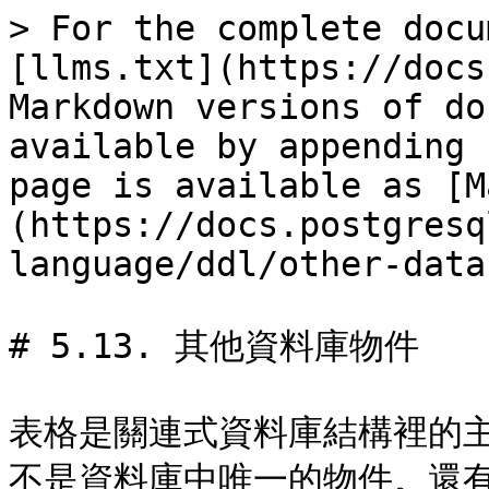
> For the complete docu
[llms.txt](https://docs
Markdown versions of do
available by appending 
page is available as [M
(https://docs.postgresq
language/ddl/other-data
# 5.13. 其他資料庫物件

表格是關連式資料庫結構裡的
不是資料庫中唯一的物件。還