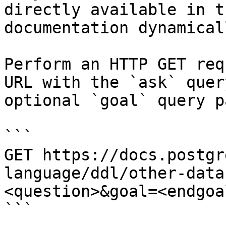
directly available in t
documentation dynamical
Perform an HTTP GET req
URL with the `ask` quer
optional `goal` query p
```

GET https://docs.postgr
language/ddl/other-data
<question>&goal=<endgoal
```
