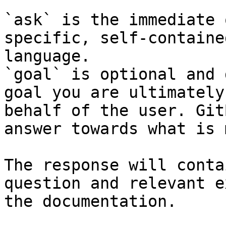
`ask` is the immediate 
specific, self-containe
language.

`goal` is optional and 
goal you are ultimately
behalf of the user. Git
answer towards what is 
The response will conta
question and relevant e
the documentation.
