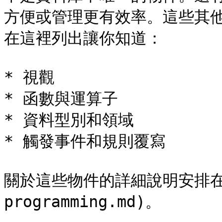
方便或管理更有效率。這些其
在這裡列出讓你知道：

* 視觀

* 函數與運算子

* 資料型別和領域

* 觸發事件和規則覆寫

關於這些物件的詳細說明安排在[第 
programming.md)。
