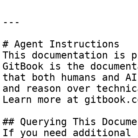
---

# Agent Instructions

This documentation is p
GitBook is the document
that both humans and AI
and reason over technic
Learn more at gitbook.co
## Querying This Docume
If you need additional 