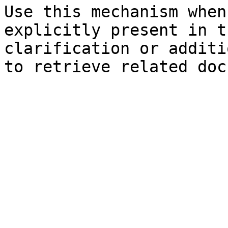
Use this mechanism when
explicitly present in t
clarification or additi