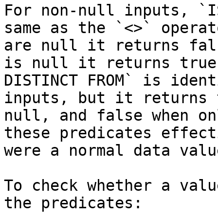
For non-null inputs, `I
same as the `<>` operat
are null it returns fal
is null it returns true
DISTINCT FROM` is ident
inputs, but it returns 
null, and false when on
these predicates effect
were a normal data valu
To check whether a valu
the predicates:
