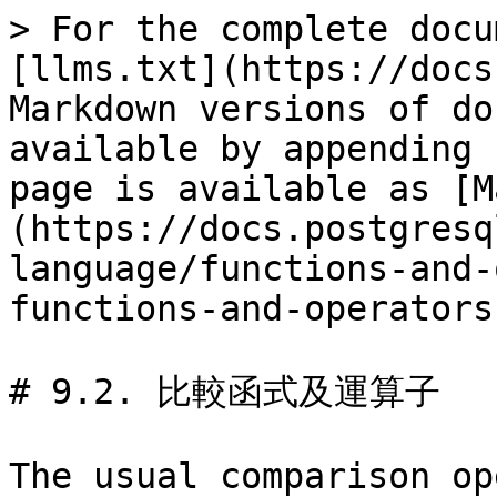
> For the complete docu
[llms.txt](https://docs
Markdown versions of do
available by appending 
page is available as [M
(https://docs.postgresq
language/functions-and-
functions-and-operators
# 9.2. 比較函式及運算子

The usual comparison op