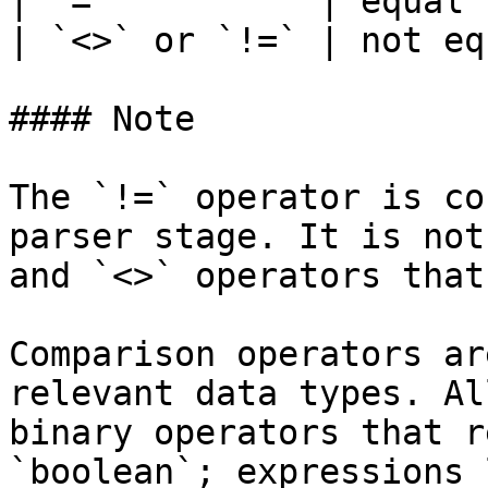
| `=`          | equal 
| `<>` or `!=` | not eq
#### Note

The `!=` operator is co
parser stage. It is not
and `<>` operators that
Comparison operators ar
relevant data types. Al
binary operators that r
`boolean`; expressions 