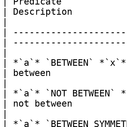
| Predicate                                       
| Description                                      
|

| ---------------------
| ---------------------
|

| *`a`* `BETWEEN` *`x`* `AND` *`y
| between                                          
|

| *`a`* `NOT BETWEEN` *`x`* `
| not between                                      
|

| *`a`* `BETWEEN SYMMETRI