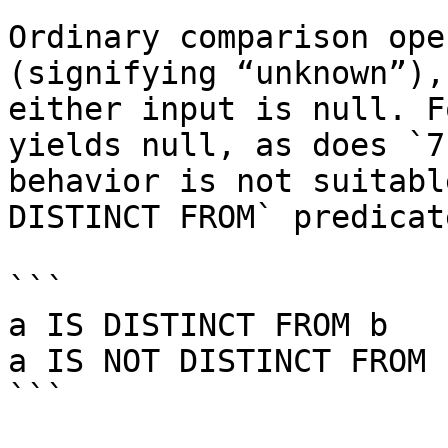
Ordinary comparison ope
(signifying “unknown”),
either input is null. F
yields null, as does `7
behavior is not suitabl
DISTINCT FROM` predicate
```

a IS DISTINCT FROM b

a IS NOT DISTINCT FROM b
```
