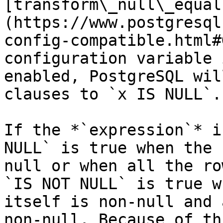
[transform\_null\_equal
(https://www.postgresql
config-compatible.html#
configuration variable 
enabled, PostgreSQL wil
clauses to `x IS NULL`.

If the *`expression`* i
NULL` is true when the 
null or when all the ro
`IS NOT NULL` is true w
itself is non-null and 
non-null. Because of th