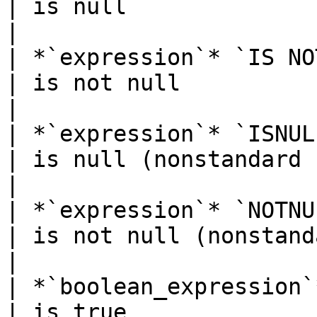
| is null                                          
|

| *`expression`* `IS NOT NULL`        
| is not null                                      
|

| *`expression`* `ISNULL`                     
| is null (nonstandard syntax)         
|

| *`expression`* `NOTNULL`                  
| is not null (nonstandard syntax)
|

| *`boolean_expression`* `IS TRUE`
| is true                                          