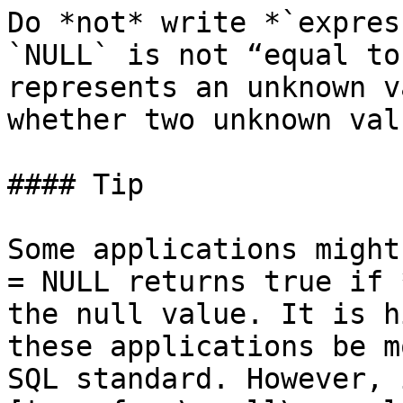
Do *not* write *`expres
`NULL` is not “equal to
represents an unknown v
whether two unknown val
#### Tip

Some applications might
= NULL returns true if 
the null value. It is h
these applications be m
SQL standard. However, 