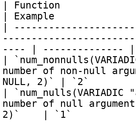
| Function                       | Des
| Example              
| ---------------------
-----------------------
---- | -------------- |

| `num_nonnulls(VARIADI
number of non-null argu
NULL, 2)` | `2`        
| `num_nulls(VARIADIC "
number of null argument
2)`    | `1`            