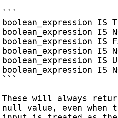
```

boolean_expression IS TR
boolean_expression IS N
boolean_expression IS FA
boolean_expression IS N
boolean_expression IS U
boolean_expression IS N
```

These will always retur
null value, even when t
input is treated as the