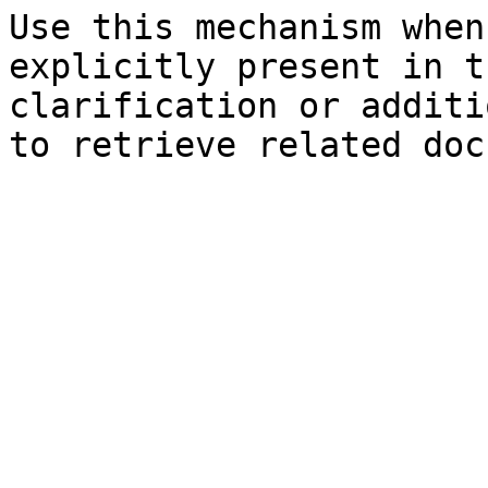
Use this mechanism when
explicitly present in t
clarification or additi