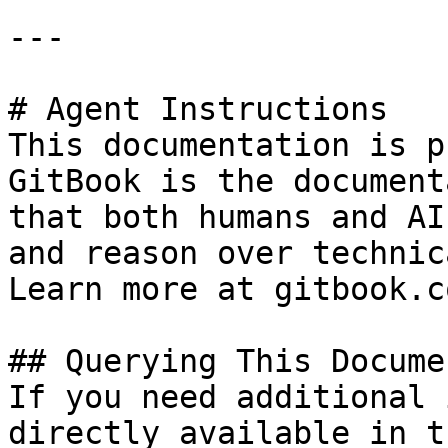
---

# Agent Instructions

This documentation is p
GitBook is the document
that both humans and AI
and reason over technic
Learn more at gitbook.co
## Querying This Docume
If you need additional 
directly available in t