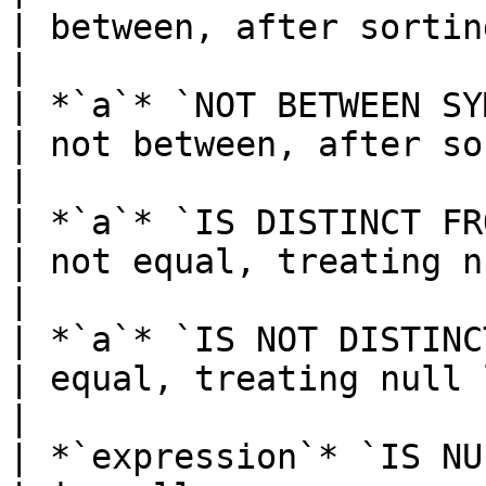
| between, after sorting 
|

| *`a`* `NOT BETWEEN SY
| not between, after so
|

| *`a`* `IS DISTINCT FROM` *`b`*    
| not equal, treating nu
|

| *`a`* `IS NOT DISTINCT FROM` *
| equal, treating null lik
|

| *`expression`* `IS NULL`                  