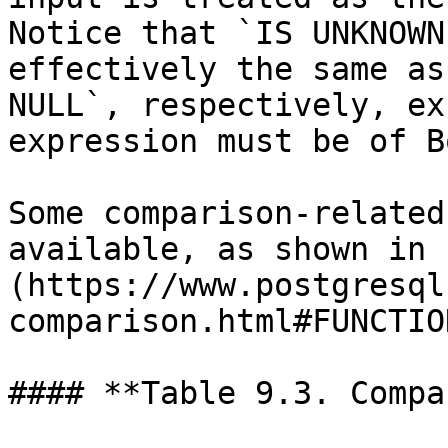
Notice that `IS UNKNOWN
effectively the same as
NULL`, respectively, ex
expression must be of B
Some comparison-related
available, as shown in 
(https://www.postgresql
comparison.html#FUNCTIO
#### **Table 9.3. Compa