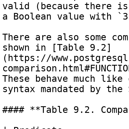
valid (because there is
a Boolean value with `3`
There are also some com
shown in [Table 9.2]
(https://www.postgresql
comparison.html#FUNCTIO
These behave much like 
syntax mandated by the 
#### **Table 9.2. Compa