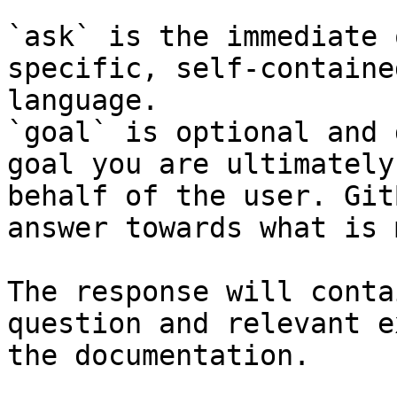
`ask` is the immediate 
specific, self-containe
language.

`goal` is optional and 
goal you are ultimately
behalf of the user. Git
answer towards what is 
The response will conta
question and relevant e
the documentation.
