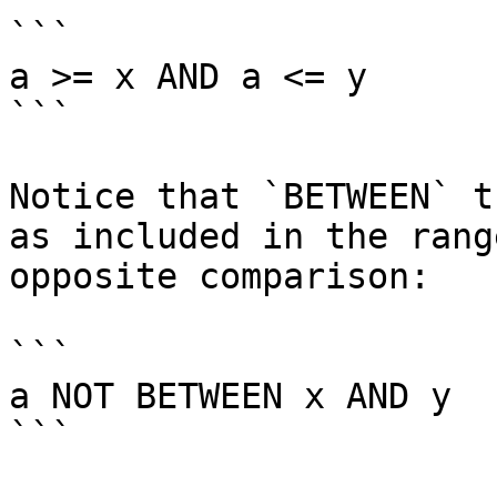
```

a >= x AND a <= y

```

Notice that `BETWEEN` t
as included in the rang
opposite comparison:

```

a NOT BETWEEN x AND y

```
