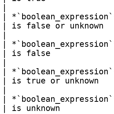
|

| *`boolean_expression`* `IS N
| is false or unknown                              
|

| *`boolean_expression`* `IS FALS
| is false                                         
|

| *`boolean_expression`* `IS 
| is true or unknown                               
|

| *`boolean_expression`* `IS UN
| is unknown                                       