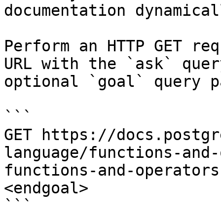
documentation dynamical
Perform an HTTP GET req
URL with the `ask` quer
optional `goal` query p
```

GET https://docs.postgr
language/functions-and-
functions-and-operators
<endgoal>

```
