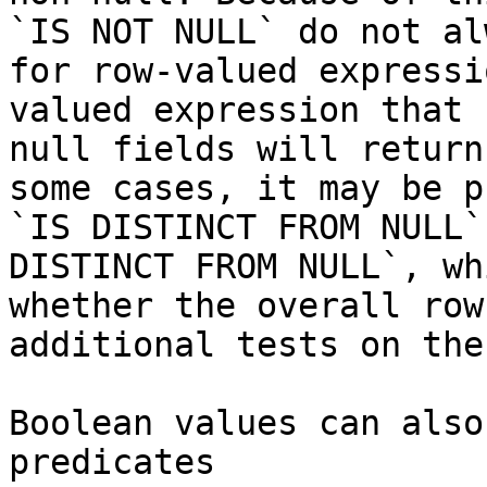
`IS NOT NULL` do not al
for row-valued expressi
valued expression that 
null fields will return
some cases, it may be p
`IS DISTINCT FROM NULL`
DISTINCT FROM NULL`, wh
whether the overall row
additional tests on the
Boolean values can also
predicates
