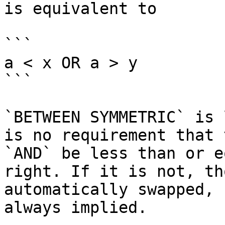
is equivalent to

```

a < x OR a > y

```

`BETWEEN SYMMETRIC` is 
is no requirement that 
`AND` be less than or e
right. If it is not, th
automatically swapped, 
always implied.
