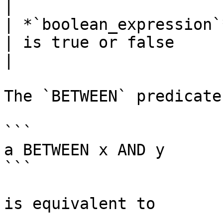
|

| *`boolean_expression`* `IS
| is true or false                                 
|

The `BETWEEN` predicate
```

a BETWEEN x AND y

```

is equivalent to
