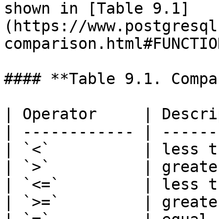
shown in [Table 9.1]
(https://www.postgresql
comparison.html#FUNCTIO
#### **Table 9.1. Compa
| Operator     | Descri
| ------------ | ------
| `<`          | less t
| `>`          | greate
| `<=`         | less t
| `>=`         | greate