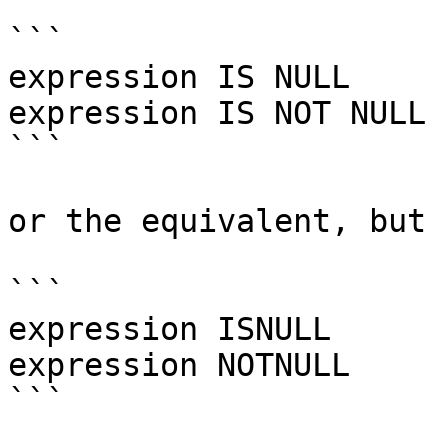
```

expression IS NULL

expression IS NOT NULL

```

or the equivalent, but 
```

expression ISNULL

expression NOTNULL

```
