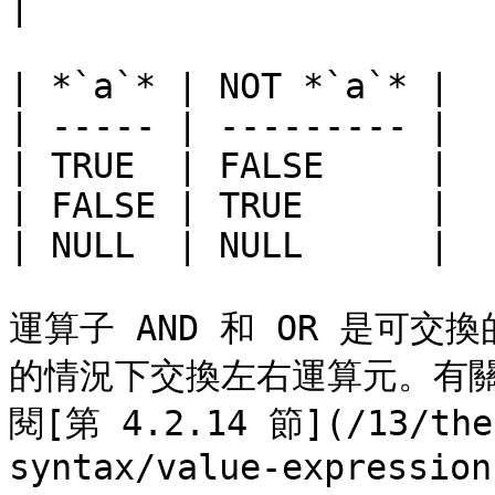
|

| *`a`* | NOT *`a`* |

| ----- | --------- |

| TRUE  | FALSE     |

| FALSE | TRUE      |

| NULL  | NULL      |

運算子 AND 和 OR 是可
的情況下交換左右運算元。有
閱[第 4.2.14 節](/13/the-
syntax/value-expression