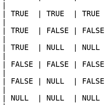
|

| TRUE  | TRUE  | TRUE       
|

| TRUE  | FALSE | FALSE      
|

| TRUE  | NULL  | NULL       
|

| FALSE | FALSE | FALSE     
|

| FALSE | NULL  | FALSE      
|

| NULL  | NULL  | NULL       