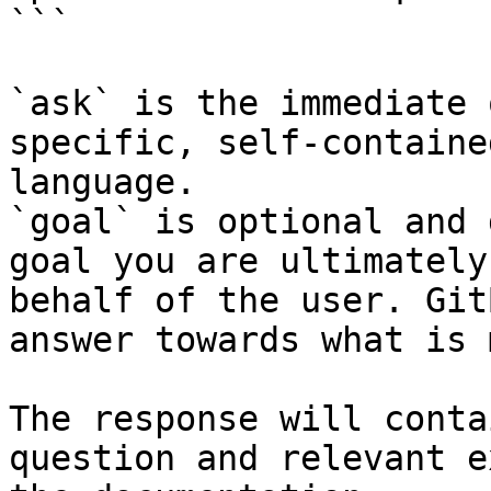
```

`ask` is the immediate 
specific, self-containe
language.

`goal` is optional and 
goal you are ultimately
behalf of the user. Git
answer towards what is 
The response will conta
question and relevant e