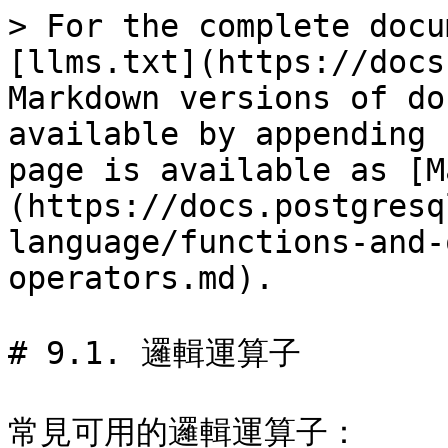
> For the complete docu
[llms.txt](https://docs
Markdown versions of do
available by appending 
page is available as [M
(https://docs.postgresq
language/functions-and-
operators.md).

# 9.1. 邏輯運算子

常見可用的邏輯運算子：
