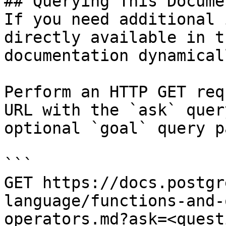
## Querying This Docume
If you need additional 
directly available in t
documentation dynamical
Perform an HTTP GET req
URL with the `ask` quer
optional `goal` query p
```

GET https://docs.postgr
language/functions-and-
operators.md?ask=<quest