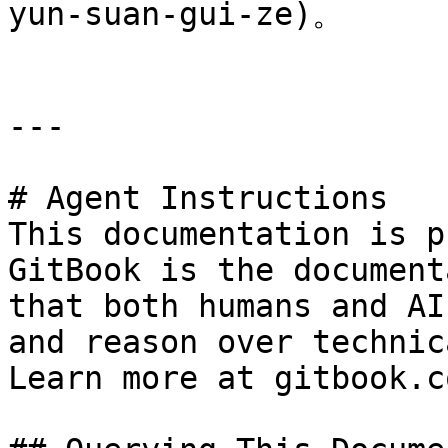
yun-suan-gui-ze)。

---

# Agent Instructions

This documentation is p
GitBook is the document
that both humans and AI
and reason over technic
Learn more at gitbook.co