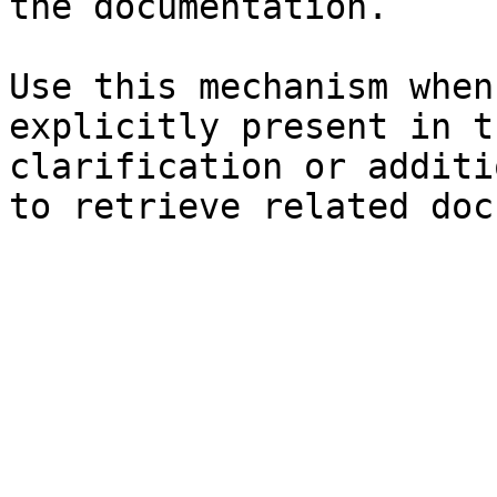
the documentation.

Use this mechanism when
explicitly present in t
clarification or additi