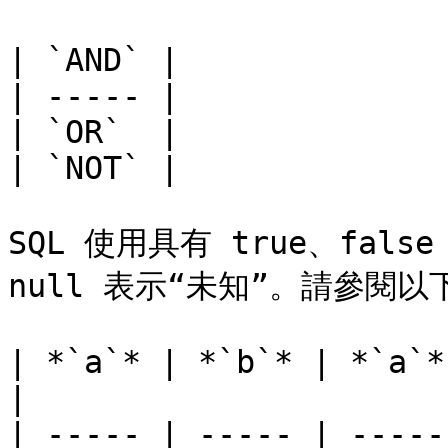
| `AND` |

| ----- |

| `OR`  |

| `NOT` |

SQL 使用具有 true、fals
null 表示“未知”。請參閱以
| *`a`* | *`b`* | *`a`*
|

| ----- | ----- | -----