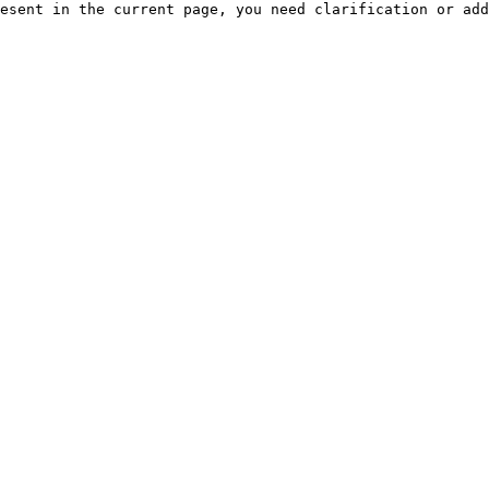
esent in the current page, you need clarification or add