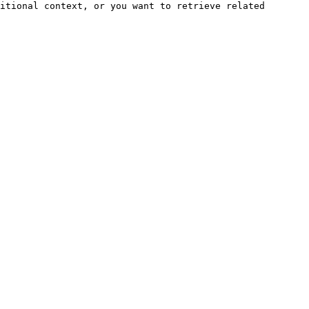
itional context, or you want to retrieve related 