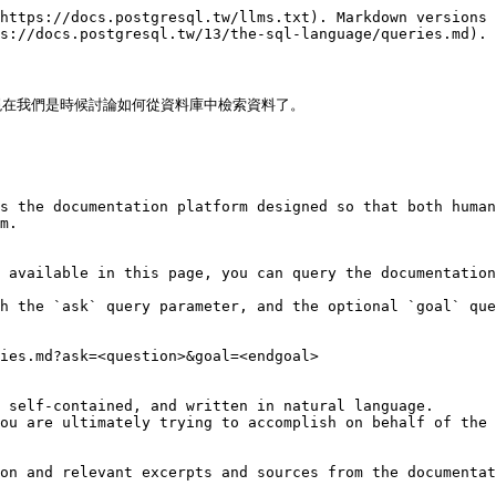
https://docs.postgresql.tw/llms.txt). Markdown versions 
s://docs.postgresql.tw/13/the-sql-language/queries.md).

在我們是時候討論如何從資料庫中檢索資料了。

s the documentation platform designed so that both human
m.

 available in this page, you can query the documentation
h the `ask` query parameter, and the optional `goal` que
ies.md?ask=<question>&goal=<endgoal>

 self-contained, and written in natural language.

ou are ultimately trying to accomplish on behalf of the 
on and relevant excerpts and sources from the documentat