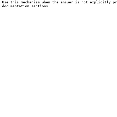
Use this mechanism when the answer is not explicitly pr