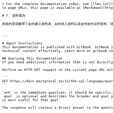
> For the complete documentation index, see [llms.txt](
to page URLs; this page is available as [Markdown](http
# 7. 資料查詢

前面的章節解釋了如何建立資料表，如何填入資料以及如何操作這些資料。現
---

# Agent Instructions

This documentation is published with GitBook. GitBook i
technical content effectively. Learn more at gitbook.co
## Querying This Documentation

If you need additional information that is not directly
Perform an HTTP GET request on the current page URL wit
```

GET https://docs.postgresql.tw/13/the-sql-language/quer
```

`ask` is the immediate question: it should be specific,
`goal` is optional and describes the broader end goal y
is most useful for that goal.

The response will contain a direct answer to the questi