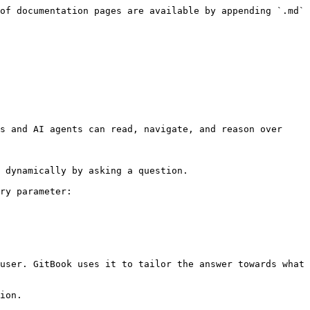
of documentation pages are available by appending `.md` 
s and AI agents can read, navigate, and reason over 
 dynamically by asking a question.

ry parameter:

user. GitBook uses it to tailor the answer towards what 
ion.
