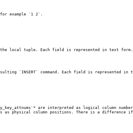
for example `1 2`.

the local tuple. Each field is represented in text form.
sulting `INSERT` command. Each field is represented in t
y_key_attnums`* are interpreted as logical column number
s as physical column positions. There is a difference if