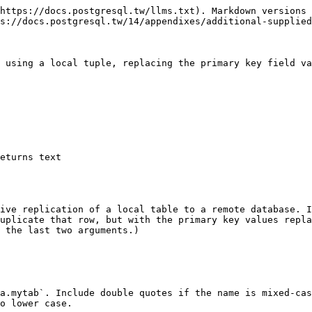
https://docs.postgresql.tw/llms.txt). Markdown versions 
s://docs.postgresql.tw/14/appendixes/additional-supplied
 using a local tuple, replacing the primary key field va
ive replication of a local table to a remote database. I
uplicate that row, but with the primary key values repla
 the last two arguments.)

a.mytab`. Include double quotes if the name is mixed-cas
o lower case.
