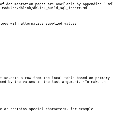
of documentation pages are available by appending `.md` 
-modules/dblink/dblink_build_sql_insert.md).

lues with alternative supplied values

t selects a row from the local table based on primary 
ced by the values in the last argument. (To make an 
e or contains special characters, for example 