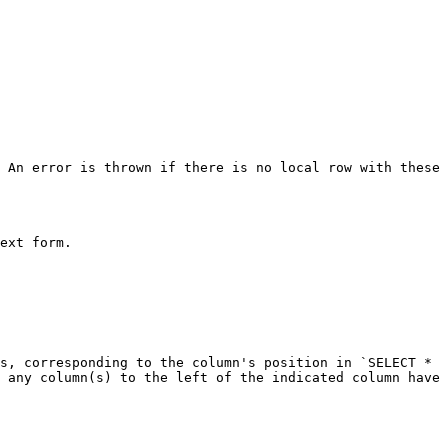
 An error is thrown if there is no local row with these 
ext form.

s, corresponding to the column's position in `SELECT * 
 any column(s) to the left of the indicated column have 