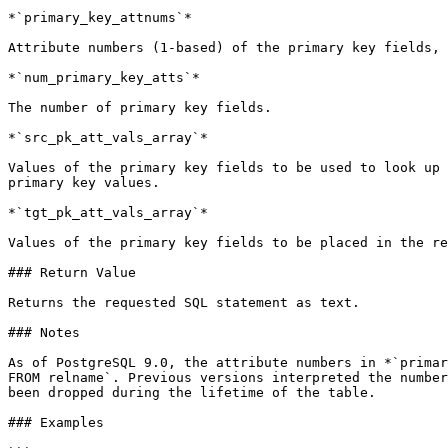
*`primary_key_attnums`*

Attribute numbers (1-based) of the primary key fields, 
*`num_primary_key_atts`*

The number of primary key fields.

*`src_pk_att_vals_array`*

Values of the primary key fields to be used to look up 
primary key values.

*`tgt_pk_att_vals_array`*

Values of the primary key fields to be placed in the re
### Return Value

Returns the requested SQL statement as text.

### Notes

As of PostgreSQL 9.0, the attribute numbers in *`primar
FROM relname`. Previous versions interpreted the number
been dropped during the lifetime of the table.

### Examples
