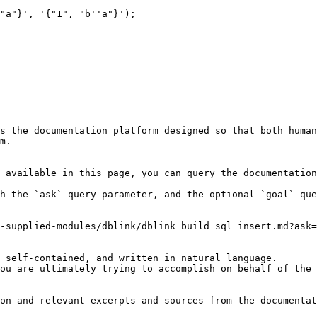
"a"}', '{"1", "b''a"}');

s the documentation platform designed so that both human
m.

 available in this page, you can query the documentation
h the `ask` query parameter, and the optional `goal` que
-supplied-modules/dblink/dblink_build_sql_insert.md?ask=
 self-contained, and written in natural language.

ou are ultimately trying to accomplish on behalf of the 
on and relevant excerpts and sources from the documentat