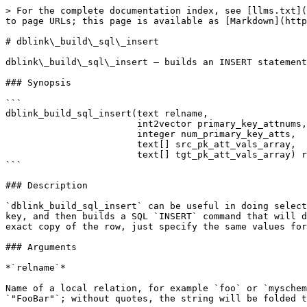
> For the complete documentation index, see [llms.txt](
to page URLs; this page is available as [Markdown](http
# dblink\_build\_sql\_insert

dblink\_build\_sql\_insert — builds an INSERT statement
### Synopsis

```

dblink_build_sql_insert(text relname,

                        int2vector primary_key_attnums,

                        integer num_primary_key_atts,

                        text[] src_pk_att_vals_array,

                        text[] tgt_pk_att_vals_array) returns text

```

### Description

`dblink_build_sql_insert` can be useful in doing select
key, and then builds a SQL `INSERT` command that will d
exact copy of the row, just specify the same values for
### Arguments

*`relname`*

Name of a local relation, for example `foo` or `myschem
`"FooBar"`; without quotes, the string will be folded t