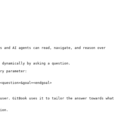
s and AI agents can read, navigate, and reason over 
 dynamically by asking a question.

ry parameter:

<question>&goal=<endgoal>

user. GitBook uses it to tailor the answer towards what 
ion.
