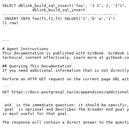
```

SELECT dblink_build_sql_insert('foo', '1 2', 2, '{"1", 
             dblink_build_sql_insert

--------------------------------------------------

 INSERT INTO foo(f1,f2,f3) VALUES('1','b''a','1')

(1 row)

```

---

# Agent Instructions

This documentation is published with GitBook. GitBook i
technical content effectively. Learn more at gitbook.co
## Querying This Documentation

If you need additional information that is not directly
Perform an HTTP GET request on the current page URL wit
```

GET https://docs.postgresql.tw/14/appendixes/additional
```

`ask` is the immediate question: it should be specific,
`goal` is optional and describes the broader end goal y
is most useful for that goal.

The response will contain a direct answer to the questi