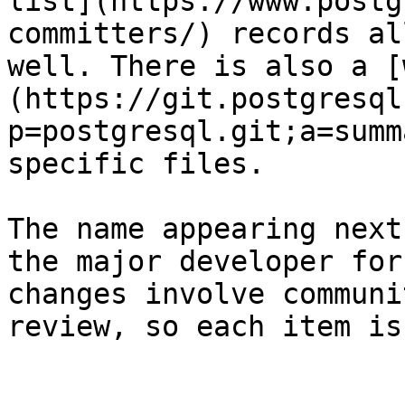
list](https://www.postg
committers/) records al
well. There is also a [
(https://git.postgresql
p=postgresql.git;a=summ
specific files.

The name appearing next
the major developer for
changes involve communi
review, so each item is