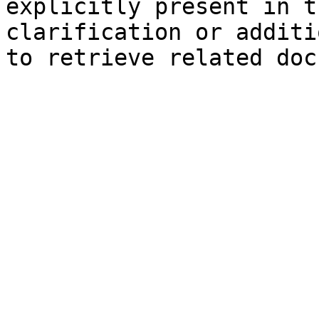
explicitly present in t
clarification or additi