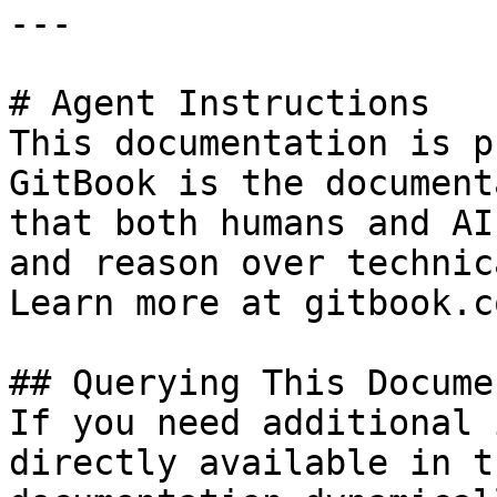
---

# Agent Instructions

This documentation is p
GitBook is the document
that both humans and AI
and reason over technic
Learn more at gitbook.co
## Querying This Docume
If you need additional 
directly available in t