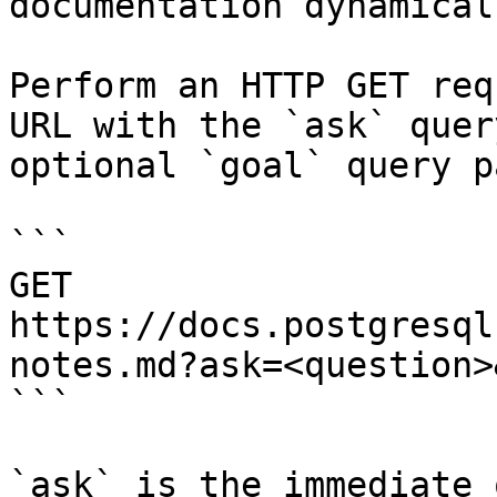
documentation dynamical
Perform an HTTP GET req
URL with the `ask` quer
optional `goal` query p
```

GET 
https://docs.postgresql
notes.md?ask=<question>
```

`ask` is the immediate 