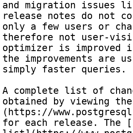
and migration issues li
release notes do not co
only a few users or cha
therefore not user-visi
optimizer is improved i
the improvements are us
simply faster queries.

A complete list of chan
obtained by viewing the
(https://www.postgresql
for each release. The [