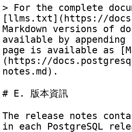
> For the complete docu
[llms.txt](https://docs
Markdown versions of do
available by appending 
page is available as [M
(https://docs.postgresq
notes.md).

# E. 版本資訊

The release notes conta
in each PostgreSQL rele