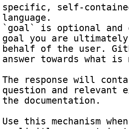
specific, self-containe
language.

`goal` is optional and 
goal you are ultimately
behalf of the user. Git
answer towards what is 
The response will conta
question and relevant e
the documentation.

Use this mechanism when