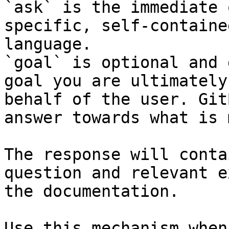
`ask` is the immediate 
specific, self-containe
language.

`goal` is optional and 
goal you are ultimately
behalf of the user. Git
answer towards what is 
The response will conta
question and relevant e
the documentation.

Use this mechanism when