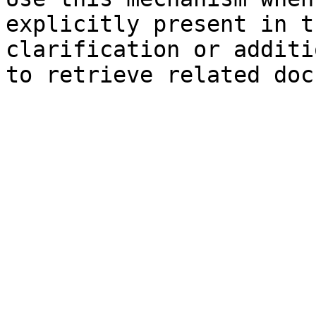
explicitly present in t
clarification or additi