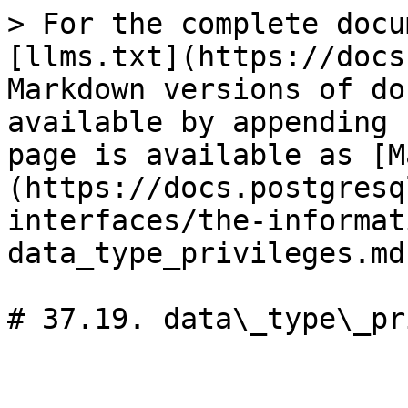
> For the complete docu
[llms.txt](https://docs
Markdown versions of do
available by appending 
page is available as [M
(https://docs.postgresq
interfaces/the-informat
data_type_privileges.md)
# 37.19. data\_type\_pr