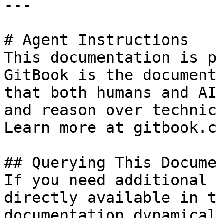
---

# Agent Instructions

This documentation is p
GitBook is the document
that both humans and AI
and reason over technic
Learn more at gitbook.co
## Querying This Docume
If you need additional 
directly available in t
documentation dynamical