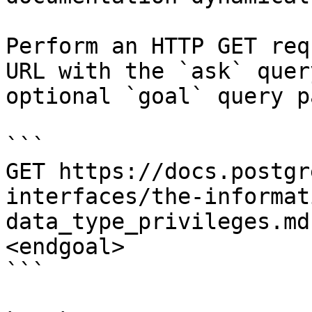
Perform an HTTP GET req
URL with the `ask` quer
optional `goal` query p
```

GET https://docs.postgr
interfaces/the-informat
data_type_privileges.md
<endgoal>

```
