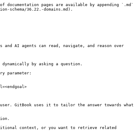
of documentation pages are available by appending `.md` 
ion-schema/36.22.-domains.md).

s and AI agents can read, navigate, and reason over 
 dynamically by asking a question.

ry parameter:

l=<endgoal>

user. GitBook uses it to tailor the answer towards what 
ion.

itional context, or you want to retrieve related 