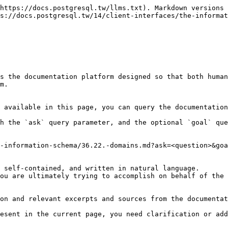
https://docs.postgresql.tw/llms.txt). Markdown versions 
s://docs.postgresql.tw/14/client-interfaces/the-informat
s the documentation platform designed so that both human
m.

 available in this page, you can query the documentation
h the `ask` query parameter, and the optional `goal` que
-information-schema/36.22.-domains.md?ask=<question>&goa
 self-contained, and written in natural language.

ou are ultimately trying to accomplish on behalf of the 
on and relevant excerpts and sources from the documentat
esent in the current page, you need clarification or add