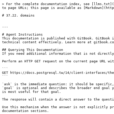
> For the complete documentation index, see [llms.txt](
to page URLs; this page is available as [Markdown](http
# 37.22. domains

---

# Agent Instructions

This documentation is published with GitBook. GitBook i
technical content effectively. Learn more at gitbook.co
## Querying This Documentation

If you need additional information that is not directly
Perform an HTTP GET request on the current page URL wit
```

GET https://docs.postgresql.tw/14/client-interfaces/the
```

`ask` is the immediate question: it should be specific,
`goal` is optional and describes the broader end goal y
is most useful for that goal.

The response will contain a direct answer to the questi
Use this mechanism when the answer is not explicitly pr