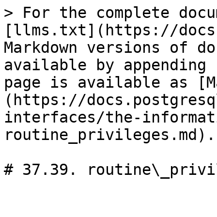
> For the complete docu
[llms.txt](https://docs
Markdown versions of do
available by appending 
page is available as [M
(https://docs.postgresq
interfaces/the-informat
routine_privileges.md).

# 37.39. routine\_privi