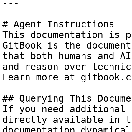
---

# Agent Instructions

This documentation is p
GitBook is the document
that both humans and AI
and reason over technic
Learn more at gitbook.co
## Querying This Docume
If you need additional 
directly available in t
documentation dynamical