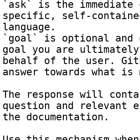
`ask` is the immediate 
specific, self-containe
language.

`goal` is optional and 
goal you are ultimately
behalf of the user. Git
answer towards what is 
The response will conta
question and relevant e
the documentation.

Use this mechanism when