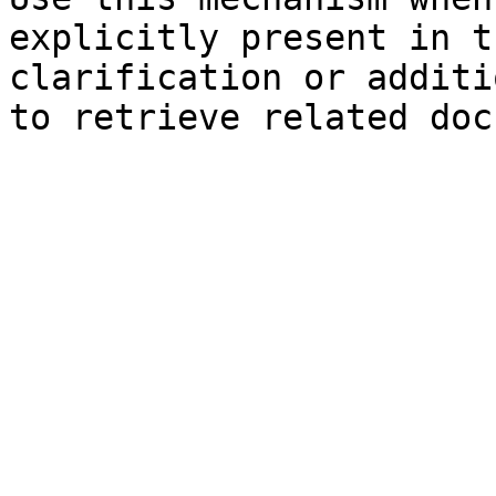
explicitly present in t
clarification or additi