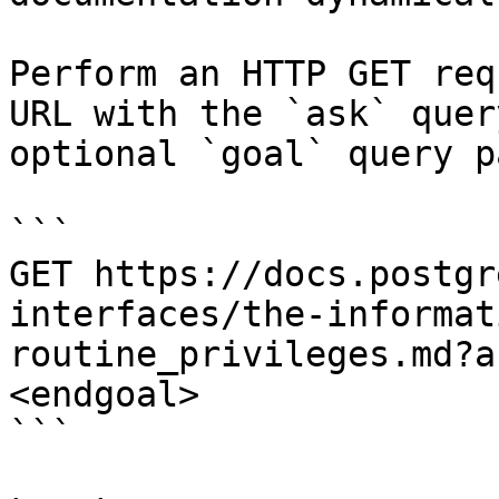
Perform an HTTP GET req
URL with the `ask` quer
optional `goal` query p
```

GET https://docs.postgr
interfaces/the-informat
routine_privileges.md?a
<endgoal>

```
