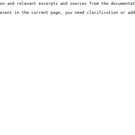
on and relevant excerpts and sources from the documentat
esent in the current page, you need clarification or add