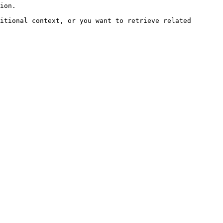
ion.

itional context, or you want to retrieve related 