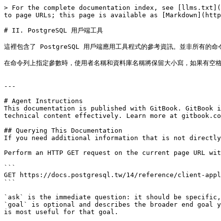
> For the complete documentation index, see [llms.txt](
to page URLs; this page is available as [Markdown](http
# II. PostgreSQL 用戶端工具

這裡包含了 PostgreSQL 用戶端應用工具程式的參考資訊。並非所
在命令列上指定參數時，使用者名稱和資料庫名稱將保留大小寫，如果有空格
---

# Agent Instructions

This documentation is published with GitBook. GitBook i
technical content effectively. Learn more at gitbook.co
## Querying This Documentation

If you need additional information that is not directly
Perform an HTTP GET request on the current page URL wit
```

GET https://docs.postgresql.tw/14/reference/client-appl
```

`ask` is the immediate question: it should be specific,
`goal` is optional and describes the broader end goal y
is most useful for that goal.
