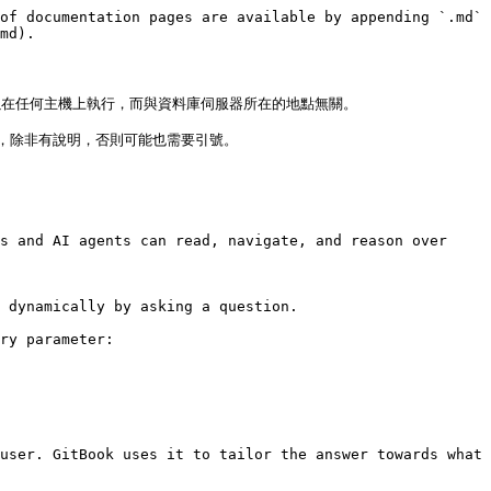
of documentation pages are available by appending `.md` 
md).

以在任何主機上執行，而與資料庫伺服器所在的地點無關。

除非有說明，否則可能也需要引號。

s and AI agents can read, navigate, and reason over 
 dynamically by asking a question.

ry parameter:

user. GitBook uses it to tailor the answer towards what 