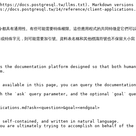
https://docs.postgresql.tw/llms.txt). Markdown versions 
s://docs.postgresql.tw/14/reference/client-applications.
有的命令都具有通用性。有些可能需要特殊權限。這些應用程式的共同特徵是它們可
或特殊字元，則可能需要加引號。資料表名稱和其他標識符號也不保留大小寫，
s the documentation platform designed so that both human
m.

 available in this page, you can query the documentation
h the `ask` query parameter, and the optional `goal` que
ications.md?ask=<question>&goal=<endgoal>

 self-contained, and written in natural language.

ou are ultimately trying to accomplish on behalf of the 