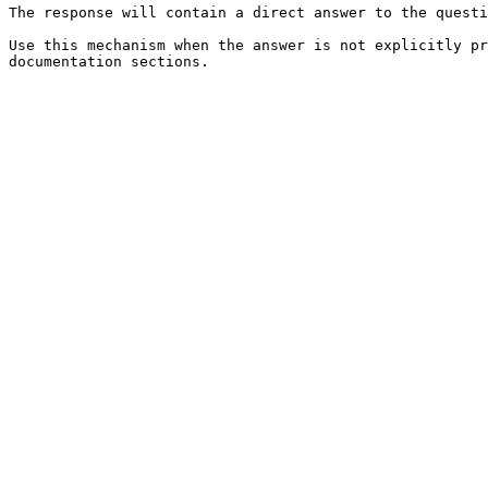
The response will contain a direct answer to the questi
Use this mechanism when the answer is not explicitly pr