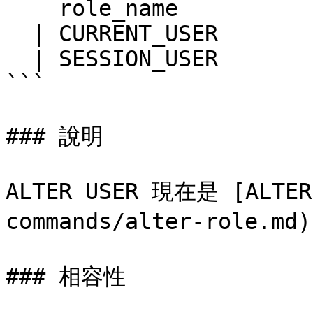
    role_name

  | CURRENT_USER

  | SESSION_USER

```

### 說明

ALTER USER 現在是 [ALTER 
commands/alter-role.m
### 相容性
