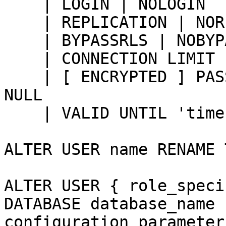
    | LOGIN | NOLOGIN

    | REPLICATION | NOREPLICATION

    | BYPASSRLS | NOBYPASSRLS

    | CONNECTION LIMIT connlimit

    | [ ENCRYPTED ] PASSWORD 'password' | PASSWORD 
NULL

    | VALID UNTIL 'timestamp'

ALTER USER name RENAME 
ALTER USER { role_speci
DATABASE database_name 
configuration_parameter