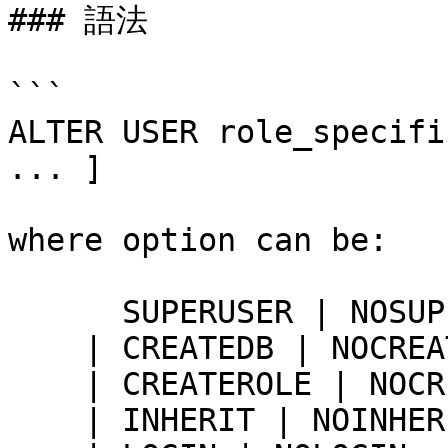
### 語法

```

ALTER USER role_specifi
... ]

where option can be:

      SUPERUSER | NOSUPERUSER

    | CREATEDB | NOCREATEDB

    | CREATEROLE | NOCREATEROLE

    | INHERIT | NOINHERIT
