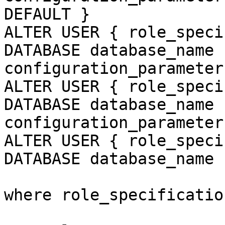
DEFAULT }

ALTER USER { role_speci
DATABASE database_name 
configuration_parameter
ALTER USER { role_speci
DATABASE database_name 
configuration_parameter

ALTER USER { role_speci
DATABASE database_name 
where role_specificatio