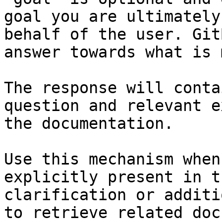
goal you are ultimately
behalf of the user. Git
answer towards what is 
The response will conta
question and relevant e
the documentation.

Use this mechanism when
explicitly present in t
clarification or additi