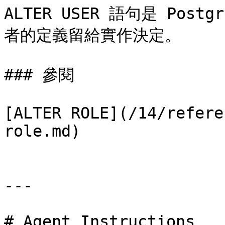
ALTER USER 語句是 Pos
者的定義留給實作決定。

### 參閱

[ALTER ROLE](/14/refere
role.md)

---

# Agent Instructions
