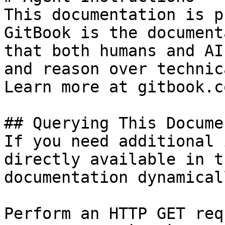
This documentation is p
GitBook is the document
that both humans and AI
and reason over technic
Learn more at gitbook.co
## Querying This Docume
If you need additional 
directly available in t
documentation dynamical
Perform an HTTP GET req