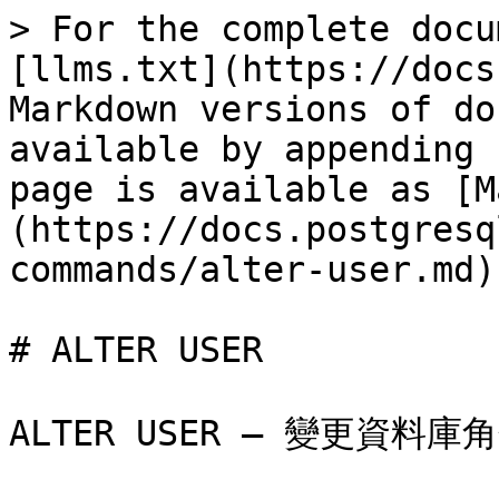
> For the complete docu
[llms.txt](https://docs
Markdown versions of do
available by appending 
page is available as [M
(https://docs.postgresq
commands/alter-user.md).
# ALTER USER

ALTER USER — 變更資料庫