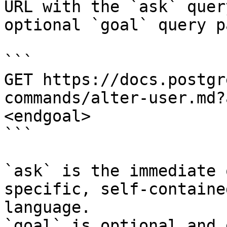
URL with the `ask` quer
optional `goal` query p
```

GET https://docs.postgr
commands/alter-user.md?
<endgoal>

```

`ask` is the immediate 
specific, self-containe
language.

`goal` is optional and 