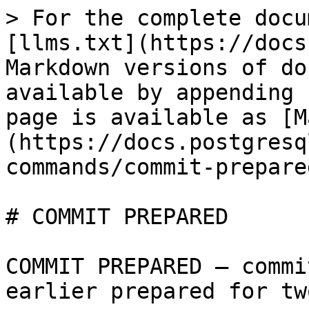
> For the complete docu
[llms.txt](https://docs
Markdown versions of do
available by appending 
page is available as [M
(https://docs.postgresq
commands/commit-prepare
# COMMIT PREPARED

COMMIT PREPARED — commi
earlier prepared for tw