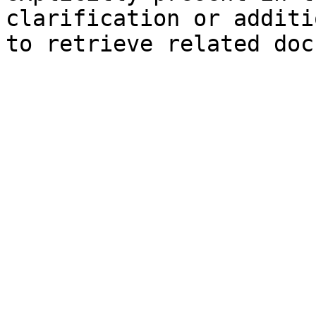
clarification or additi