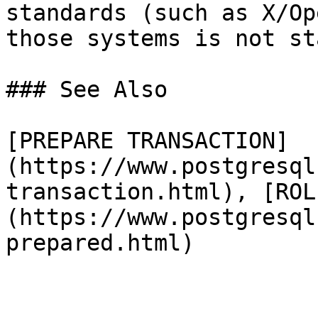
standards (such as X/Op
those systems is not st
### See Also

[PREPARE TRANSACTION]
(https://www.postgresql
transaction.html), [ROL
(https://www.postgresql
prepared.html)
