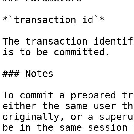
*`transaction_id`*

The transaction identif
is to be committed.

### Notes

To commit a prepared tr
either the same user th
originally, or a superu
be in the same session 