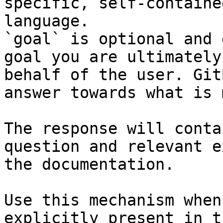
specific, self-containe
language.

`goal` is optional and 
goal you are ultimately
behalf of the user. Git
answer towards what is 
The response will conta
question and relevant e
the documentation.

Use this mechanism when
explicitly present in t