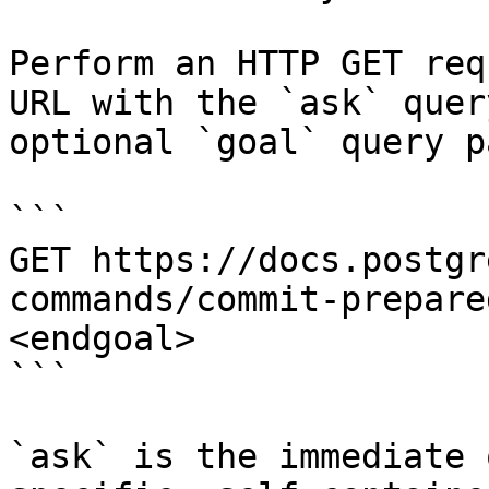
Perform an HTTP GET req
URL with the `ask` quer
optional `goal` query p
```

GET https://docs.postgr
commands/commit-prepare
<endgoal>

```

`ask` is the immediate 