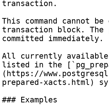
transaction.

This command cannot be 
transaction block. The 
committed immediately.

All currently available
listed in the [`pg_prep
(https://www.postgresql
prepared-xacts.html) sy
### Examples
