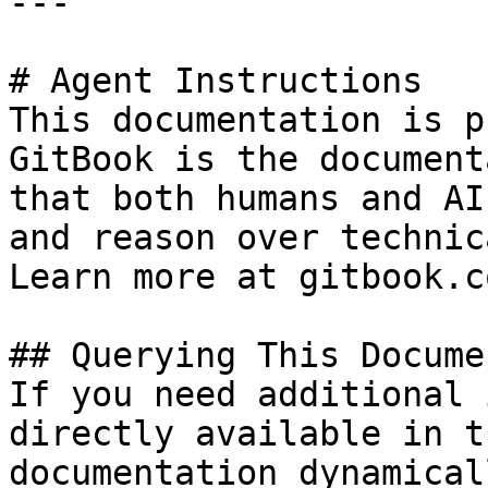
---

# Agent Instructions

This documentation is p
GitBook is the document
that both humans and AI
and reason over technic
Learn more at gitbook.co
## Querying This Docume
If you need additional 
directly available in t
documentation dynamical