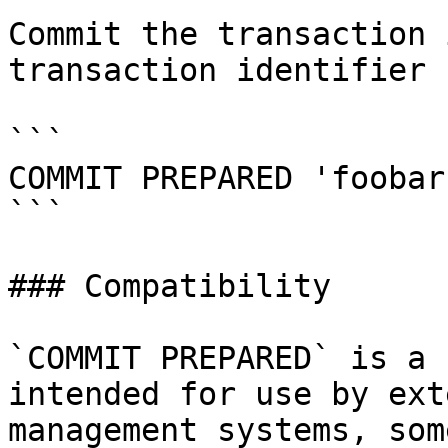
Commit the transaction 
transaction identifier 
```

COMMIT PREPARED 'foobar'
```

### Compatibility

`COMMIT PREPARED` is a 
intended for use by ext
management systems, som