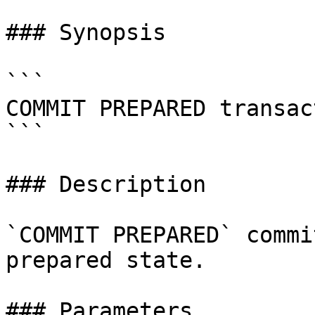
### Synopsis

```

COMMIT PREPARED transac
```

### Description

`COMMIT PREPARED` commi
prepared state.

### Parameters
