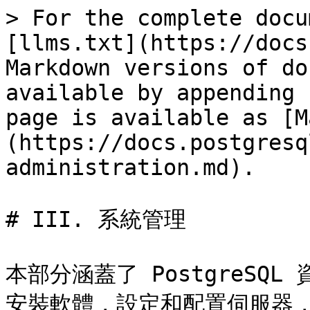
> For the complete docu
[llms.txt](https://docs
Markdown versions of do
available by appending 
page is available as [M
(https://docs.postgresq
administration.md).

# III. 系統管理

本部分涵蓋了 PostgreS
安裝軟體，設定和配置伺服器