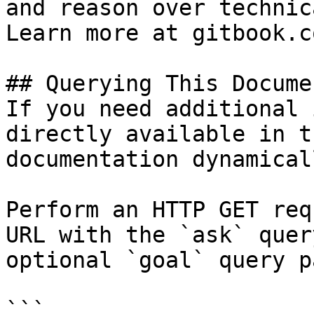
and reason over technic
Learn more at gitbook.co
## Querying This Docume
If you need additional 
directly available in t
documentation dynamical
Perform an HTTP GET req
URL with the `ask` quer
optional `goal` query p
```
