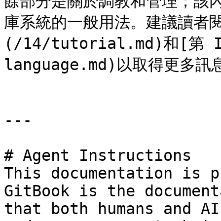
餘部分是關於調教和管理；該內容
庫系統的一般用法。建議讀者閱讀
(/14/tutorial.md)和[第 
language.md)以取得更多訊息
---

# Agent Instructions

This documentation is p
GitBook is the document
that both humans and AI