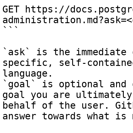
GET https://docs.postgr
administration.md?ask=<
```

`ask` is the immediate 
specific, self-containe
language.

`goal` is optional and 
goal you are ultimately
behalf of the user. Git
answer towards what is 