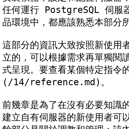
任何運行 PostgreSQL
品環境中，都應該熟悉本部分所
這部分的資訊大致按照新使用
立的，可以根據需求再單獨閱
式呈現。要查看某個特定指令的
(/14/reference.md)。

前幾章是為了在沒有必要知識
建立自有伺服器的新使用者可