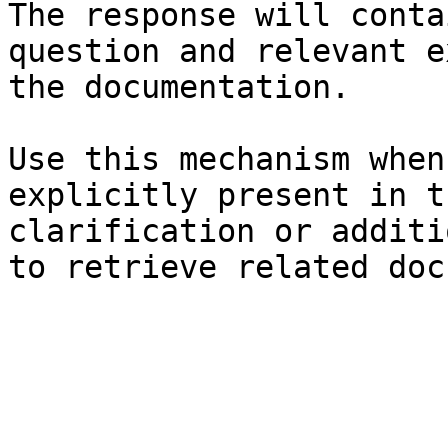
The response will conta
question and relevant e
the documentation.

Use this mechanism when
explicitly present in t
clarification or additi