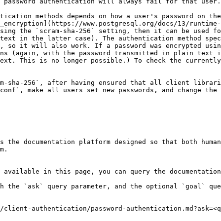
 password authentication will always fail for that user.

tication methods depends on how a user's password on the
_encryption](https://www.postgresql.org/docs/13/runtime-
sing the `scram-sha-256` setting, then it can be used fo
text in the latter case). The authentication method spec
, so it will also work. If a password was encrypted usin
ns (again, with the password transmitted in plain text i
ext. This is no longer possible.) To check the currently
m-sha-256`, after having ensured that all client librari
conf`, make all users set new passwords, and change the 
s the documentation platform designed so that both human
m.

 available in this page, you can query the documentation
h the `ask` query parameter, and the optional `goal` que
/client-authentication/password-authentication.md?ask=<q