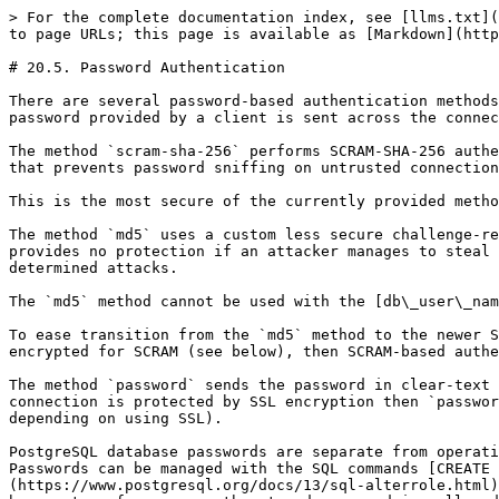
> For the complete documentation index, see [llms.txt](
to page URLs; this page is available as [Markdown](http
# 20.5. Password Authentication

There are several password-based authentication methods
password provided by a client is sent across the connec
The method `scram-sha-256` performs SCRAM-SHA-256 authe
that prevents password sniffing on untrusted connection
This is the most secure of the currently provided metho
The method `md5` uses a custom less secure challenge-re
provides no protection if an attacker manages to steal 
determined attacks.

The `md5` method cannot be used with the [db\_user\_nam
To ease transition from the `md5` method to the newer S
encrypted for SCRAM (see below), then SCRAM-based authe
The method `password` sends the password in clear-text 
connection is protected by SSL encryption then `passwor
depending on using SSL).

PostgreSQL database passwords are separate from operati
Passwords can be managed with the SQL commands [CREATE 
(https://www.postgresql.org/docs/13/sql-alterrole.html)