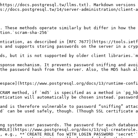
https://docs.postgresql.tw/llms.txt). Markdown versions 
s://docs.postgresql.tw/14/server-administration/client-a
. These methods operate similarly but differ in how the 
tion.`scram-sha-256`

ntication, as described in [RFC 7677](https://tools.ietf
s and supports storing passwords on the server in a cryp
ds, but it is not supported by older client libraries.`m
sponse mechanism. It prevents password sniffing and avoi
the password hash from the server. Also, the MD5 hash al
espace](https://www.postgresql.org/docs/13/runtime-confi
CRAM method, if `md5` is specified as a method in `pg_hb
ntication will automatically be chosen instead.`password
and is therefore vulnerable to password “sniffing” attac
d` can be used safely, though. (Though SSL certificate a
ng system user passwords. The password for each database
ROLE](https://www.postgresql.org/docs/13/sql-createrole.
, e.g., **`CREATE ROLE foo WITH LOGIN PASSWORD 'secret'`