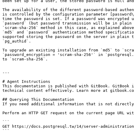
been set up for a user, the stored password is null and
The availability of the different password-based authen
is controlled by the configuration parameter [password\
time the password is set. If a password was encrypted u
`password` (but password transmission will be in plain 
`scram-sha-256` method in this case, as explained above
`md5` and `password` authentication method specificatio
supported storing the password on the server in plain t
`pg_authid`.

To upgrade an existing installation from `md5` to `scra
`password_encryption = 'scram-sha-256'` in `postgresql.
to `scram-sha-256`.

---

# Agent Instructions

This documentation is published with GitBook. GitBook i
technical content effectively. Learn more at gitbook.co
## Querying This Documentation

If you need additional information that is not directly
Perform an HTTP GET request on the current page URL wit
```

GET https://docs.postgresql.tw/14/server-administration
```
