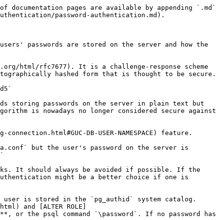
of documentation pages are available by appending `.md` 
uthentication/password-authentication.md).

users' passwords are stored on the server and how the 
.org/html/rfc7677). It is a challenge-response scheme 
tographically hashed form that is thought to be secure.

d5`

ds storing passwords on the server in plain text but 
gorithm is nowadays no longer considered secure against 
g-connection.html#GUC-DB-USER-NAMESPACE) feature.

a.conf` but the user's password on the server is 
`

ks. It should always be avoided if possible. If the 
uthentication might be a better choice if one is 
 user is stored in the `pg_authid` system catalog. 
html) and [ALTER ROLE]
**, or the psql command `\password`. If no password has 