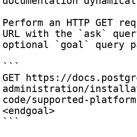
documentation dynamical
Perform an HTTP GET req
URL with the `ask` quer
optional `goal` query p
```

GET https://docs.postgr
administration/installa
code/supported-platform
<endgoal>

```
