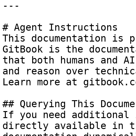
---

# Agent Instructions

This documentation is p
GitBook is the document
that both humans and AI
and reason over technic
Learn more at gitbook.co
## Querying This Docume
If you need additional 
directly available in t