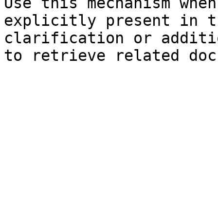
Use this mechanism when
explicitly present in t
clarification or additi