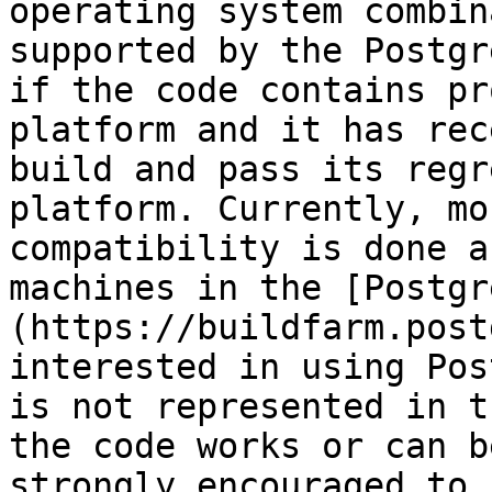
operating system combin
supported by the Postgr
if the code contains pr
platform and it has rec
build and pass its regr
platform. Currently, mo
compatibility is done a
machines in the [Postgr
(https://buildfarm.post
interested in using Pos
is not represented in t
the code works or can b
strongly encouraged to 