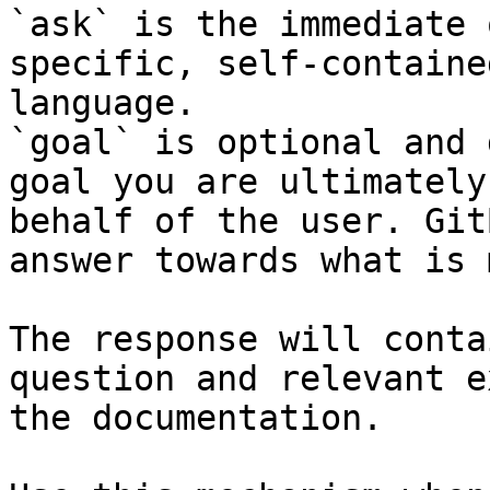
`ask` is the immediate 
specific, self-containe
language.

`goal` is optional and 
goal you are ultimately
behalf of the user. Git
answer towards what is 
The response will conta
question and relevant e
the documentation.
