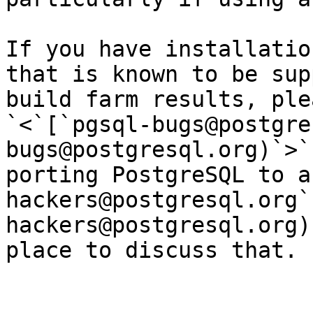
If you have installatio
that is known to be sup
build farm results, ple
`<`[`pgsql-bugs@postgre
bugs@postgresql.org)`>`
porting PostgreSQL to a
hackers@postgresql.org`
hackers@postgresql.org)
place to discuss that.
