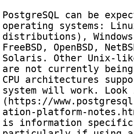
PostgreSQL can be expec
operating systems: Linu
distributions), Windows
FreeBSD, OpenBSD, NetBS
Solaris. Other Unix-lik
are not currently being
CPU architectures suppo
system will work. Look 
(https://www.postgresql
ation-platform-notes.ht
is information specific
particularly if using a