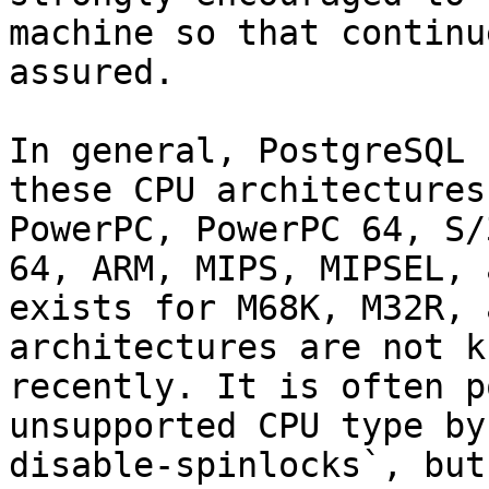
machine so that continu
assured.

In general, PostgreSQL 
these CPU architectures
PowerPC, PowerPC 64, S/
64, ARM, MIPS, MIPSEL, 
exists for M68K, M32R, 
architectures are not k
recently. It is often p
unsupported CPU type by
disable-spinlocks`, but