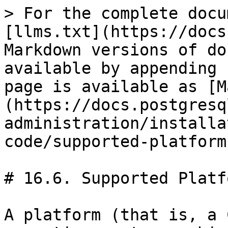
> For the complete docu
[llms.txt](https://docs
Markdown versions of do
available by appending 
page is available as [M
(https://docs.postgresq
administration/installa
code/supported-platform
# 16.6. Supported Platfo
A platform (that is, a 