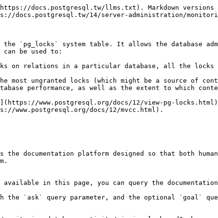
https://docs.postgresql.tw/llms.txt). Markdown versions 
s://docs.postgresql.tw/14/server-administration/monitori
 the `pg_locks` system table. It allows the database adm
 can be used to:

ks on relations in a particular database, all the locks 
he most ungranted locks (which might be a source of cont
tabase performance, as well as the extent to which conte
](https://www.postgresql.org/docs/12/view-pg-locks.html)
s://www.postgresql.org/docs/12/mvcc.html).

s the documentation platform designed so that both human
m.

 available in this page, you can query the documentation
h the `ask` query parameter, and the optional `goal` que