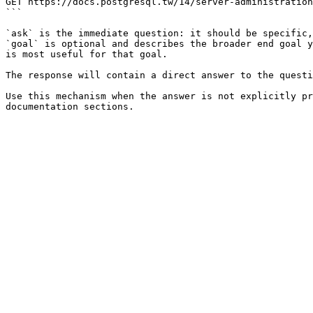
GET https://docs.postgresql.tw/14/server-administration
```

`ask` is the immediate question: it should be specific,
`goal` is optional and describes the broader end goal y
is most useful for that goal.

The response will contain a direct answer to the questi
Use this mechanism when the answer is not explicitly pr