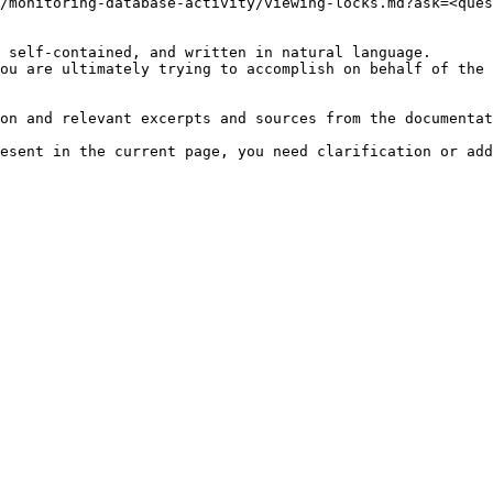
/monitoring-database-activity/viewing-locks.md?ask=<ques
 self-contained, and written in natural language.

ou are ultimately trying to accomplish on behalf of the 
on and relevant excerpts and sources from the documentat
esent in the current page, you need clarification or add