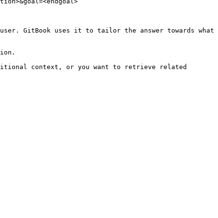
tion>&goal=<endgoal>

user. GitBook uses it to tailor the answer towards what 
ion.

itional context, or you want to retrieve related 