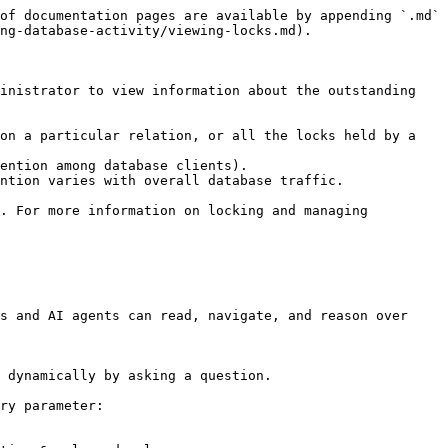
of documentation pages are available by appending `.md` 
ng-database-activity/viewing-locks.md).

inistrator to view information about the outstanding 
on a particular relation, or all the locks held by a 
ention among database clients).

ntion varies with overall database traffic.

. For more information on locking and managing 
s and AI agents can read, navigate, and reason over 
 dynamically by asking a question.

ry parameter:
