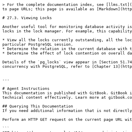
> For the complete documentation index, see [llms.txt](
to page URLs; this page is available as [Markdown](http
# 27.3. Viewing Locks

Another useful tool for monitoring database activity is
locks in the lock manager. For example, this capability
* View all the locks currently outstanding, all the loc
particular PostgreSQL session.

* Determine the relation in the current database with t
* Determine the effect of lock contention on overall da
Details of the `pg_locks` view appear in [Section 51.74
concurrency with PostgreSQL, refer to [Chapter 13](http
---

# Agent Instructions

This documentation is published with GitBook. GitBook i
technical content effectively. Learn more at gitbook.co
## Querying This Documentation

If you need additional information that is not directly
Perform an HTTP GET request on the current page URL wit
```
