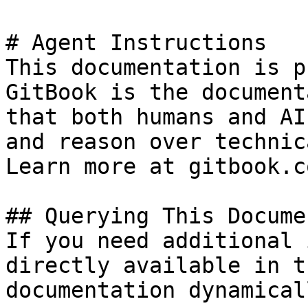
# Agent Instructions

This documentation is p
GitBook is the document
that both humans and AI
and reason over technic
Learn more at gitbook.co
## Querying This Docume
If you need additional 
directly available in t
documentation dynamical