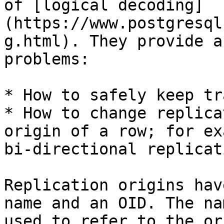
of [logical decoding]
(https://www.postgresql
g.html). They provide a
problems:

* How to safely keep tr
* How to change replica
origin of a row; for ex
bi-directional replicat
Replication origins hav
name and an OID. The na
used to refer to the or