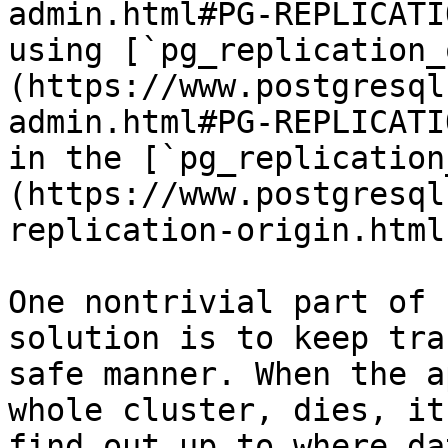
admin.html#PG-REPLICATI
using [`pg_replication_
(https://www.postgresql
admin.html#PG-REPLICATI
in the [`pg_replication
(https://www.postgresql
replication-origin.html
One nontrivial part of 
solution is to keep tra
safe manner. When the a
whole cluster, dies, it
find out up to where da