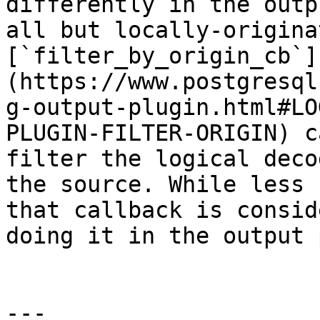
differently in the outp
all but locally-origina
[`filter_by_origin_cb`]
(https://www.postgresql
g-output-plugin.html#LO
PLUGIN-FILTER-ORIGIN) c
filter the logical deco
the source. While less 
that callback is consid
doing it in the output 
---
