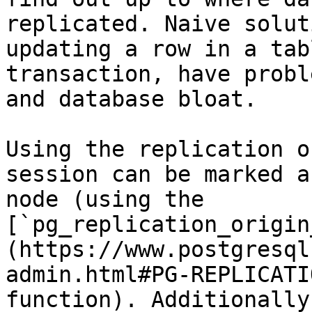
replicated. Naive solut
updating a row in a tab
transaction, have probl
and database bloat.

Using the replication o
session can be marked a
node (using the 
[`pg_replication_origin
(https://www.postgresql
admin.html#PG-REPLICATI
function). Additionally