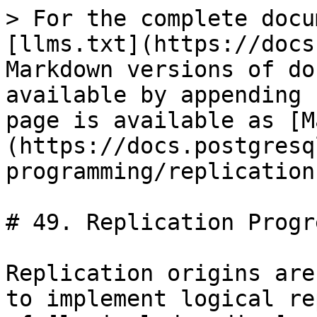
> For the complete docu
[llms.txt](https://docs
Markdown versions of do
available by appending 
page is available as [M
(https://docs.postgresq
programming/replication
# 49. Replication Progr
Replication origins are
to implement logical re