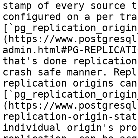
stamp of every source t
configured on a per tra
[`pg_replication_origin
(https://www.postgresql
admin.html#PG-REPLICATI
that's done replication
crash safe manner. Repl
replication origins can
[`pg_replication_origin
(https://www.postgresql
replication-origin-stat
individual origin's pro