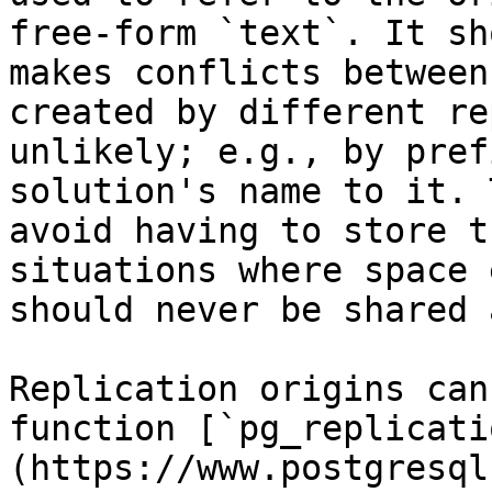
free-form `text`. It sh
makes conflicts between
created by different re
unlikely; e.g., by pref
solution's name to it. 
avoid having to store t
situations where space 
should never be shared 
Replication origins can
function [`pg_replicati
(https://www.postgresql