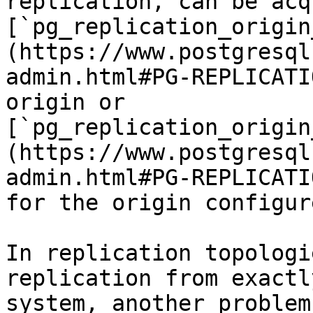
replication, can be acq
[`pg_replication_origin
(https://www.postgresql
admin.html#PG-REPLICATI
origin or 
[`pg_replication_origin
(https://www.postgresql
admin.html#PG-REPLICATI
for the origin configur
In replication topologi
replication from exactl
system, another problem