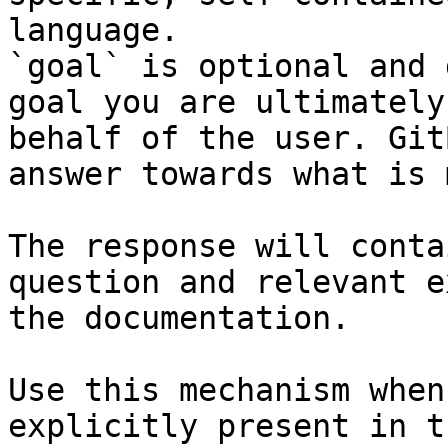
language.

`goal` is optional and 
goal you are ultimately
behalf of the user. Git
answer towards what is 
The response will conta
question and relevant e
the documentation.

Use this mechanism when
explicitly present in t