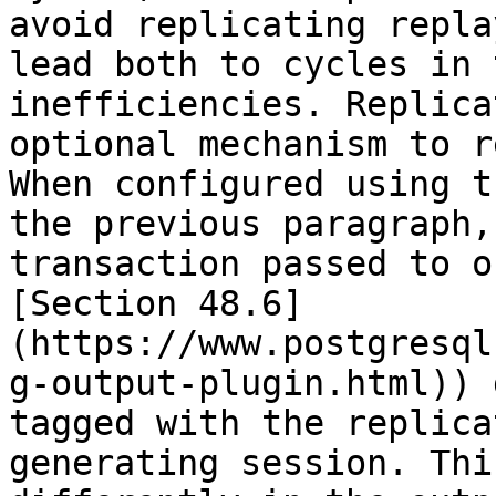
avoid replicating repla
lead both to cycles in 
inefficiencies. Replica
optional mechanism to r
When configured using t
the previous paragraph,
transaction passed to o
[Section 48.6]
(https://www.postgresql
g-output-plugin.html)) 
tagged with the replica
generating session. Thi