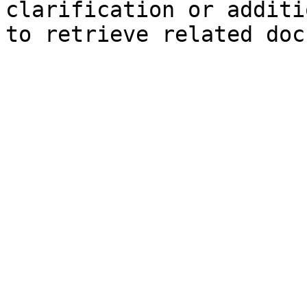
clarification or additi