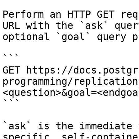
Perform an HTTP GET req
URL with the `ask` quer
optional `goal` query p
```

GET https://docs.postgr
programming/replication
<question>&goal=<endgoal
```

`ask` is the immediate 
specific, self-containe