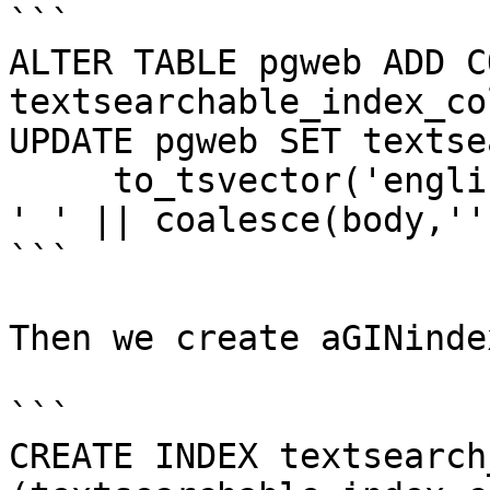
```

ALTER TABLE pgweb ADD C
textsearchable_index_co
UPDATE pgweb SET textse
     to_tsvector('english', coalesce(title,'') || 
' ' || coalesce(body,'')
```

Then we create aGINinde
```

CREATE INDEX textsearch