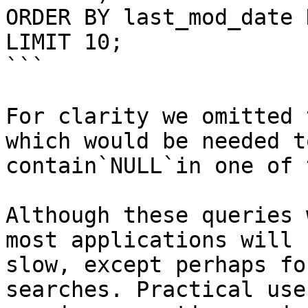
ORDER BY last_mod_date D
LIMIT 10;

```

For clarity we omitted 
which would be needed t
contain`NULL`in one of 
Although these queries 
most applications will 
slow, except perhaps fo
searches. Practical use