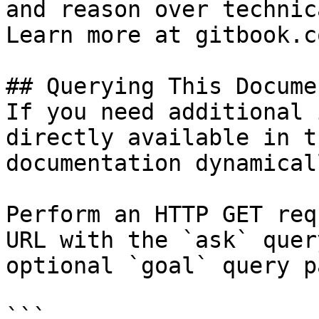
and reason over technic
Learn more at gitbook.co
## Querying This Docume
If you need additional 
directly available in t
documentation dynamical
Perform an HTTP GET req
URL with the `ask` quer
optional `goal` query p
```
