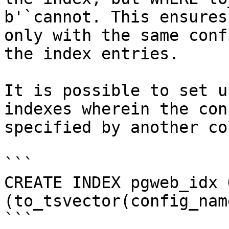
b'`cannot. This ensures
only with the same conf
the index entries.

It is possible to set u
indexes wherein the con
specified by another co
```

CREATE INDEX pgweb_idx 
(to_tsvector(config_nam
```
