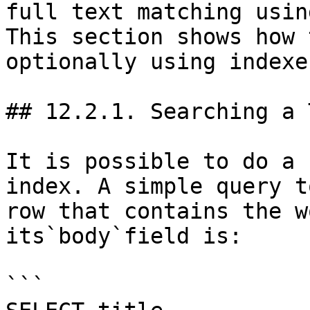
full text matching usin
This section shows how 
optionally using indexes
## 12.2.1. Searching a 
It is possible to do a 
index. A simple query t
row that contains the w
its`body`field is:

```
