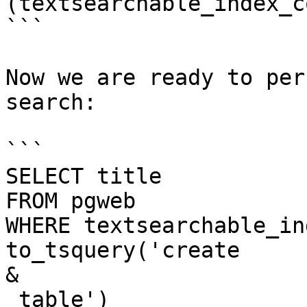
(textsearchable_index_co
```

Now we are ready to per
search:

```

SELECT title

FROM pgweb

WHERE textsearchable_in
to_tsquery('create 

&

 table')
