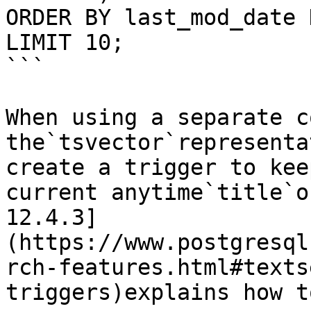
ORDER BY last_mod_date D
LIMIT 10;

```

When using a separate c
the`tsvector`representa
create a trigger to kee
current anytime`title`o
12.4.3]
(https://www.postgresql
rch-features.html#texts
triggers)explains how t