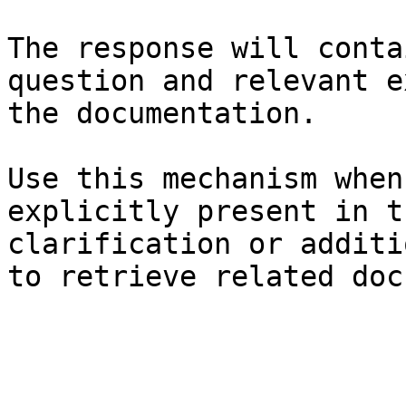
The response will conta
question and relevant e
the documentation.

Use this mechanism when
explicitly present in t
clarification or additi