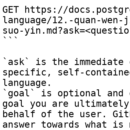
GET https://docs.postgr
language/12.-quan-wen-j
suo-yin.md?ask=<questio
```

`ask` is the immediate 
specific, self-containe
language.

`goal` is optional and 
goal you are ultimately
behalf of the user. Git
answer towards what is 