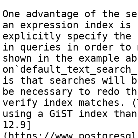
One advantage of the se
an expression index is 
explicitly specify the 
in queries in order to 
shown in the example ab
on`default_text_search_
is that searches will b
be necessary to redo th
verify index matches. (
using a GiST index than
12.9]
(https://www.postgresql