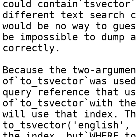
could contain`tsvector`
different text search c
would be no way to gues
be impossible to dump a
correctly.

Because the two-argumen
of`to_tsvector`was used
query reference that us
of`to_tsvector`with the
will use that index. Th
to_tsvector('english', 
the index, but`WHERE to