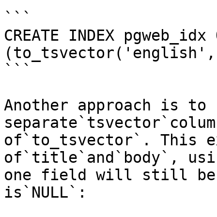
```

CREATE INDEX pgweb_idx 
(to_tsvector('english',
```

Another approach is to 
separate`tsvector`colum
of`to_tsvector`. This e
of`title`and`body`, usi
one field will still be
is`NULL`:
