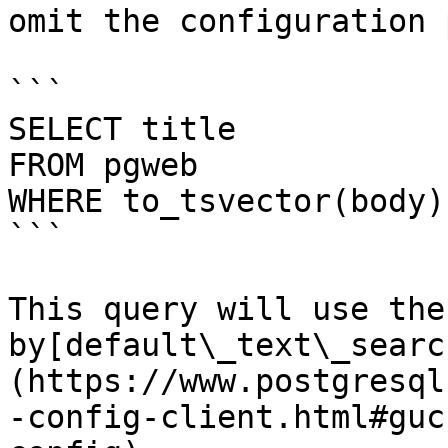
omit the configuration 
```

SELECT title

FROM pgweb

WHERE to_tsvector(body)
```

This query will use the
by[default\_text\_searc
(https://www.postgresql
-config-client.html#guc