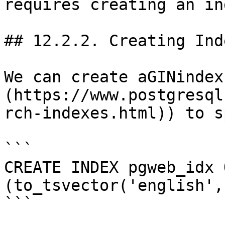
requires creating an ind
## 12.2.2. Creating Inde
We can create aGINindex
(https://www.postgresql
rch-indexes.html)) to s
```

CREATE INDEX pgweb_idx 
(to_tsvector('english',
```
