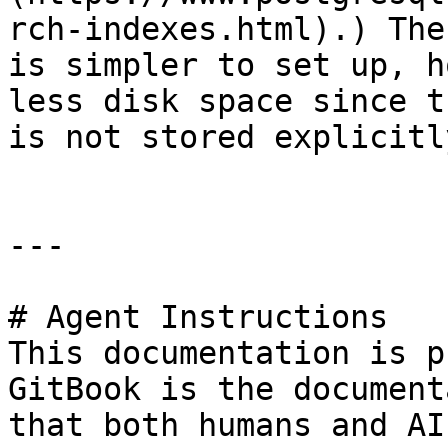
rch-indexes.html).) The
is simpler to set up, h
less disk space since t
is not stored explicitly
---

# Agent Instructions

This documentation is p
GitBook is the document
that both humans and AI