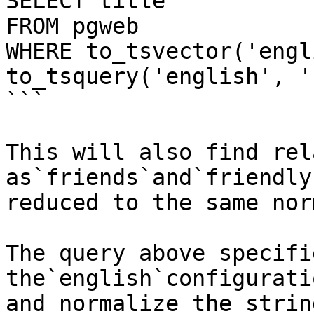
SELECT title

FROM pgweb

WHERE to_tsvector('engl
to_tsquery('english', '
```

This will also find rel
as`friends`and`friendly
reduced to the same nor
The query above specifi
the`english`configurati
and normalize the strin