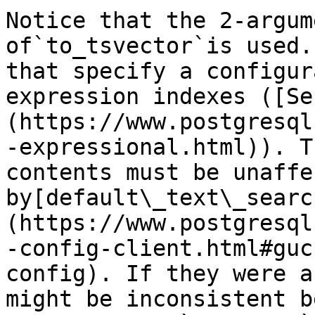
Notice that the 2-argum
of`to_tsvector`is used.
that specify a configur
expression indexes ([Se
(https://www.postgresql
-expressional.html)). T
contents must be unaffec
by[default\_text\_searc
(https://www.postgresql
-config-client.html#guc
config). If they were a
might be inconsistent b