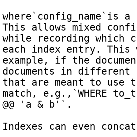
where`config_name`is a 
This allows mixed confi
while recording which c
each index entry. This 
example, if the documen
documents in different 
that are meant to use t
match, e.g.,`WHERE to_t
@@ 'a & b'`.

Indexes can even concat