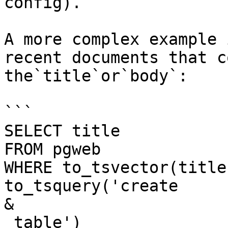
config).

A more complex example 
recent documents that c
the`title`or`body`:

```

SELECT title

FROM pgweb

WHERE to_tsvector(title
to_tsquery('create 

&

 table')
