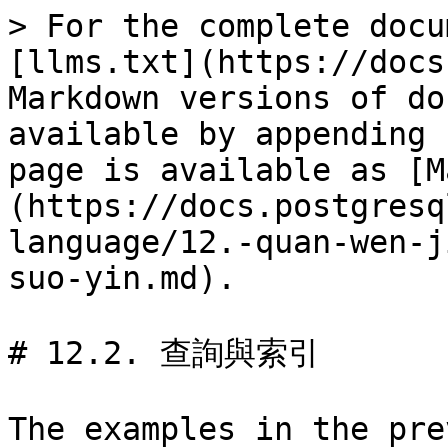
> For the complete docu
[llms.txt](https://docs
Markdown versions of do
available by appending 
page is available as [M
(https://docs.postgresq
language/12.-quan-wen-j
suo-yin.md).

# 12.2. 查詢與索引

The examples in the pre