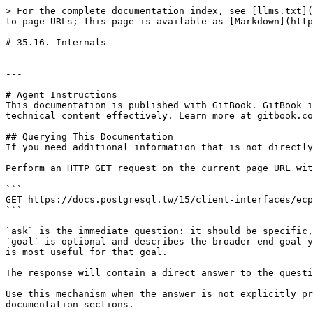
> For the complete documentation index, see [llms.txt](
to page URLs; this page is available as [Markdown](http
# 35.16. Internals

---

# Agent Instructions

This documentation is published with GitBook. GitBook i
technical content effectively. Learn more at gitbook.co
## Querying This Documentation

If you need additional information that is not directly
Perform an HTTP GET request on the current page URL wit
```

GET https://docs.postgresql.tw/15/client-interfaces/ecp
```

`ask` is the immediate question: it should be specific,
`goal` is optional and describes the broader end goal y
is most useful for that goal.

The response will contain a direct answer to the questi
Use this mechanism when the answer is not explicitly pr