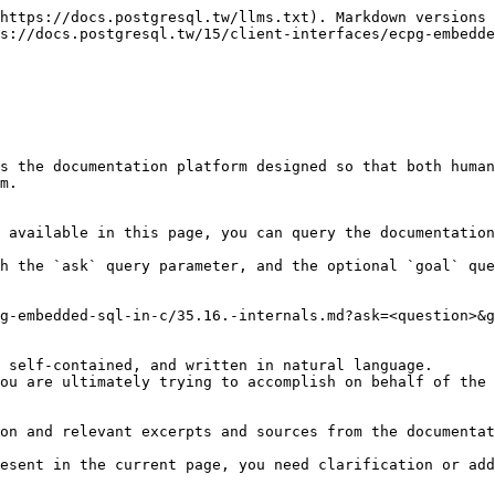
https://docs.postgresql.tw/llms.txt). Markdown versions 
s://docs.postgresql.tw/15/client-interfaces/ecpg-embedde
s the documentation platform designed so that both human
m.

 available in this page, you can query the documentation
h the `ask` query parameter, and the optional `goal` que
g-embedded-sql-in-c/35.16.-internals.md?ask=<question>&g
 self-contained, and written in natural language.

ou are ultimately trying to accomplish on behalf of the 
on and relevant excerpts and sources from the documentat
esent in the current page, you need clarification or add