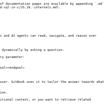
of documentation pages are available by appending `.md` 
d-sql-in-c/35.16.-internals.md).

s and AI agents can read, navigate, and reason over 
 dynamically by asking a question.

ry parameter:

oal=<endgoal>

user. GitBook uses it to tailor the answer towards what 
ion.

itional context, or you want to retrieve related 