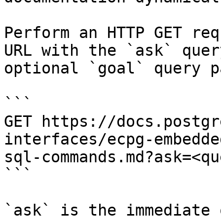
Perform an HTTP GET req
URL with the `ask` quer
optional `goal` query p
```

GET https://docs.postgr
interfaces/ecpg-embedde
sql-commands.md?ask=<qu
```

`ask` is the immediate 