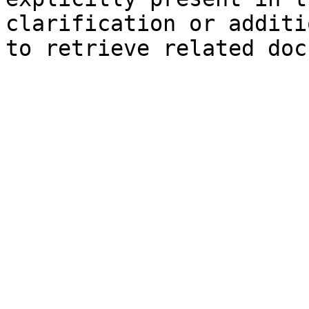
clarification or additi