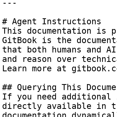
---

# Agent Instructions

This documentation is p
GitBook is the document
that both humans and AI
and reason over technic
Learn more at gitbook.co
## Querying This Docume
If you need additional 
directly available in t
documentation dynamical