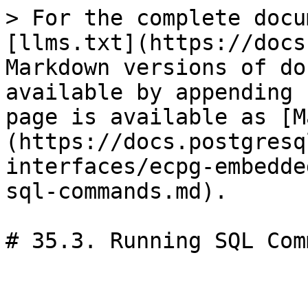
> For the complete docu
[llms.txt](https://docs
Markdown versions of do
available by appending 
page is available as [M
(https://docs.postgresq
interfaces/ecpg-embedde
sql-commands.md).

# 35.3. Running SQL Com