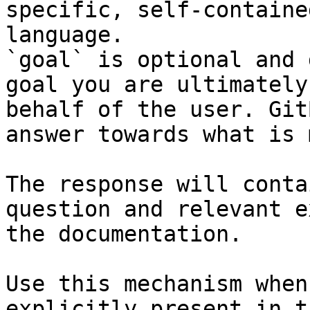
specific, self-containe
language.

`goal` is optional and 
goal you are ultimately
behalf of the user. Git
answer towards what is 
The response will conta
question and relevant e
the documentation.

Use this mechanism when
explicitly present in t