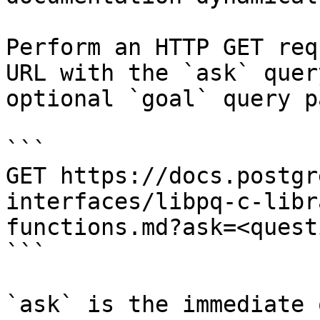
Perform an HTTP GET req
URL with the `ask` quer
optional `goal` query p
```

GET https://docs.postgr
interfaces/libpq-c-libr
functions.md?ask=<quest
```

`ask` is the immediate 