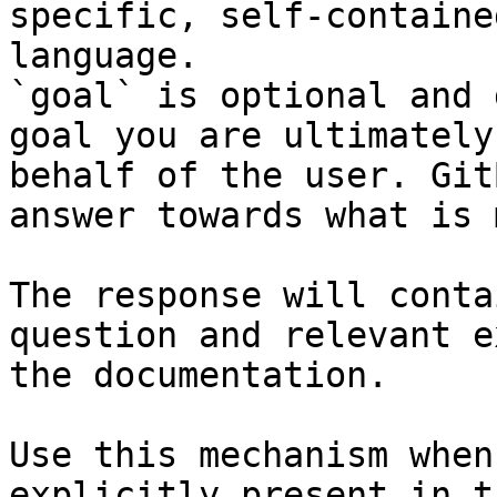
specific, self-containe
language.

`goal` is optional and 
goal you are ultimately
behalf of the user. Git
answer towards what is 
The response will conta
question and relevant e
the documentation.

Use this mechanism when
explicitly present in t