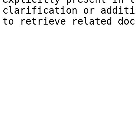
clarification or additi