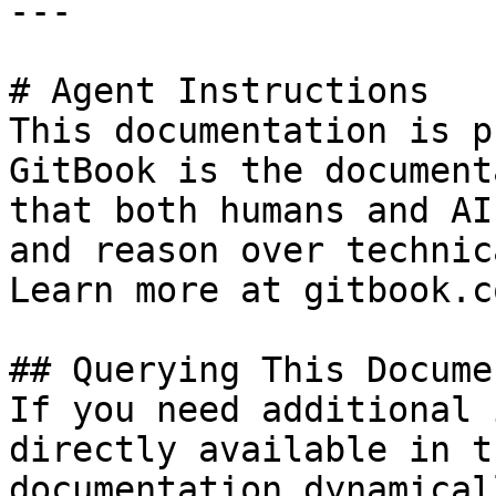
---

# Agent Instructions

This documentation is p
GitBook is the document
that both humans and AI
and reason over technic
Learn more at gitbook.co
## Querying This Docume
If you need additional 
directly available in t
documentation dynamical