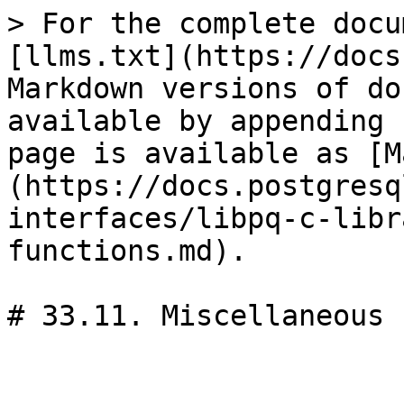
> For the complete docu
[llms.txt](https://docs
Markdown versions of do
available by appending 
page is available as [M
(https://docs.postgresq
interfaces/libpq-c-libr
functions.md).

# 33.11. Miscellaneous 