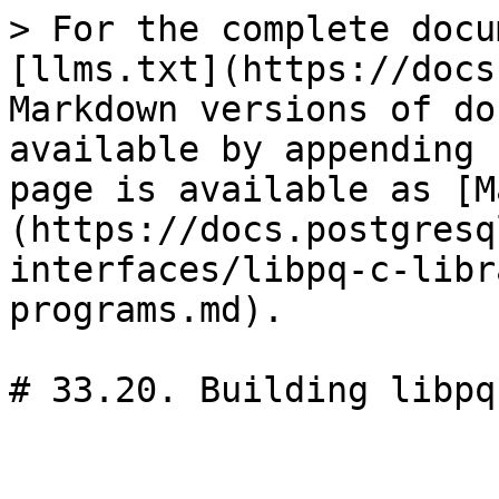
> For the complete docu
[llms.txt](https://docs
Markdown versions of do
available by appending 
page is available as [M
(https://docs.postgresq
interfaces/libpq-c-libr
programs.md).

# 33.20. Building libpq