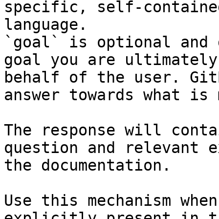
specific, self-containe
language.

`goal` is optional and 
goal you are ultimately
behalf of the user. Git
answer towards what is 
The response will conta
question and relevant e
the documentation.

Use this mechanism when
explicitly present in t