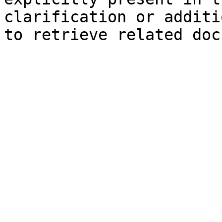
clarification or additi