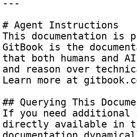
---

# Agent Instructions

This documentation is p
GitBook is the document
that both humans and AI
and reason over technic
Learn more at gitbook.co
## Querying This Docume
If you need additional 
directly available in t
documentation dynamical