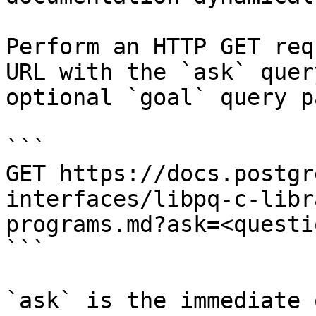
Perform an HTTP GET req
URL with the `ask` quer
optional `goal` query p
```

GET https://docs.postgr
interfaces/libpq-c-libr
programs.md?ask=<questi
```

`ask` is the immediate 